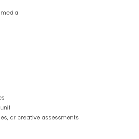
d media
es
unit
ties, or creative assessments