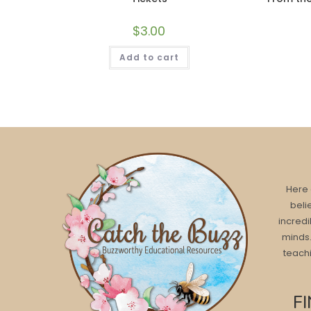
$
3.00
Add to cart
Here 
beli
incredi
minds.
teachi
F