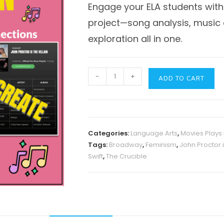
Engage your ELA students with
project—song analysis, music c
exploration all in one.
John
-
+
ADD TO CART
Proctor
is
the
Villain
Categories:
Language Arts
,
Movies Plays
Project
Tags:
Broadway
,
Feminism
,
John Proctor i
Mini-
Swift
,
The Crucible
Unit
quantity