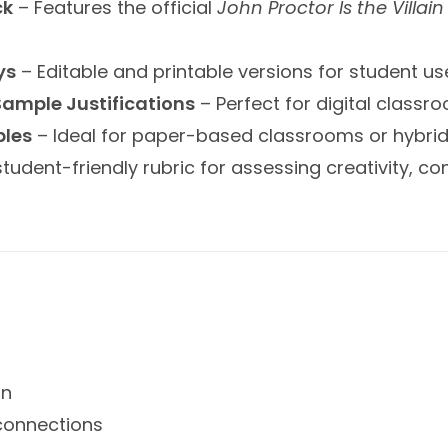
ck
– Features the official
John Proctor Is the Villain
ys
– Editable and printable versions for student u
 Sample Justifications
– Perfect for digital classr
ples
– Ideal for paper-based classrooms or hybrid 
student-friendly rubric for assessing creativity, co
on
connections