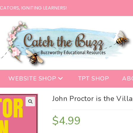
CATORS, IGNITING LEARNERS!
WEBSITE SHOP
TPT SHOP
AB
John Proctor is the Vill
$
4.99