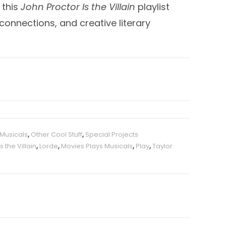
 this
John Proctor Is the Villain
playlist
onnections, and creative literary
 Musicals
,
Other Cool Stuff
,
Special Projects
s the Villain
,
Lorde
,
Movies Plays Musicals
,
Play
,
Taylor