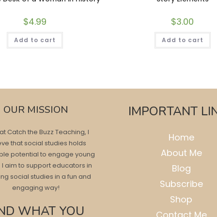
$
4.99
$
3.00
Add to cart
Add to cart
OUR MISSION
IMPORTANT LI
at Catch the Buzz Teaching, I
Home
eve that social studies holds
About Me
ble potential to engage young
 I aim to support educators in
Blog
ng social studies in a fun and
Subscribe
engaging way!
Shop
IND WHAT YOU
Contact Me