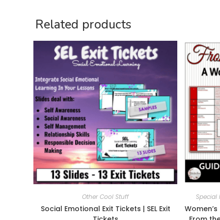
Related products
Other Cool Stuff
Special 
Social Emotional Exit Tickets | SEL Exit
Women’s H
Tickets
From the