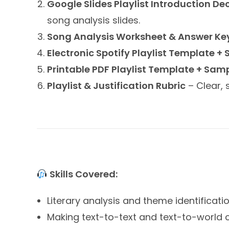
Google Slides Playlist Introduction De
song analysis slides.
Song Analysis Worksheet & Answer Ke
Electronic Spotify Playlist Template +
Printable PDF Playlist Template + Sam
Playlist & Justification Rubric
– Clear, 
Skills Covered:
Literary analysis and theme identificati
Making text-to-text and text-to-world 