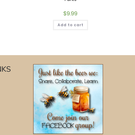
$
9.99
Add to cart
NKS