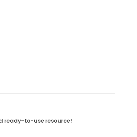
nd ready-to-use resource!