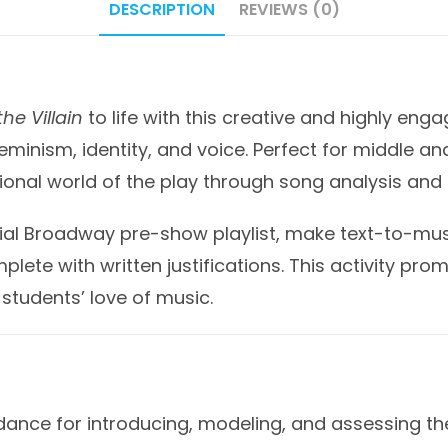
DESCRIPTION
REVIEWS (0)
he Villain
to life with this creative and highly eng
minism, identity, and voice. Perfect for middle and
onal world of the play through song analysis and p
cial Broadway pre-show playlist, make text-to-mus
plete with written justifications. This activity prom
 students’ love of music.
nce for introducing, modeling, and assessing the 