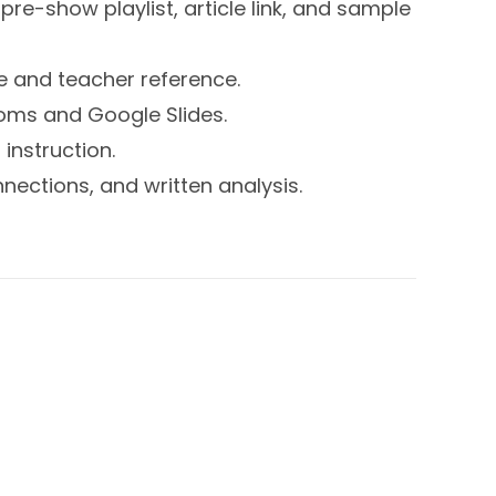
pre-show playlist, article link, and sample
se and teacher reference.
ooms and Google Slides.
instruction.
nnections, and written analysis.