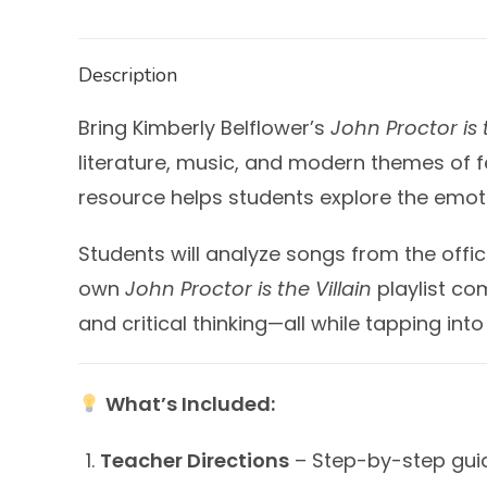
Description
Bring Kimberly Belflower’s
John Proctor is t
literature, music, and modern themes of fe
resource helps students explore the emoti
Students will analyze songs from the offi
own
John Proctor is the Villain
playlist com
and critical thinking—all while tapping into
What’s Included:
Teacher Directions
– Step-by-step guida