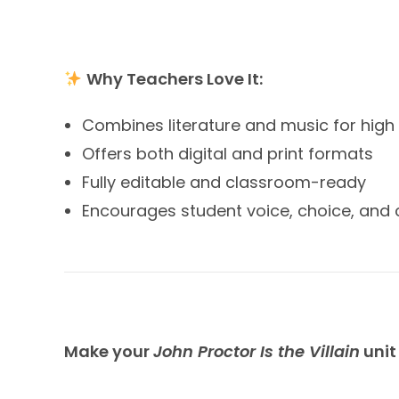
Why Teachers Love It:
Combines literature and music for hi
Offers both digital and print formats
Fully editable and classroom-ready
Encourages student voice, choice, and c
Make your
John Proctor Is the Villain
unit