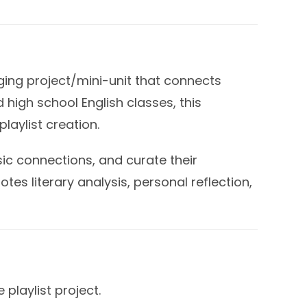
aging project/mini-unit that connects
 high school English classes, this
laylist creation.
ic connections, and curate their
otes literary analysis, personal reflection,
playlist project.