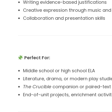
Writing evidence-based justifications
Creative expression through music an
Collaboration and presentation skills
Perfect For:
Middle school or high school ELA
Literature, drama, or modern play studi
The Crucible
companion or paired-text 
End-of-unit projects, enrichment activi