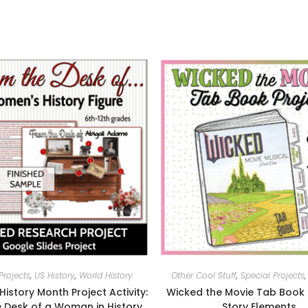
Projects
,
US History
,
World History
Other Cool Stuff
,
Special Projects
istory Month Project Activity:
Wicked the Movie Tab Book 
 Desk of a Woman in History
Story Elements