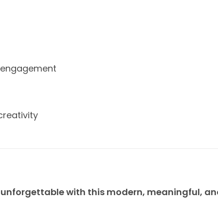
gh engagement
reativity
 unforgettable with this modern, meaningful, a