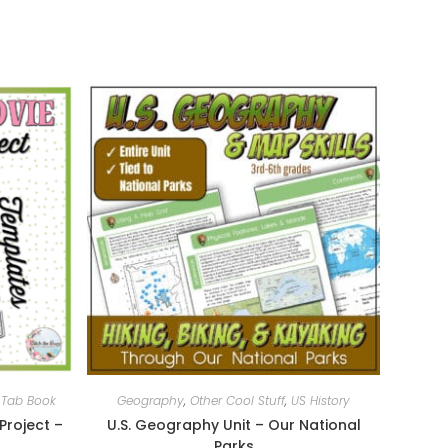
,
Tab Book
Geography
,
Other Cool Stuff
,
US History
Project –
U.S. Geography Unit – Our National
Parks