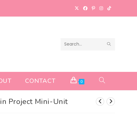
SUBMIT
Search
SEARCH
this
website
OUT
CONTACT
TOGGLE
0
WEBSITE
ain Project Mini-Unit
SEARCH