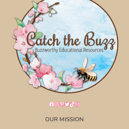
Facebook
Instagram
Pinterest
Twitter
TikTok
Mail
OUR MISSION