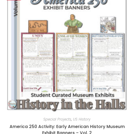
Special Projects
,
US History
America 250 Activity: Early American History Museum
Exhibit Banners – Vol. 2