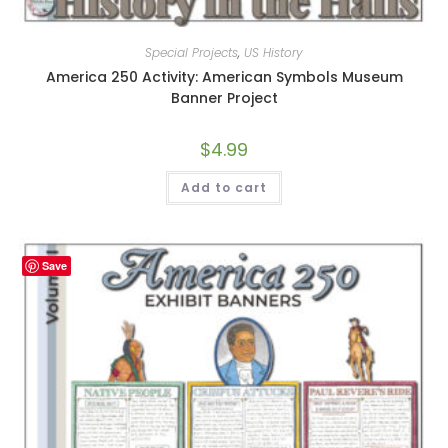
Special Projects
,
US History
America 250 Activity: American Symbols Museum
Banner Project
$
4.99
Add to cart
Save