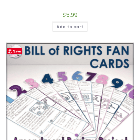
$
5.99
Add to cart
Save