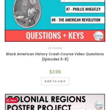
US History
Black American History Crash Course Video Questions
(Episodes 5-8)
$
3.99
Add to cart
Save