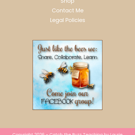
Shop
Contact Me
Legal Policies
Copyright 2026 - Catch the Buzz Teaching by Laurie