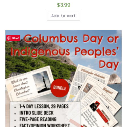
$
3.99
Add to cart
Save