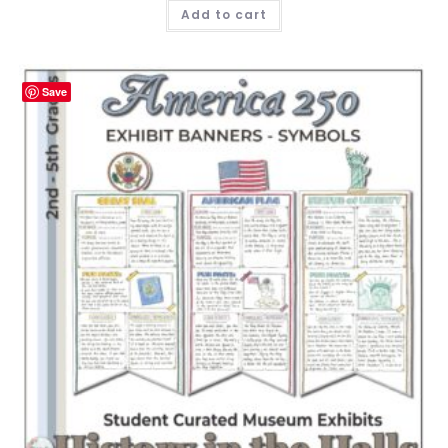
Add to cart
Save