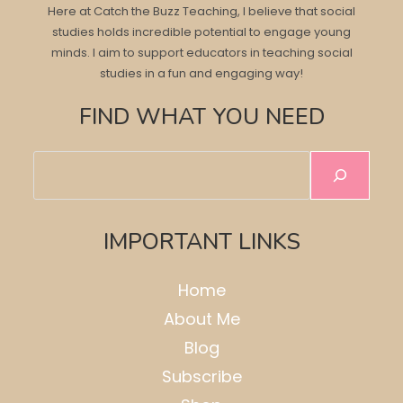
Here at Catch the Buzz Teaching, I believe that social
studies holds incredible potential to engage young
minds. I aim to support educators in teaching social
studies in a fun and engaging way!
FIND WHAT YOU NEED
Search
IMPORTANT LINKS
Home
About Me
Blog
Subscribe