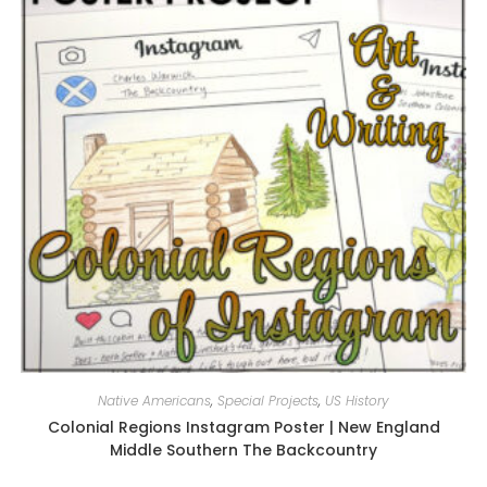
Native Americans
,
Special Projects
,
US History
Colonial Regions Instagram Poster | New England
Middle Southern The Backcountry