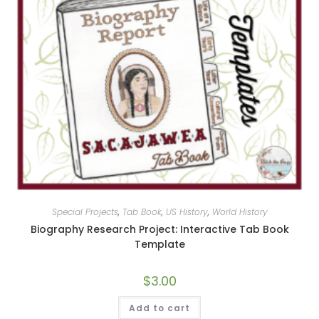
Special Projects
,
Tab Book
,
US History
,
World History
Biography Research Project: Interactive Tab Book
Template
$
3.00
Add to cart