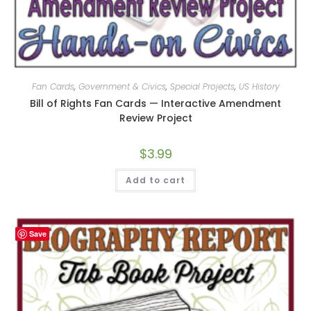
Fan Cards
,
Government & Civics
,
Special Projects
,
US History
Bill of Rights Fan Cards — Interactive Amendment
Review Project
$
3.99
Add to cart
Save