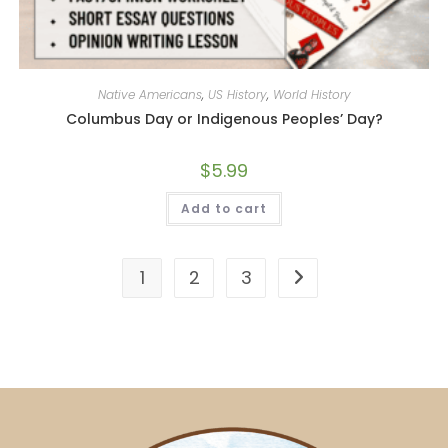
Native Americans
,
US History
,
World History
Columbus Day or Indigenous Peoples’ Day?
$
5.99
Add to cart
1
2
3