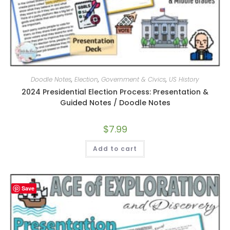
Doodle Notes
,
Election
,
Government & Civics
,
US History
2024 Presidential Election Process: Presentation &
Guided Notes / Doodle Notes
$
7.99
Add to cart
Save