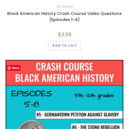
US History
Black American History Crash Course Video Questions
(Episodes 1-4)
$
3.99
Add to cart
Save