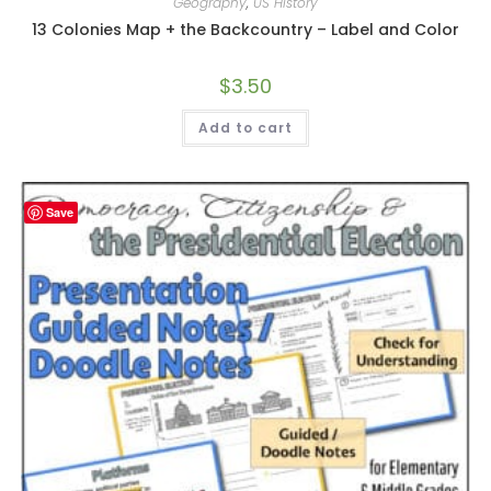
Geography
,
US History
13 Colonies Map + the Backcountry – Label and Color
$
3.50
Add to cart
Save