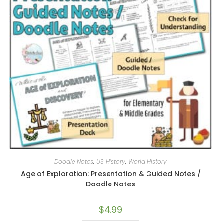
Doodle Notes
,
US History
,
World History
Age of Exploration: Presentation & Guided Notes /
Doodle Notes
$
4.99