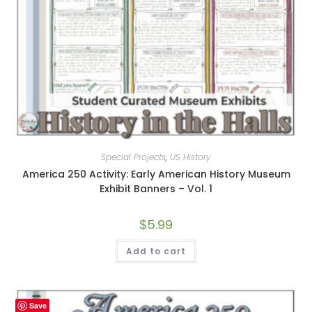
Special Projects
,
US History
America 250 Activity: Early American History Museum
Exhibit Banners – Vol. 1
$
5.99
Add to cart
Save