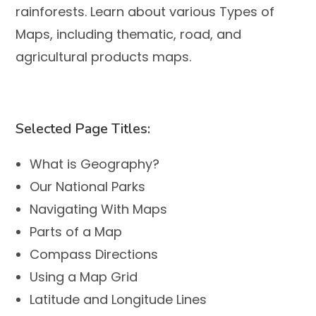
rainforests. Learn about various
Types of
Maps
, including thematic, road, and
agricultural products maps.
Selected Page Titles:
What is Geography?
Our National Parks
Navigating With Maps
Parts of a Map
Compass Directions
Using a Map Grid
Latitude and Longitude Lines