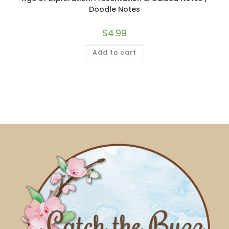
Doodle Notes
$
4.99
Add to cart