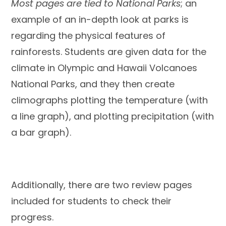
Most pages are tied to National Parks
; an
example of an in-depth look at parks is
regarding the physical features of
rainforests. Students are given data for the
climate in Olympic and Hawaii Volcanoes
National Parks, and they then create
climographs plotting the temperature (with
a line graph), and plotting precipitation (with
a bar graph).
Additionally, there are two review pages
included for students to check their
progress.