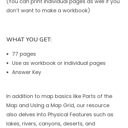
(You can print individual pages as well if you
don’t want to make a workbook)
WHAT YOU GET:
77 pages
Use as workbook or individual pages
Answer Key
In addition to map basics like
Parts of the
Map
and
Using a Map Grid,
our resource
also delves into
Physical Features
such as
lakes, rivers, canyons, deserts, and