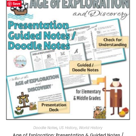
Save
Doodle Notes
,
US History
,
World History
Age of Exploration: Presentation & Guided Notes /