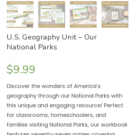
U.S. Geography Unit – Our
National Parks
$
9.99
Discover the wonders of America’s
geography through our National Parks with
this unique and engaging resource! Perfect
for classrooms, homeschoolers, and
families visiting National Parks, our workbook
features seventy-seven pages covering