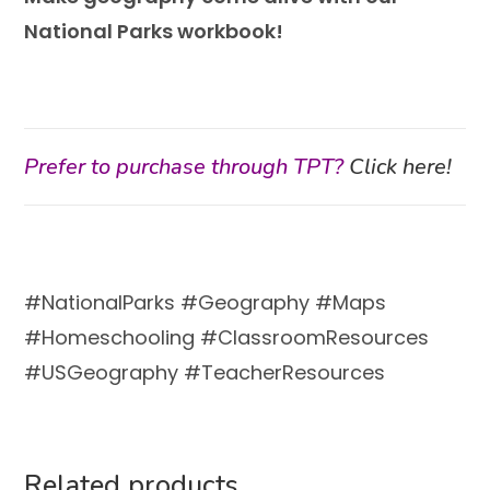
National Parks workbook!
Prefer to purchase through TPT?
Click here!
#NationalParks #Geography #Maps
#Homeschooling #ClassroomResources
#USGeography #TeacherResources
Related products