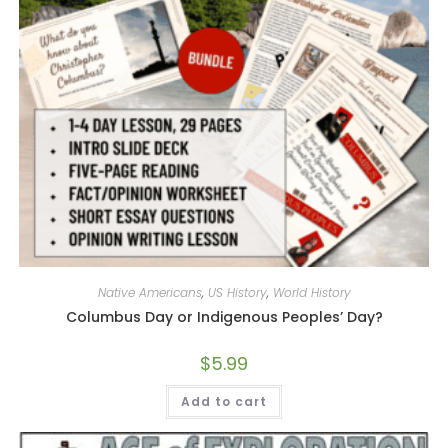
Native Americans
,
US History
,
World History
Columbus Day or Indigenous Peoples’ Day?
$
5.99
Add to cart