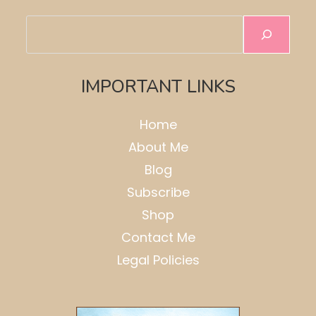
Search
IMPORTANT LINKS
Home
About Me
Blog
Subscribe
Shop
Contact Me
Legal Policies