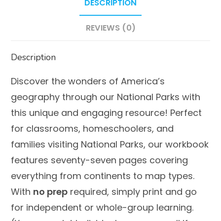
DESCRIPTION
REVIEWS (0)
Description
Discover the wonders of America’s
geography through our National Parks with
this unique and engaging resource! Perfect
for classrooms, homeschoolers, and
families visiting National Parks, our workbook
features seventy-seven pages covering
everything from
continents
to
map types
.
With
no prep
required, simply print and go
for independent or whole-group learning.