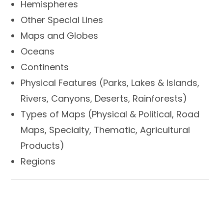
Hemispheres
Other Special Lines
Maps and Globes
Oceans
Continents
Physical Features (Parks, Lakes & Islands,
Rivers, Canyons, Deserts, Rainforests)
Types of Maps (Physical & Political, Road
Maps, Specialty, Thematic, Agricultural
Products)
Regions