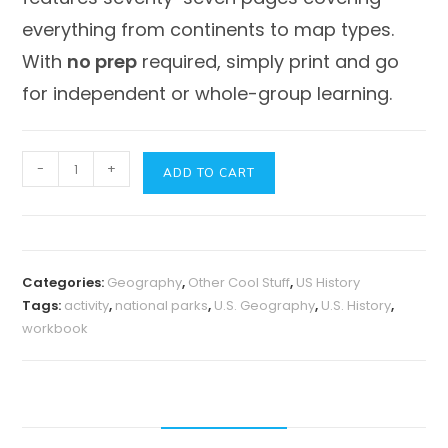
everything from
continents
to
map types
.
With
no prep
required, simply print and go
for independent or whole-group learning.
U.S.
-
+
ADD TO CART
Geography
Unit
-
Our
Categories:
Geography
,
Other Cool Stuff
,
US History
National
Tags:
activity
,
national parks
,
U.S. Geography
,
U.S. History
,
Parks
workbook
quantity