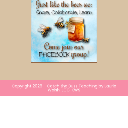
Copyright 2026 - Catch the Buzz Teaching by Laurie
Walsh, LCG, KWS