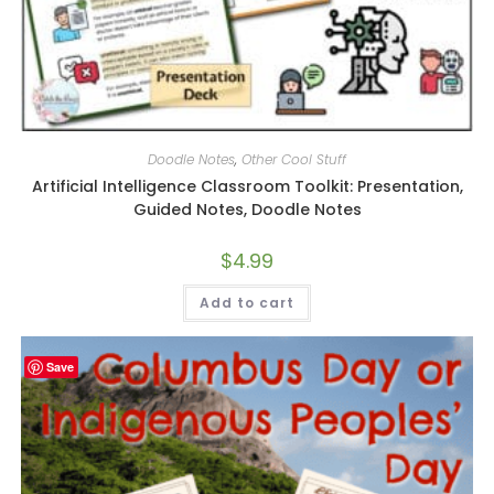
Doodle Notes
,
Other Cool Stuff
Artificial Intelligence Classroom Toolkit: Presentation,
Guided Notes, Doodle Notes
$
4.99
Add to cart
Save