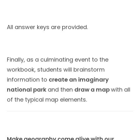
All answer keys are provided.
Finally, as a culminating event to the
workbook, students will brainstorm
information to
create an imaginary
national park
and then
draw a map
with all
of the typical map elements.
Make geography come alive with our