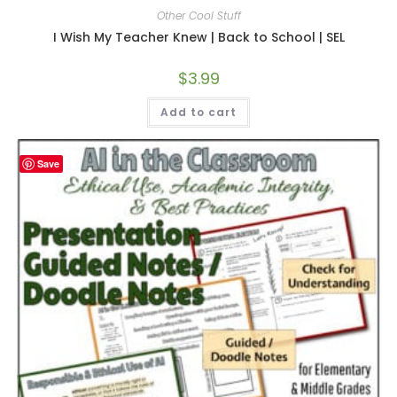
Other Cool Stuff
I Wish My Teacher Knew | Back to School | SEL
$
3.99
Add to cart
Save