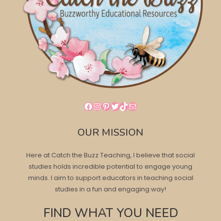
Facebook
Instagram
Pinterest
Twitter
TikTok
Mail
OUR MISSION
Here at Catch the Buzz Teaching, I believe that social
studies holds incredible potential to engage young
minds. I aim to support educators in teaching social
studies in a fun and engaging way!
FIND WHAT YOU NEED