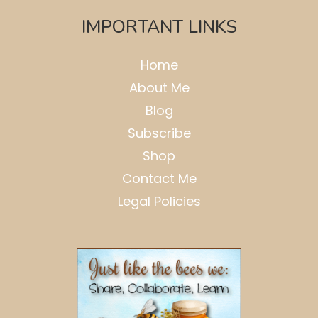
IMPORTANT LINKS
Home
About Me
Blog
Subscribe
Shop
Contact Me
Legal Policies