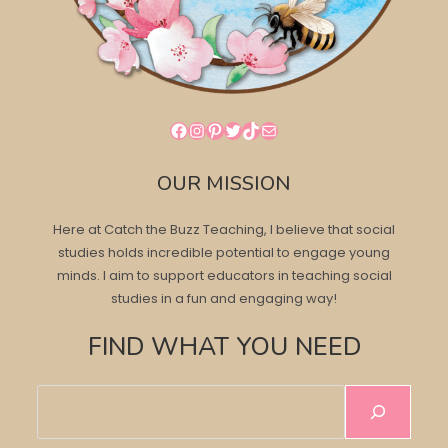
Facebook
Instagram
Pinterest
Twitter
TikTok
Mail
OUR MISSION
Here at Catch the Buzz Teaching, I believe that social
studies holds incredible potential to engage young
minds. I aim to support educators in teaching social
studies in a fun and engaging way!
FIND WHAT YOU NEED
Search