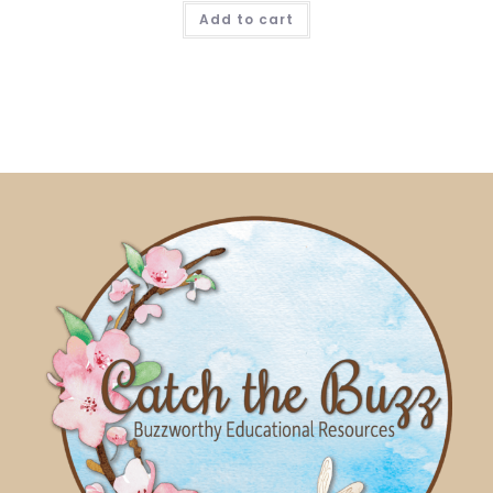
Add to cart