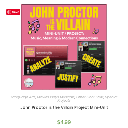
Save
Language Arts
,
Movies Plays Musicals
,
Other Cool Stuff
,
Special
Projects
John Proctor is the Villain Project Mini-Unit
$
4.99