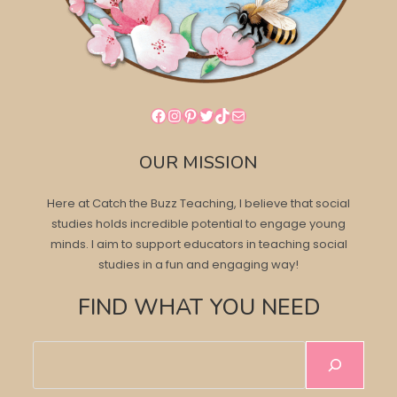
Facebook
Instagram
Pinterest
Twitter
TikTok
Mail
OUR MISSION
Here at Catch the Buzz Teaching, I believe that social
studies holds incredible potential to engage young
minds. I aim to support educators in teaching social
studies in a fun and engaging way!
FIND WHAT YOU NEED
Search