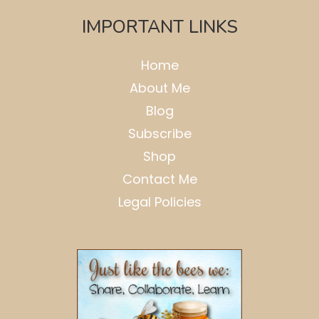
IMPORTANT LINKS
Home
About Me
Blog
Subscribe
Shop
Contact Me
Legal Policies