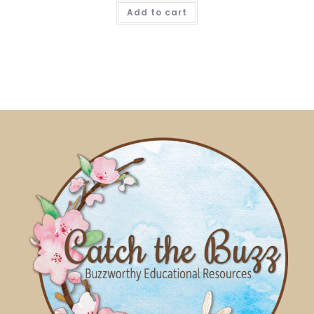
Add to cart