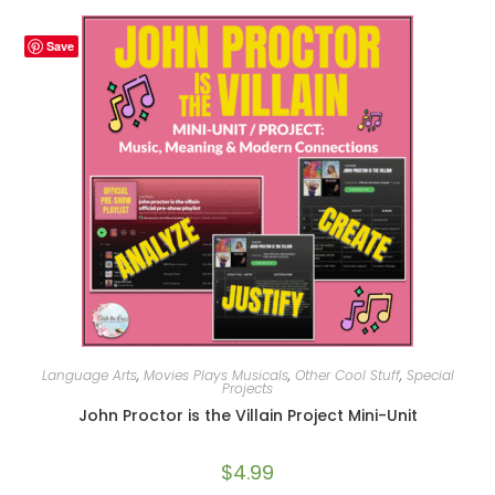
Save
Language Arts
,
Movies Plays Musicals
,
Other Cool Stuff
,
Special
Projects
John Proctor is the Villain Project Mini-Unit
$
4.99