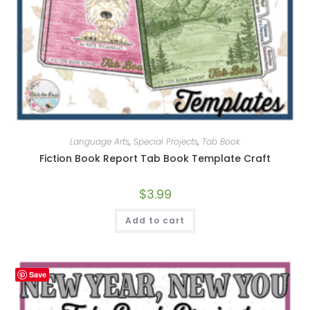
Language Arts
,
Special Projects
,
Tab Book
Fiction Book Report Tab Book Template Craft
$
3.99
Add to cart
Save