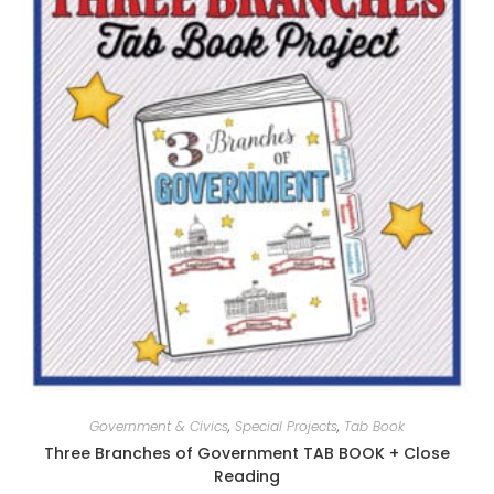
Government & Civics
,
Special Projects
,
Tab Book
Three Branches of Government TAB BOOK + Close
Reading