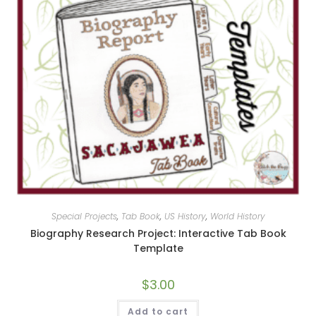
Special Projects
,
Tab Book
,
US History
,
World History
Biography Research Project: Interactive Tab Book
Template
$
3.00
Add to cart