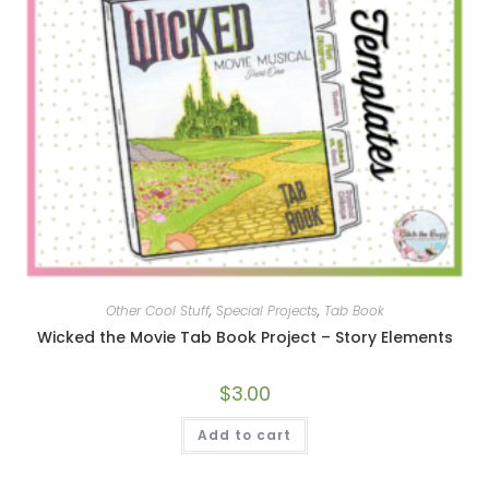
Other Cool Stuff
,
Special Projects
,
Tab Book
Wicked the Movie Tab Book Project – Story Elements
$
3.00
Add to cart