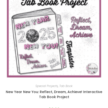
Special Projects
,
Tab Book
New Year New You: Reflect, Dream, Achieve! Interactive
Tab Book Project