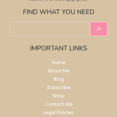
FIND WHAT YOU NEED
Search
IMPORTANT LINKS
Home
About Me
Blog
Subscribe
Shop
Contact Me
Legal Policies