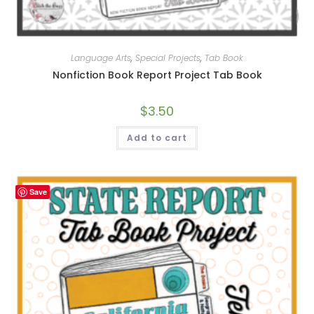
Language Arts
,
Special Projects
,
Tab Book
Nonfiction Book Report Project Tab Book
$
3.50
Add to cart
Save