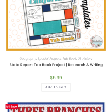
Geography
,
Special Projects
,
Tab Book
,
US History
State Report Tab Book Project | Research & Writing
$
5.99
Add to cart
Save