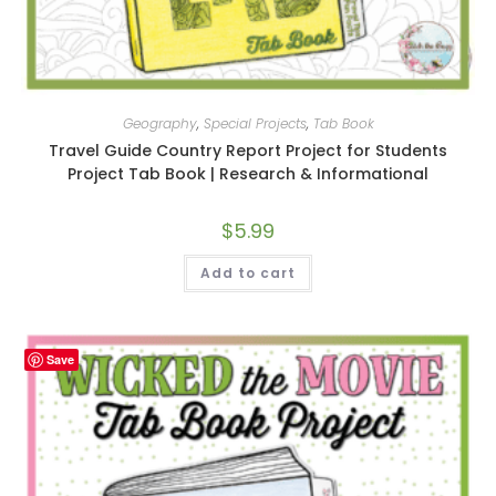
Geography
,
Special Projects
,
Tab Book
Travel Guide Country Report Project for Students
Project Tab Book | Research & Informational
$
5.99
Add to cart
Save