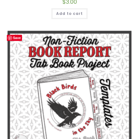
$
3.00
Add to cart
Save