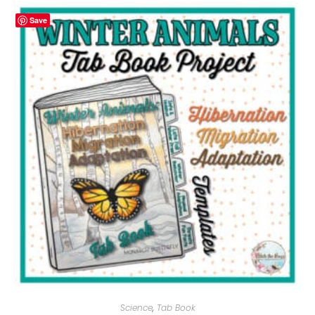
Save
Science
,
Tab Book