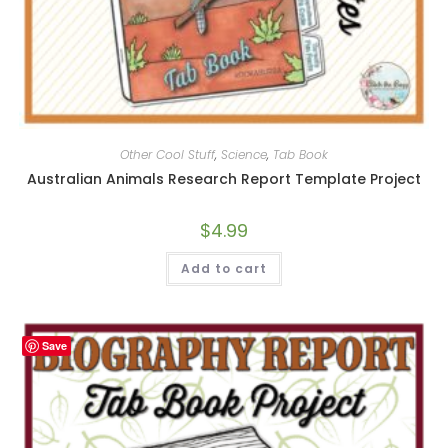
Other Cool Stuff
,
Science
,
Tab Book
Australian Animals Research Report Template Project
$
4.99
Add to cart
Save