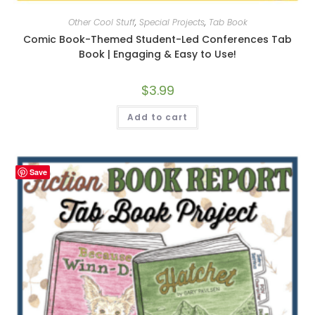
Other Cool Stuff
,
Special Projects
,
Tab Book
Comic Book-Themed Student-Led Conferences Tab
Book | Engaging & Easy to Use!
$
3.99
Add to cart
Save