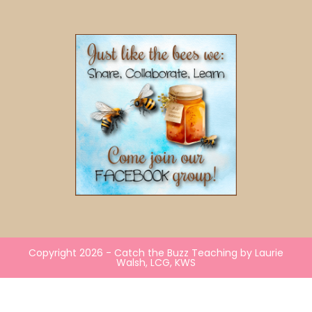
Copyright 2026 - Catch the Buzz Teaching by Laurie
Walsh, LCG, KWS