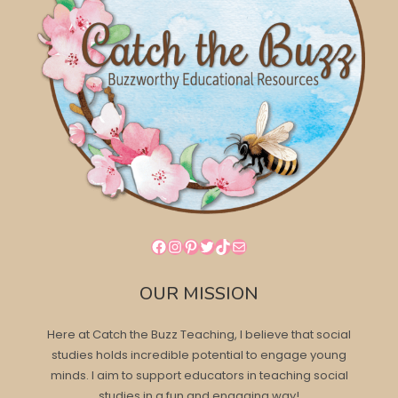
Facebook
Instagram
Pinterest
Twitter
TikTok
Mail
OUR MISSION
Here at Catch the Buzz Teaching, I believe that social
studies holds incredible potential to engage young
minds. I aim to support educators in teaching social
studies in a fun and engaging way!