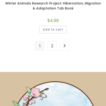
Winter Animals Research Project: Hibernation, Migration
& Adaptation Tab Book
$
4.99
Add to cart
1
2