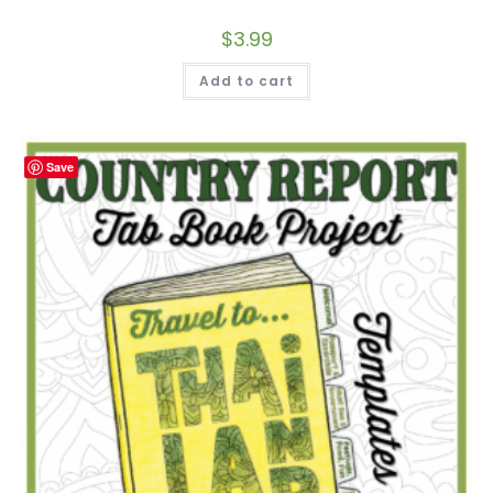
$
3.99
Add to cart
Save