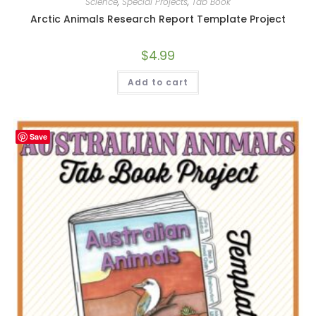
Science
,
Special Projects
,
Tab Book
Arctic Animals Research Report Template Project
$
4.99
Add to cart
Save