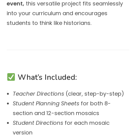
event,
this versatile project fits seamlessly
into your curriculum and encourages
students to think like historians.
What’s Included:
Teacher Directions
(clear, step-by-step)
Student Planning Sheets
for both 8-
section and 12-section mosaics
Student Directions
for each mosaic
version