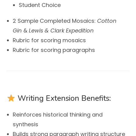
Student Choice
2 Sample Completed Mosaics:
Cotton
Gin
&
Lewis & Clark Expedition
Rubric for scoring mosaics
Rubric for scoring paragraphs
Writing Extension Benefits:
Reinforces historical thinking and
synthesis
Builds strong paragraph writing structure