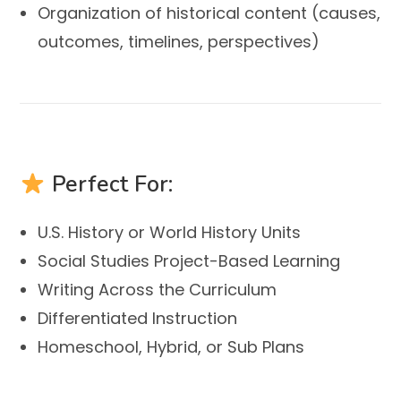
Organization of historical content (causes,
outcomes, timelines, perspectives)
Perfect For:
U.S. History or World History Units
Social Studies Project-Based Learning
Writing Across the Curriculum
Differentiated Instruction
Homeschool, Hybrid, or Sub Plans