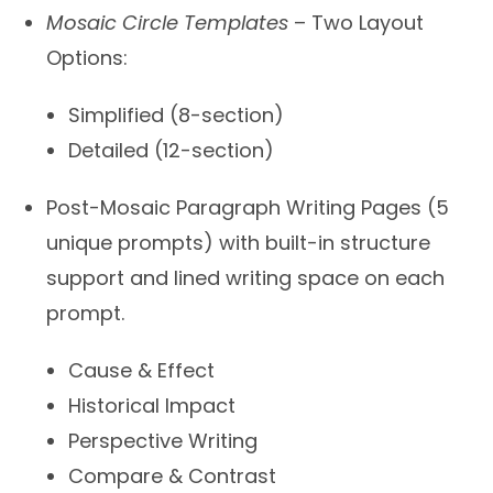
Mosaic Circle Templates
– Two Layout
Options:
Simplified (8-section)
Detailed (12-section)
Post-Mosaic Paragraph Writing Pages (5
unique prompts) with built-in structure
support and lined writing space on each
prompt.
Cause & Effect
Historical Impact
Perspective Writing
Compare & Contrast