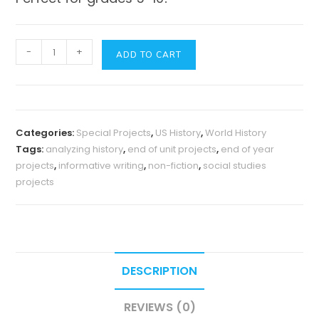
History
-
+
ADD TO CART
Story
Mapping
Mosaic
-
Categories:
Special Projects
,
US History
,
World History
Templates
Tags:
analyzing history
,
end of unit projects
,
end of year
with
projects
,
informative writing
,
non-fiction
,
social studies
Writing
projects
Extensions
quantity
DESCRIPTION
REVIEWS (0)