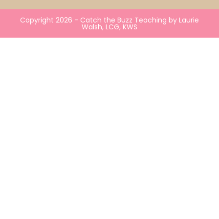
Copyright 2026 - Catch the Buzz Teaching by Laurie
Walsh, LCG, KWS