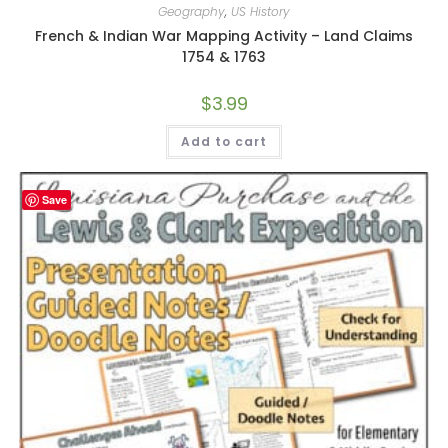
Geography
,
US History
French & Indian War Mapping Activity – Land Claims
1754 & 1763
$
3.99
Add to cart
Save