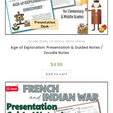
Doodle Notes
,
US History
,
World History
Age of Exploration: Presentation & Guided Notes /
Doodle Notes
$
4.99
Add to cart
Save