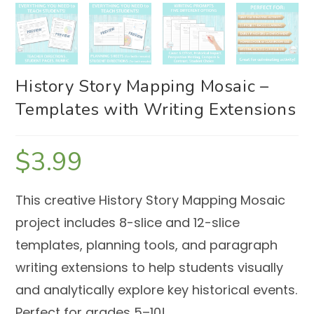
History Story Mapping Mosaic –
Templates with Writing Extensions
$
3.99
This creative History Story Mapping Mosaic
project includes 8-slice and 12-slice
templates, planning tools, and paragraph
writing extensions to help students visually
and analytically explore key historical events.
Perfect for grades 5–10!