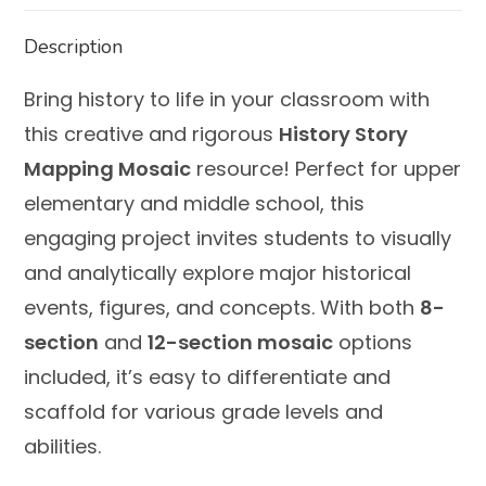
Description
Bring history to life in your classroom with
this creative and rigorous
History Story
Mapping Mosaic
resource! Perfect for upper
elementary and middle school, this
engaging project invites students to visually
and analytically explore major historical
events, figures, and concepts. With both
8-
section
and
12-section mosaic
options
included, it’s easy to differentiate and
scaffold for various grade levels and
abilities.