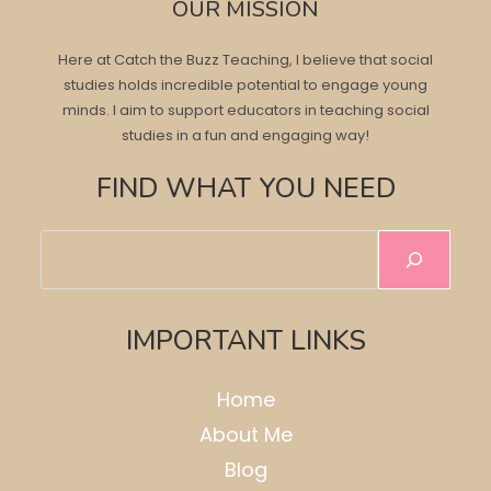
OUR MISSION
Here at Catch the Buzz Teaching, I believe that social
studies holds incredible potential to engage young
minds. I aim to support educators in teaching social
studies in a fun and engaging way!
FIND WHAT YOU NEED
Search
IMPORTANT LINKS
Home
About Me
Blog