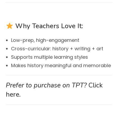
Why Teachers Love It:
Low-prep, high-engagement
Cross-curricular: history + writing + art
Supports multiple learning styles
Makes history meaningful and memorable
Prefer to purchase on TPT?
Click
here.