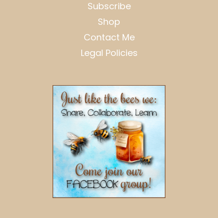
Subscribe
Shop
Contact Me
Legal Policies