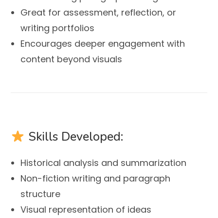
Great for assessment, reflection, or
writing portfolios
Encourages deeper engagement with
content beyond visuals
Skills Developed:
Historical analysis and summarization
Non-fiction writing and paragraph
structure
Visual representation of ideas