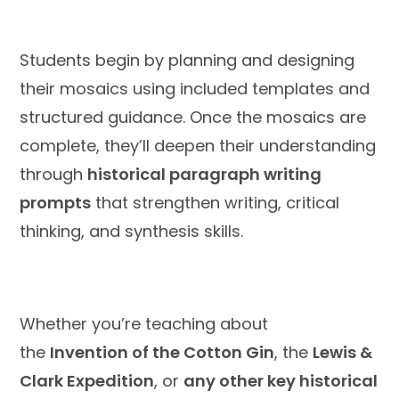
Students begin by planning and designing
their mosaics using included templates and
structured guidance. Once the mosaics are
complete, they’ll deepen their understanding
through
historical paragraph writing
prompts
that strengthen writing, critical
thinking, and synthesis skills.
Whether you’re teaching about
the
Invention of the Cotton Gin
, the
Lewis &
Clark Expedition
, or
any other key historical