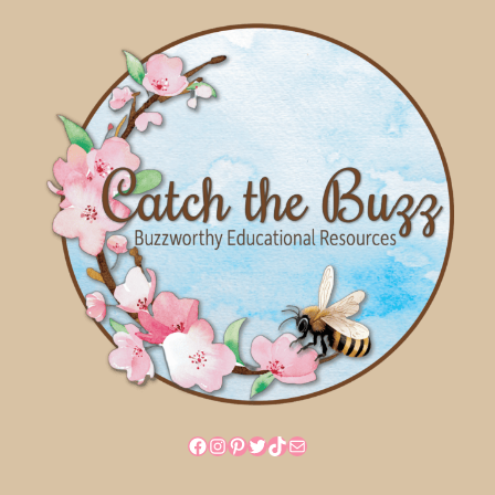
Facebook
Instagram
Pinterest
Twitter
TikTok
Mail