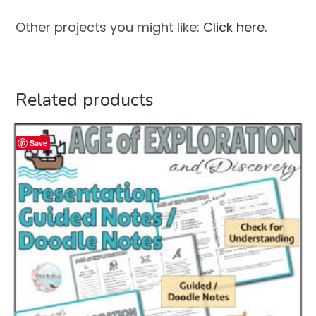
Other projects you might like:
Click here.
Related products
Save