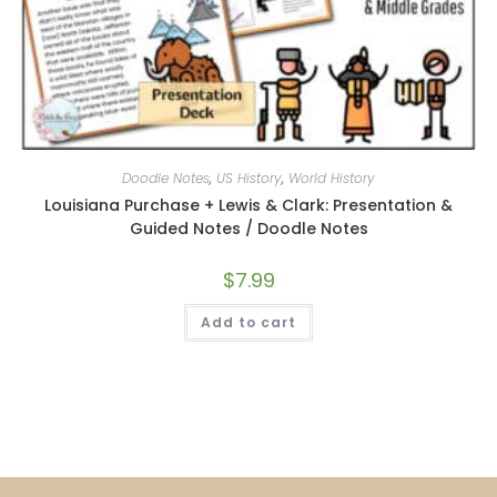
Doodle Notes
,
US History
,
World History
Louisiana Purchase + Lewis & Clark: Presentation &
Guided Notes / Doodle Notes
$
7.99
Add to cart