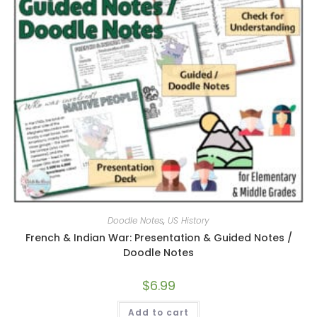
Doodle Notes
,
US History
French & Indian War: Presentation & Guided Notes /
Doodle Notes
$
6.99
Add to cart