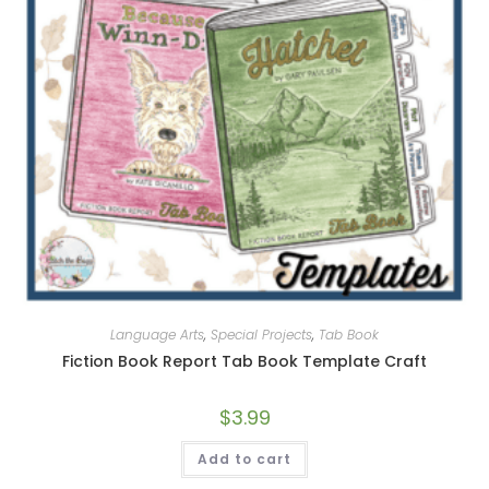
Language Arts
,
Special Projects
,
Tab Book
Fiction Book Report Tab Book Template Craft
$
3.99
Add to cart