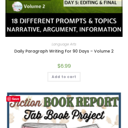
Language Arts
Daily Paragraph Writing For 90 Days – Volume 2
$
6.99
Add to cart
Save