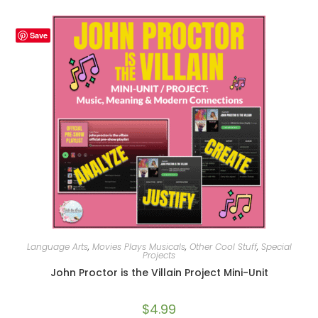
Save
Language Arts
,
Movies Plays Musicals
,
Other Cool Stuff
,
Special
Projects
John Proctor is the Villain Project Mini-Unit
$
4.99