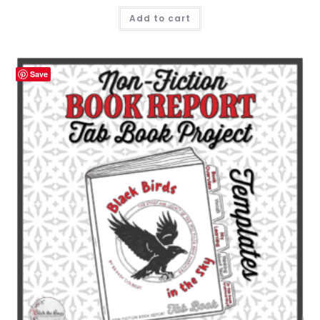
Add to cart
Save