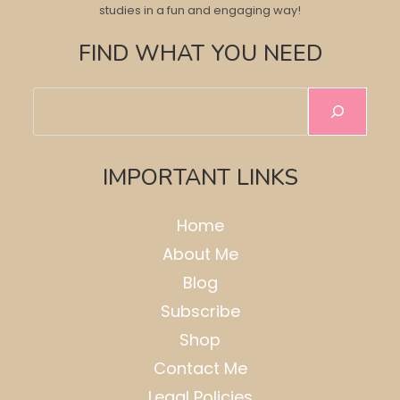
studies in a fun and engaging way!
FIND WHAT YOU NEED
Search
IMPORTANT LINKS
Home
About Me
Blog
Subscribe
Shop
Contact Me
Legal Policies