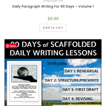
Language Arts
Daily Paragraph Writing For 90 Days – Volume 1
$
6.99
Add to cart
Save