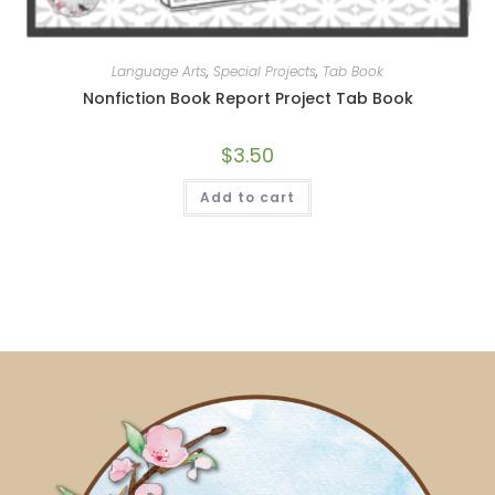
Language Arts
,
Special Projects
,
Tab Book
Nonfiction Book Report Project Tab Book
$
3.50
Add to cart