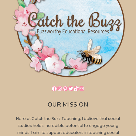
Facebook
Instagram
Pinterest
Twitter
TikTok
Mail
OUR MISSION
Here at Catch the Buzz Teaching, I believe that social
studies holds incredible potential to engage young
minds. I aim to support educators in teaching social