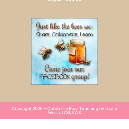
Copyright 2026 - Catch the Buzz Teaching by Laurie
Walsh, LCG, KWS