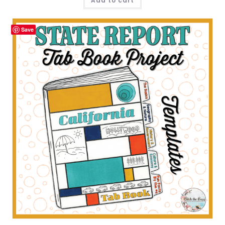
Add to cart
Save