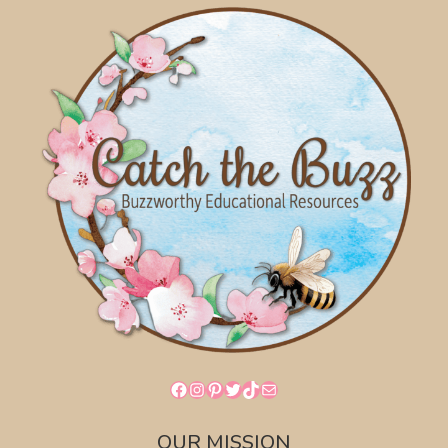
Facebook
Instagram
Pinterest
Twitter
TikTok
Mail
OUR MISSION