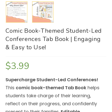
Comic Book-Themed Student-Led
Conferences Tab Book | Engaging
& Easy to Use!
$
3.99
Supercharge Student-Led Conferences!
This
comic book-themed Tab Book
helps
students take charge of their learning,
reflect on their progress, and confidently
present to their families.
Editable