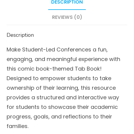
DESCRIPTION
to
Use!
REVIEWS (0)
quantity
Description
Make Student-Led Conferences a fun,
engaging, and meaningful experience with
this comic book-themed Tab Book!
Designed to empower students to take
ownership of their learning, this resource
provides a structured and interactive way
for students to showcase their academic
progress, goals, and reflections to their
families.