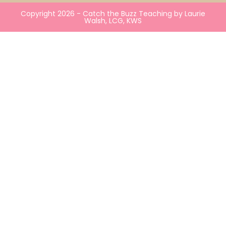
Copyright 2026 - Catch the Buzz Teaching by Laurie
Walsh, LCG, KWS