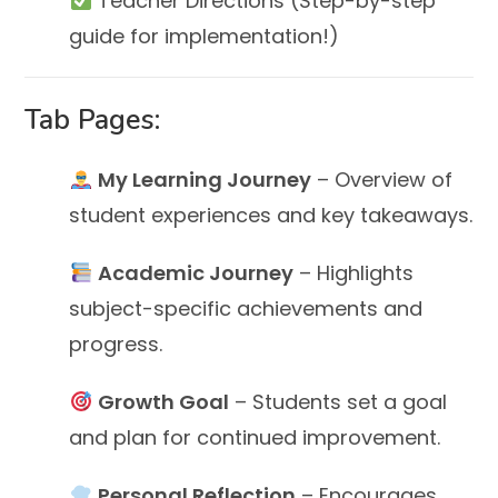
Teacher Directions (Step-by-step
guide for implementation!)
Tab Pages:
My Learning Journey
– Overview of
student experiences and key takeaways.
Academic Journey
– Highlights
subject-specific achievements and
progress.
Growth Goal
– Students set a goal
and plan for continued improvement.
Personal Reflection
– Encourages