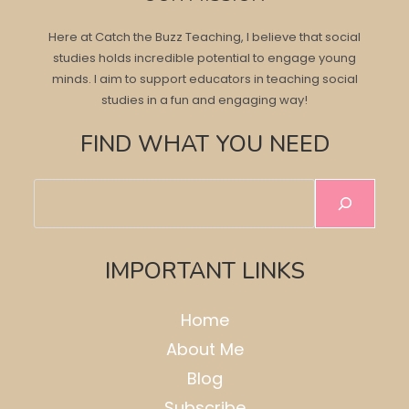
Here at Catch the Buzz Teaching, I believe that social
studies holds incredible potential to engage young
minds. I aim to support educators in teaching social
studies in a fun and engaging way!
FIND WHAT YOU NEED
Search
IMPORTANT LINKS
Home
About Me
Blog
Subscribe