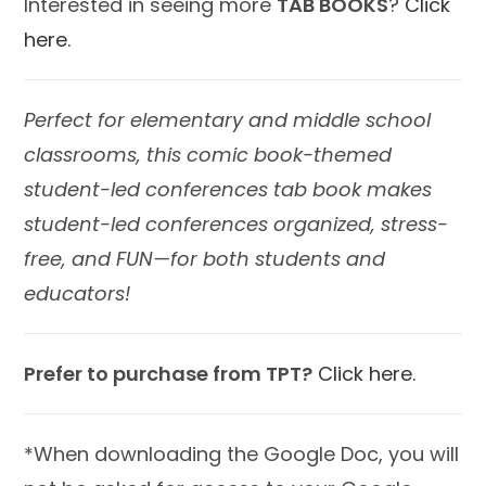
Interested in seeing more
TAB BOOKS
?
Click
here.
Perfect for elementary and middle school
classrooms, this comic book-themed
student-led conferences tab book makes
student-led conferences organized, stress-
free, and FUN—for both students and
educators!
Prefer to purchase from TPT?
Click here.
*When downloading the Google Doc, you will