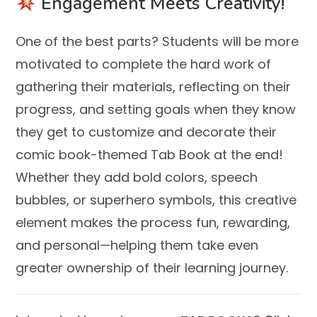
Engagement Meets Creativity!
One of the best parts? Students will be more
motivated to complete the hard work of
gathering their materials, reflecting on their
progress, and setting goals when they know
they get to customize and decorate their
comic book-themed Tab Book at the end!
Whether they add bold colors, speech
bubbles, or superhero symbols, this creative
element makes the process fun, rewarding,
and personal—helping them take even
greater ownership of their learning journey.