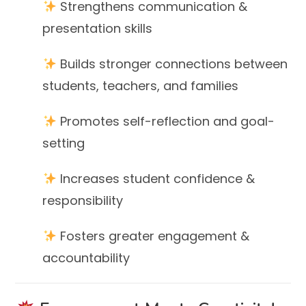
Strengthens communication &
presentation skills
Builds stronger connections between
students, teachers, and families
Promotes self-reflection and goal-
setting
Increases student confidence &
responsibility
Fosters greater engagement &
accountability