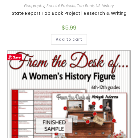
Geography
,
Special Projects
,
Tab Book
,
US History
State Report Tab Book Project | Research & Writing
$
5.99
Add to cart
Save