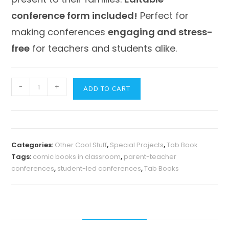
conference form included!
Perfect for
making conferences
engaging and stress-
free
for teachers and students alike.
Comic
-
+
ADD TO CART
Book-
Themed
Student-
Led
Categories:
Other Cool Stuff
,
Special Projects
,
Tab Book
Conferences
Tags:
comic books in classroom
,
parent-teacher
Tab
conferences
,
student-led conferences
,
Tab Books
Book
|
Engaging
&
Easy