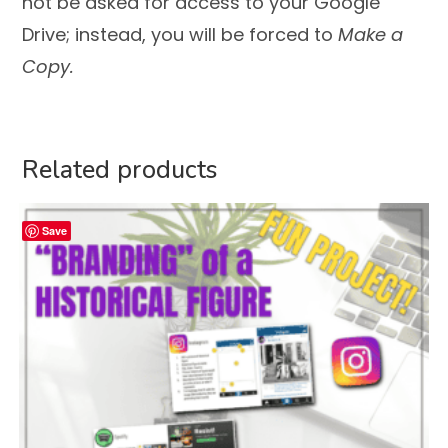
not be asked for access to your Google
Drive; instead, you will be forced to
Make a
Copy.
Related products
Save