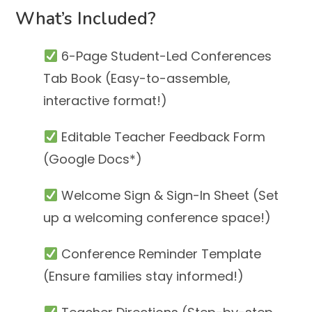
What’s Included?
6-Page Student-Led Conferences
Tab Book (Easy-to-assemble,
interactive format!)
Editable Teacher Feedback Form
(Google Docs*)
Welcome Sign & Sign-In Sheet (Set
up a welcoming conference space!)
Conference Reminder Template
(Ensure families stay informed!)