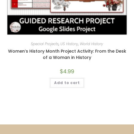
Special Projects
,
US History
,
World History
Women’s History Month Project Activity: From the Desk
of a Woman in History
$
4.99
Add to cart