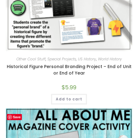
Other Cool Stuff
,
Special Projects
,
US History
,
World History
Historical Figure Personal Branding Project – End of Unit
or End of Year
$
5.99
Add to cart
Save