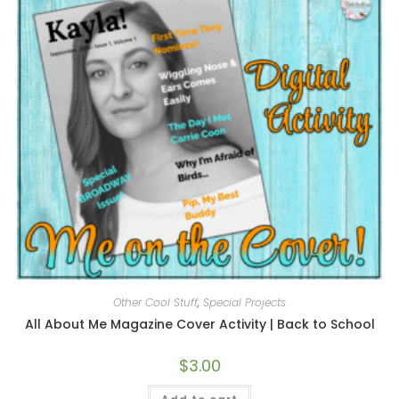
Other Cool Stuff
,
Special Projects
All About Me Magazine Cover Activity | Back to School
$
3.00