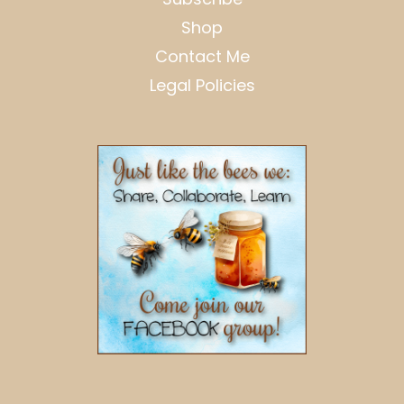
Shop
Contact Me
Legal Policies