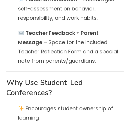
self-assessment on behavior,
responsibility, and work habits.
Teacher Feedback + Parent
Message
– Space for the included
Teacher Reflection Form and a special
note from parents/guardians.
Why Use Student-Led
Conferences?
Encourages student ownership of
learning