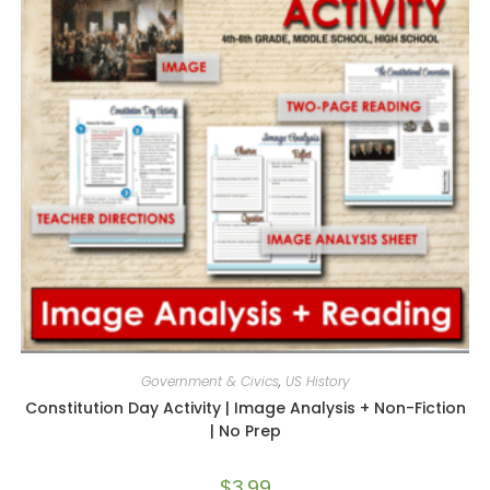
Government & Civics
,
US History
Constitution Day Activity | Image Analysis + Non-Fiction
| No Prep
$
3.99