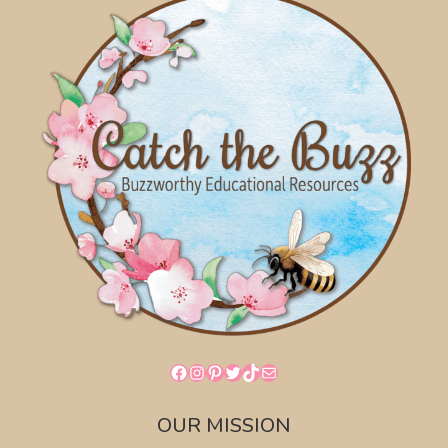
Facebook
Instagram
Pinterest
Twitter
TikTok
Mail
OUR MISSION