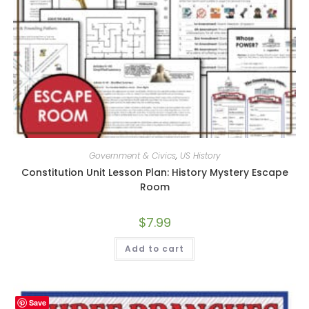
Government & Civics
,
US History
Constitution Unit Lesson Plan: History Mystery Escape
Room
$
7.99
Add to cart
Save