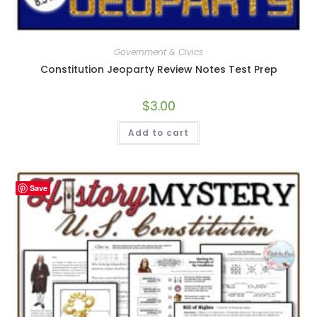
Government & Civics
Constitution Jeoparty Review Notes Test Prep
$
3.00
Add to cart
Save