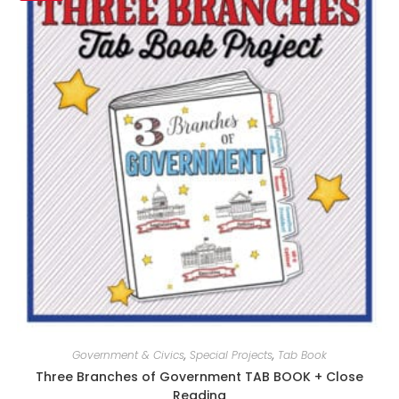
Government & Civics
,
Special Projects
,
Tab Book
Three Branches of Government TAB BOOK + Close
Reading