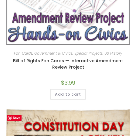
Fan Cards
,
Government & Civics
,
Special Projects
,
US History
Bill of Rights Fan Cards — Interactive Amendment
Review Project
$
3.99
Add to cart
Save