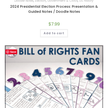
Doodle Notes
,
Election
,
Government & Civics
,
US History
2024 Presidential Election Process: Presentation &
Guided Notes / Doodle Notes
$
7.99
Add to cart
Save