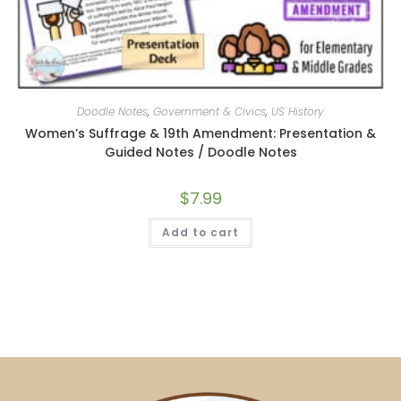
Doodle Notes
,
Government & Civics
,
US History
Women’s Suffrage & 19th Amendment: Presentation &
Guided Notes / Doodle Notes
$
7.99
Add to cart