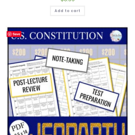
Add to cart
Save