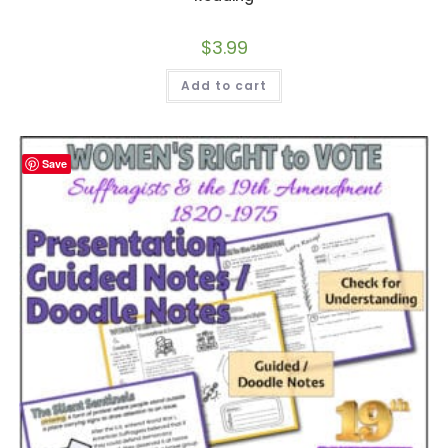
$
3.99
Add to cart
Save