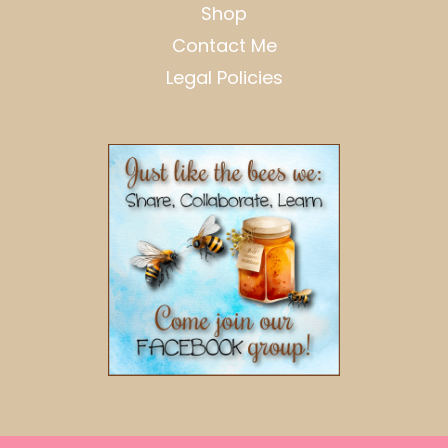
Shop
Contact Me
Legal Policies