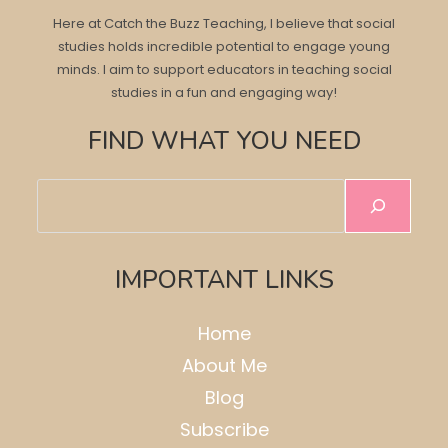
Here at Catch the Buzz Teaching, I believe that social
studies holds incredible potential to engage young
minds. I aim to support educators in teaching social
studies in a fun and engaging way!
FIND WHAT YOU NEED
Search
IMPORTANT LINKS
Home
About Me
Blog
Subscribe