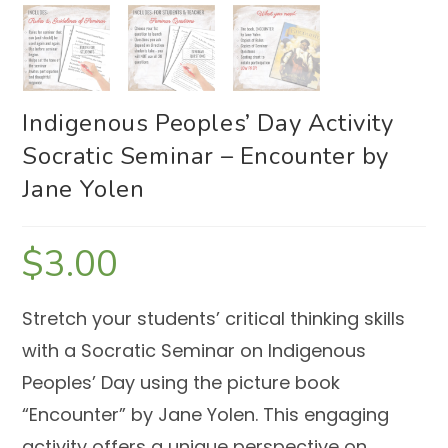
Indigenous Peoples’ Day Activity
Socratic Seminar – Encounter by
Jane Yolen
$
3.00
Stretch your students’ critical thinking skills
with a Socratic Seminar on Indigenous
Peoples’ Day using the picture book
“Encounter” by Jane Yolen. This engaging
activity offers a unique perspective on