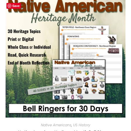
Save
Native Americans
,
US History