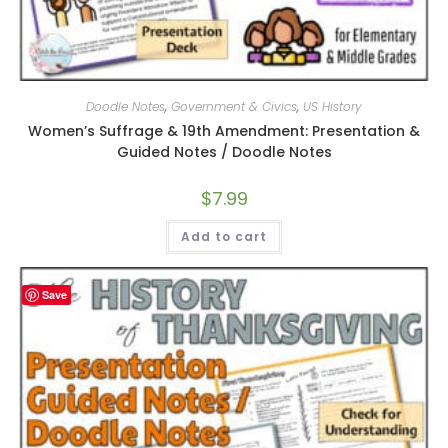
Doodle Notes
,
Government & Civics
,
US History
Women’s Suffrage & 19th Amendment: Presentation &
Guided Notes / Doodle Notes
$
7.99
Add to cart
Save