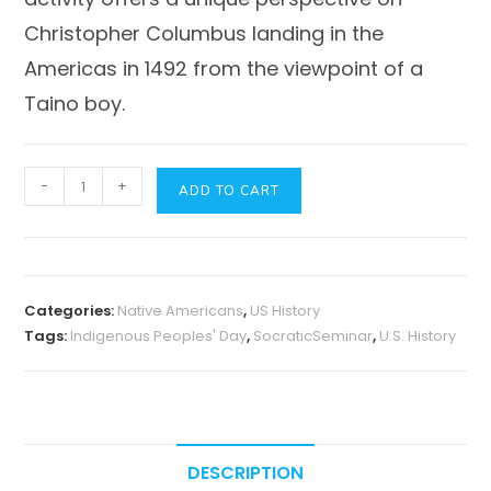
Christopher Columbus landing in the
Americas in 1492 from the viewpoint of a
Taino boy.
Indigenous
-
+
ADD TO CART
Peoples'
Day
Activity
Socratic
Categories:
Native Americans
,
US History
Seminar
Tags:
Indigenous Peoples' Day
,
SocraticSeminar
,
U.S. History
-
Encounter
by
Jane
Yolen
DESCRIPTION
quantity