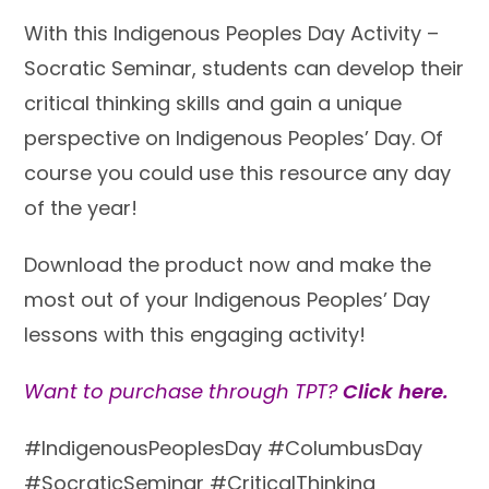
With this Indigenous Peoples Day Activity –
Socratic Seminar, students can develop their
critical thinking skills and gain a unique
perspective on Indigenous Peoples’ Day. Of
course
you could use this resource any day
of the year
!
Download the product now and make the
most out of your Indigenous Peoples’ Day
lessons with this engaging activity!
Want to purchase through TPT?
Click here.
#IndigenousPeoplesDay #ColumbusDay
#SocraticSeminar #CriticalThinking