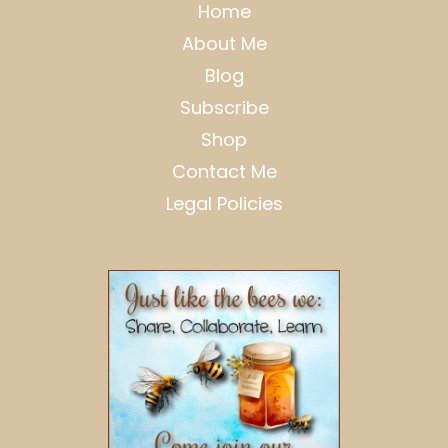
Home
About Me
Blog
Subscribe
Shop
Contact Me
Legal Policies