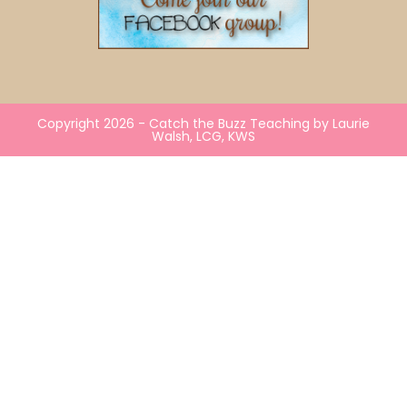
Copyright 2026 - Catch the Buzz Teaching by Laurie
Walsh, LCG, KWS