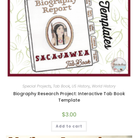
Special Projects
,
Tab Book
,
US History
,
World History
Biography Research Project: Interactive Tab Book
Template
$
3.00
Add to cart