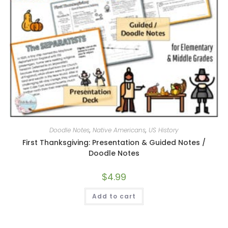
Doodle Notes
,
Native Americans
,
US History
First Thanksgiving: Presentation & Guided Notes /
Doodle Notes
$
4.99
Add to cart