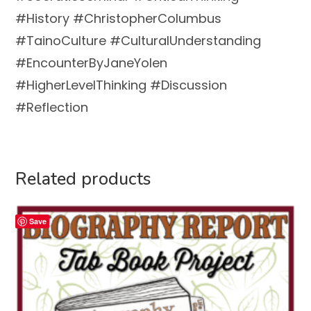
#History #ChristopherColumbus
#TainoCulture #CulturalUnderstanding
#EncounterByJaneYolen
#HigherLevelThinking #Discussion
#Reflection
Related products
Save