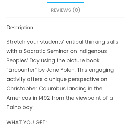
REVIEWS (0)
Description
Stretch your students’ critical thinking skills
with a Socratic Seminar on Indigenous
Peoples’ Day using the picture book
“Encounter” by Jane Yolen. This engaging
activity offers a unique perspective on
Christopher Columbus landing in the
Americas in 1492 from the viewpoint of a
Taino boy.
WHAT YOU GET: