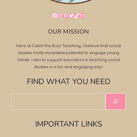
Facebook
Instagram
Pinterest
Twitter
TikTok
Mail
OUR MISSION
Here at Catch the Buzz Teaching, I believe that social
studies holds incredible potential to engage young
minds. I aim to support educators in teaching social
studies in a fun and engaging way!
FIND WHAT YOU NEED
Search
IMPORTANT LINKS