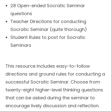
28 Open-ended Socratic Seminar
questions
Teacher Directions for conducting
Socratic Seminar (quite thorough)
Student Rules to post for Socratic
Seminars
This resource includes easy-to-follow
directions and ground rules for conducting a
successful Socratic Seminar. Choose from
twenty-eight higher-level thinking questions
that can be asked during the seminar to
encourage lively discussion and reflection.