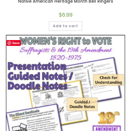
Native American Heritage Month Bell Ringers
$
6.99
Add to cart
Save