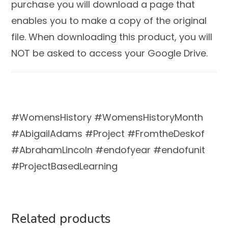
purchase you will download a page that
enables you to make a copy of the original
file. When downloading this product, you will
NOT be asked to access your Google Drive.
#WomensHistory #WomensHistoryMonth
#AbigailAdams #Project #FromtheDeskof
#AbrahamLincoln #endofyear #endofunit
#ProjectBasedLearning
Related products