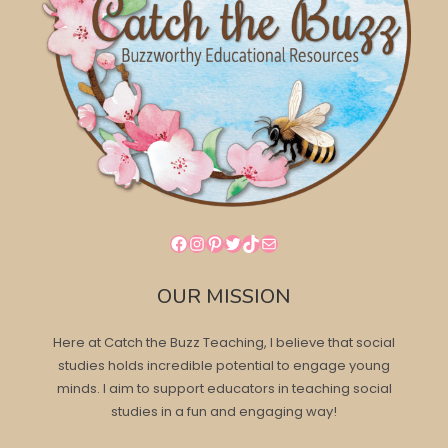
Facebook
Instagram
Pinterest
Twitter
TikTok
Mail
OUR MISSION
Here at Catch the Buzz Teaching, I believe that social
studies holds incredible potential to engage young
minds. I aim to support educators in teaching social
studies in a fun and engaging way!