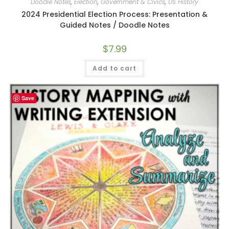
Doodle Notes
,
Election
,
Government & Civics
,
US History
2024 Presidential Election Process: Presentation &
Guided Notes / Doodle Notes
$
7.99
Add to cart
Save