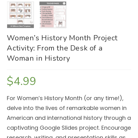
Women’s History Month Project
Activity: From the Desk of a
Woman in History
$
4.99
For Women’s History Month (or any time!),
delve into the lives of remarkable women in
American and international history through a
captivating Google Slides project.
Encourage
research, writing, and presentation skills as