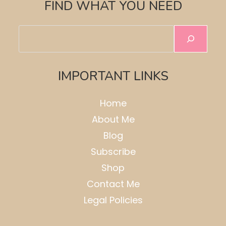
FIND WHAT YOU NEED
Search
IMPORTANT LINKS
Home
About Me
Blog
Subscribe
Shop
Contact Me
Legal Policies