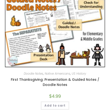
Doodle Notes
,
Native Americans
,
US History
First Thanksgiving: Presentation & Guided Notes /
Doodle Notes
$
4.99
Add to cart