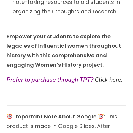
note-taking resources to aid students in
organizing their thoughts and research.
Empower your students to explore the
legacies of influential women throughout
history with this comprehensive and
engaging Women’s History project.
Prefer to purchase through TPT?
Click here.
Important Note About Google
: This
product is made in Google Slides. After