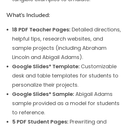
What’s Included:
18 PDF Teacher Pages:
Detailed directions,
helpful tips, research websites, and
sample projects (including Abraham
Lincoln and Abigail Adams).
Google Slides* Template:
Customizable
desk and table templates for students to
personalize their projects.
Google Slides* Sample:
Abigail Adams
sample provided as a model for students
to reference.
5 PDF Student Pages:
Prewriting and