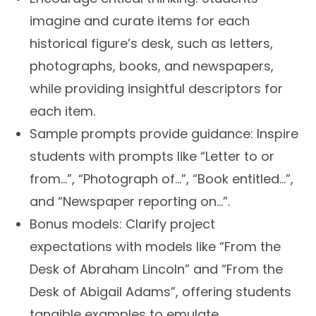
imagine and curate items for each
historical figure’s desk, such as letters,
photographs, books, and newspapers,
while providing insightful descriptors for
each item.
Sample prompts provide guidance:
Inspire
students with prompts like “Letter to or
from…”, “Photograph of…”, “Book entitled…”,
and “Newspaper reporting on…”.
Bonus models:
Clarify project
expectations with models like “From the
Desk of Abraham Lincoln” and “From the
Desk of Abigail Adams”, offering students
tangible examples to emulate.