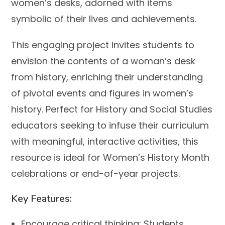
women’s desks, adorned with items
symbolic of their lives and achievements.
This engaging project invites students to
envision the contents of a woman’s desk
from history, enriching their understanding
of pivotal events and figures in women’s
history. Perfect for History and Social Studies
educators seeking to infuse their curriculum
with meaningful, interactive activities, this
resource is ideal for Women’s History Month
celebrations or end-of-year projects.
Key Features:
Encourage critical thinking:
Students