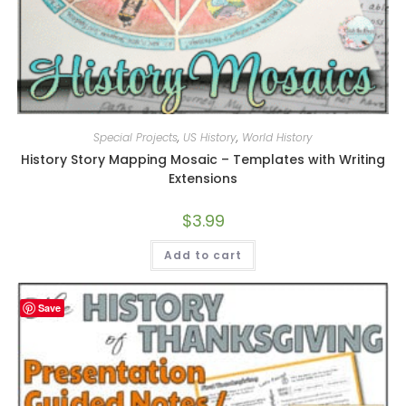
Special Projects
,
US History
,
World History
History Story Mapping Mosaic – Templates with Writing
Extensions
$
3.99
Add to cart
Save