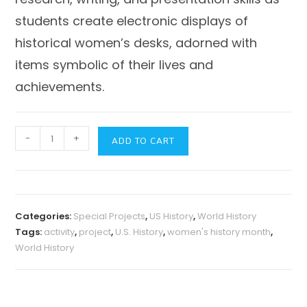
students create electronic displays of
historical women’s desks, adorned with
items symbolic of their lives and
achievements.
Women's
-
+
ADD TO CART
History
Month
Project
Activity:
Categories:
Special Projects
,
US History
,
World History
From
Tags:
activity
,
project
,
U.S. History
,
women's history month
,
the
World History
Desk
of
a
Woman