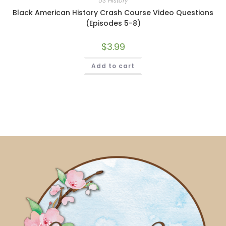
US History
Black American History Crash Course Video Questions
(Episodes 5-8)
$
3.99
Add to cart