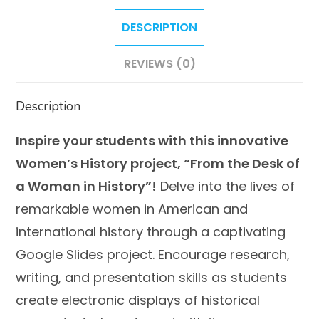
in
DESCRIPTION
History
quantity
REVIEWS (0)
Description
Inspire your students with this innovative
Women’s History project, “From the Desk of
a Woman in History”!
Delve into the lives of
remarkable women in American and
international history through a captivating
Google Slides project. Encourage research,
writing, and presentation skills as students
create electronic displays of historical