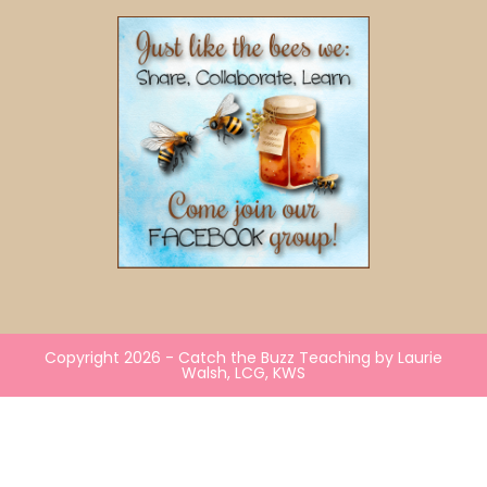
Copyright 2026 - Catch the Buzz Teaching by Laurie
Walsh, LCG, KWS