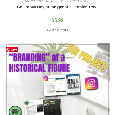
Native Americans
,
US History
,
World History
Columbus Day or Indigenous Peoples’ Day?
$
5.99
Add to cart
Save