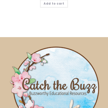
Add to cart