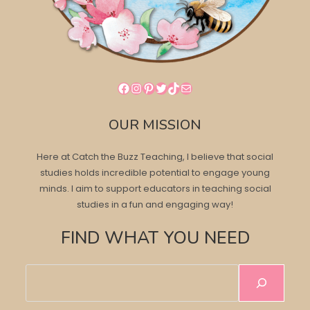
Facebook
Instagram
Pinterest
Twitter
TikTok
Mail
OUR MISSION
Here at Catch the Buzz Teaching, I believe that social
studies holds incredible potential to engage young
minds. I aim to support educators in teaching social
studies in a fun and engaging way!
FIND WHAT YOU NEED
Search