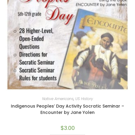
Native Americans
,
US History
Indigenous Peoples’ Day Activity Socratic Seminar –
Encounter by Jane Yolen
$
3.00