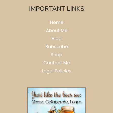
IMPORTANT LINKS
Home
About Me
Blog
Subscribe
Shop
Contact Me
Legal Policies