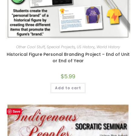
Other Cool Stuff
,
Special Projects
,
US History
,
World History
Historical Figure Personal Branding Project – End of Unit
or End of Year
$
5.99
Add to cart
Save