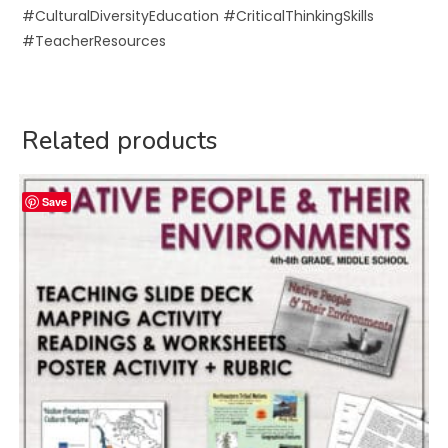
#CulturalDiversityEducation #CriticalThinkingSkills
#TeacherResources
Related products
Save