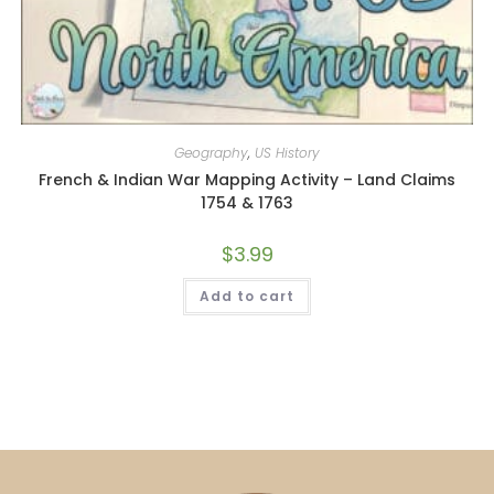
Geography
,
US History
French & Indian War Mapping Activity – Land Claims
1754 & 1763
$
3.99
Add to cart