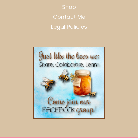
Shop
Contact Me
Legal Policies