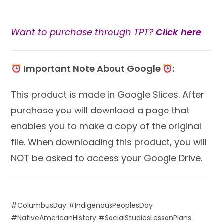
Want to purchase through TPT?
Click here
Important Note About Google
:
This product is made in Google Slides. After
purchase you will download a page that
enables you to make a copy of the original
file. When downloading this product, you will
NOT be asked to access your Google Drive.
#ColumbusDay #IndigenousPeoplesDay
#NativeAmericanHistory #SocialStudiesLessonPlans