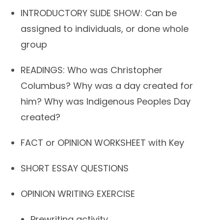
INTRODUCTORY SLIDE SHOW: Can be
assigned to individuals, or done whole
group
READINGS: Who was Christopher
Columbus? Why was a day created for
him? Why was Indigenous Peoples Day
created?
FACT or OPINION WORKSHEET with Key
SHORT ESSAY QUESTIONS
OPINION WRITING EXERCISE
Prewriting activity