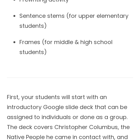
Sentence stems (for upper elementary
students)
Frames (for middle & high school
students)
First, your students will start with an
introductory Google slide deck that can be
assigned to individuals or done as a group.
The deck covers Christopher Columbus, the
Native People he came in contact with, and