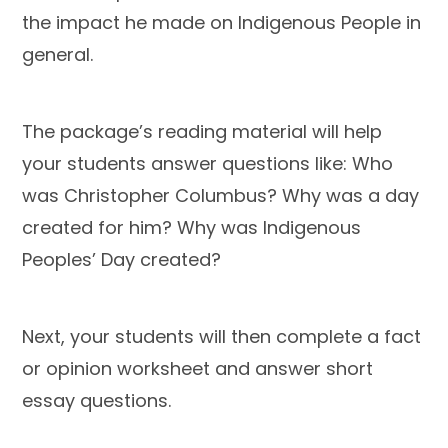
the impact he made on Indigenous People in
general.
The package’s reading material will help
your students answer questions like: Who
was Christopher Columbus? Why was a day
created for him? Why was Indigenous
Peoples’ Day created?
Next, your students will then complete a fact
or opinion worksheet and answer short
essay questions.