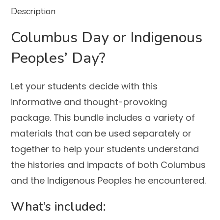
Description
Columbus Day or Indigenous
Peoples’ Day?
Let your students decide with this
informative and thought-provoking
package. This bundle includes a variety of
materials that can be used separately or
together to help your students understand
the histories and impacts of both Columbus
and the Indigenous Peoples he encountered.
What’s included: