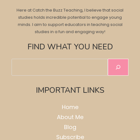
Here at Catch the Buzz Teaching, I believe that social
studies holds incredible potential to engage young
minds. I aim to support educators in teaching social
studies in a fun and engaging way!
FIND WHAT YOU NEED
Search
IMPORTANT LINKS
Home
About Me
Blog
Subscribe