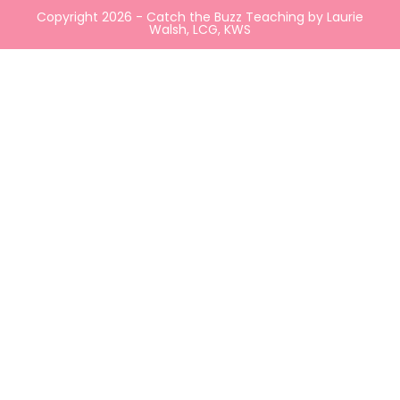
Copyright 2026 - Catch the Buzz Teaching by Laurie
Walsh, LCG, KWS