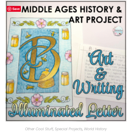
Save
Other Cool Stuff
,
Special Projects
,
World History