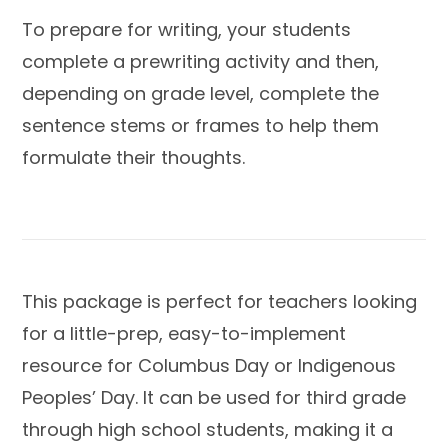
To prepare for writing, your students
complete a prewriting activity and then,
depending on grade level, complete the
sentence stems or frames to help them
formulate their thoughts.
This package is perfect for teachers looking
for a little-prep, easy-to-implement
resource for Columbus Day or Indigenous
Peoples’ Day. It can be used for third grade
through high school students, making it a