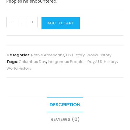
Peoples he encountered.
Columbus
-
+
ADD TO CART
Day
or
Indigenous
Peoples'
Categories:
Native Americans
,
US History
,
World History
Day?
Tags:
Columbus Day
,
Indigenous Peoples' Day
,
U.S. History
,
quantity
World History
DESCRIPTION
REVIEWS (0)