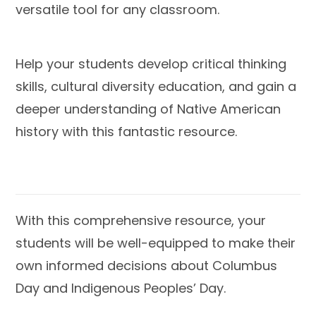
versatile tool for any classroom.
Help your students develop
critical thinking
skills
,
cultural diversity education
, and gain a
deeper understanding
of Native American
history with this fantastic resource.
With this comprehensive resource,
your
students will be well-equipped to make their
own informed decisions
about Columbus
Day and Indigenous Peoples’ Day.