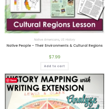
Native Americans
,
US History
Native People – Their Environments & Cultural Regions
$
7.99
Add to cart
Save