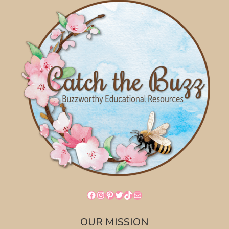
Facebook
Instagram
Pinterest
Twitter
TikTok
Mail
OUR MISSION