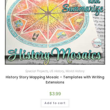
Special Projects
,
US History
,
World History
History Story Mapping Mosaic – Templates with Writing
Extensions
$
3.99
Add to cart