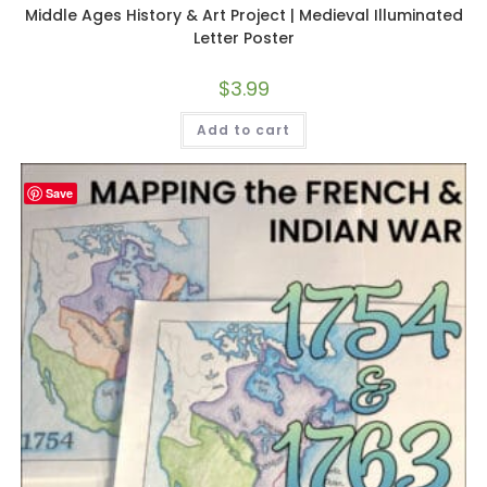
Middle Ages History & Art Project | Medieval Illuminated
Letter Poster
$
3.99
Add to cart
Save