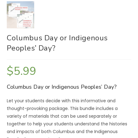
Columbus Day or Indigenous
Peoples’ Day?
$
5.99
Columbus Day or Indigenous Peoples’ Day?
Let your students decide with this informative and
thought-provoking package. This bundle includes a
variety of materials that can be used separately or
together to help your students understand the histories
and impacts of both Columbus and the Indigenous