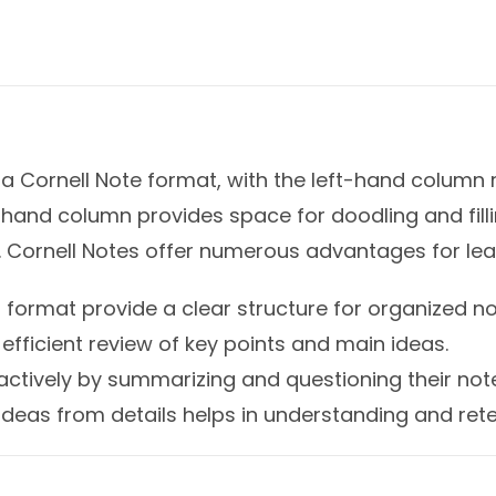
 a Cornell Note format, with the left-hand column
t-hand column provides space for doodling and fill
 Cornell Notes offer numerous advantages for lear
 format provide a clear structure for organized no
efficient review of key points and main ideas.
ctively by summarizing and questioning their not
deas from details helps in understanding and rete