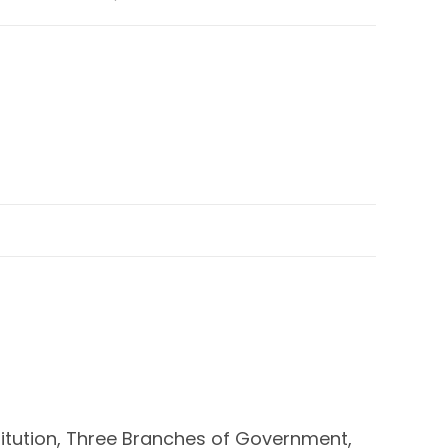
stitution, Three Branches of Government,