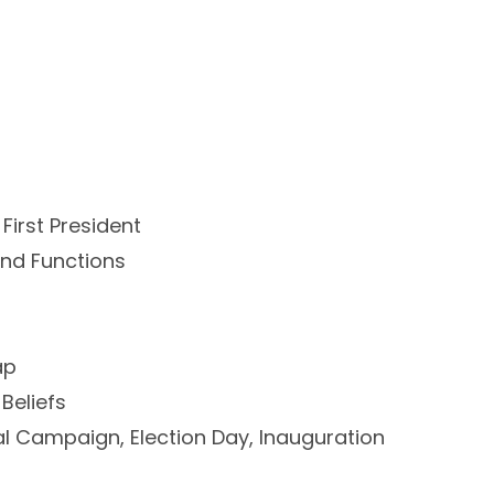
 First President
nd Functions
ap
 Beliefs
nal Campaign, Election Day, Inauguration