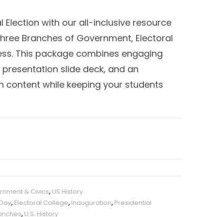
l Election with our all-inclusive resource
 Three Branches of Government, Electoral
cess. This package combines engaging
presentation slide deck, and an
ch content while keeping your students
rnment & Civics
,
US History
 Day
,
Electoral College
,
Inauguration
,
Presidential
anches
,
U.S. History