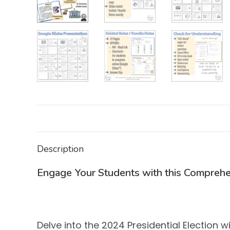
Description
Engage Your Students with this Comprehe
Delve into the 2024 Presidential Election 