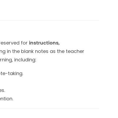
 reserved for
instructions,
ing in the blank notes as the teacher
ning, including:
te-taking.
es.
ntion.