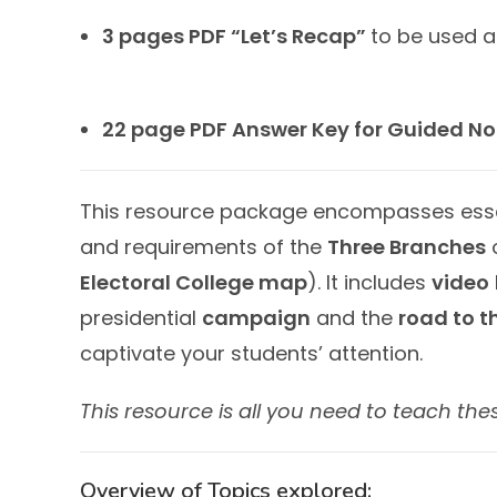
3 pages PDF “Let’s Recap”
to be used a
22 page PDF Answer Key for Guided No
This resource package encompasses essent
and requirements of the
Three Branches
o
Electoral College map
). It includes
video
presidential
campaign
and the
road to t
captivate your students’ attention.
This resource is all you need to teach the
Overview of Topics explored: