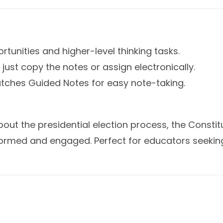
rtunities and higher-level thinking tasks.
just copy the notes or assign electronically.
atches Guided Notes for easy note-taking.
bout the presidential election process, the Consti
formed and engaged. Perfect for educators seekin