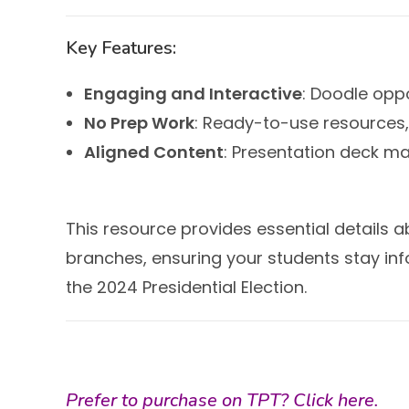
Key Features:
Engaging and Interactive
: Doodle oppo
No Prep Work
: Ready-to-use resources, 
Aligned Content
: Presentation deck m
This resource provides essential details a
branches, ensuring your students stay in
the 2024 Presidential Election.
Prefer to purchase on TPT?
Click here.