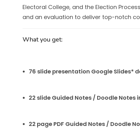
Electoral College, and the Election Proc
and an evaluation to deliver top-notch co
What you get:
76 slide presentation Google Slides* 
22 slide Guided Notes / Doodle Notes 
22 page PDF Guided Notes / Doodle N