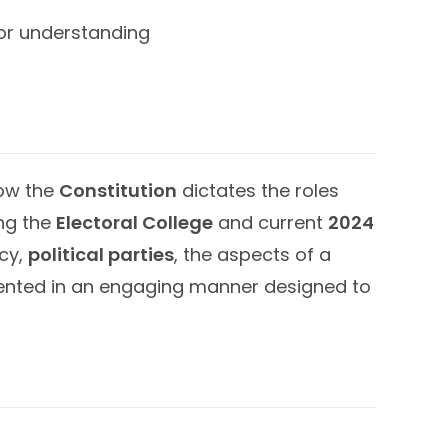
for understanding
how the
Constitution
dictates the roles
ng the
Electoral College
and current
2024
cy,
political parties
, the aspects of a
sented in an engaging manner designed to