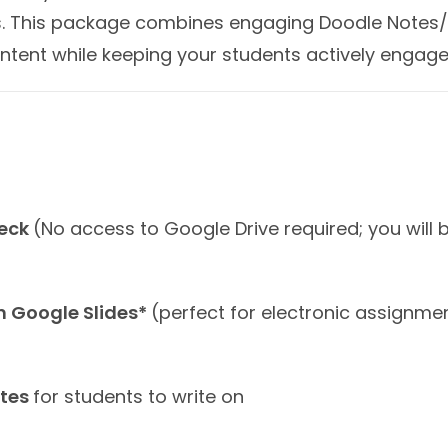
ess. This package combines engaging Doodle Notes/
ntent while keeping your students actively engage
deck
(No access to Google Drive required; you will
in Google Slides*
(perfect for electronic assignme
otes
for students to write on