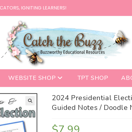
CATORS, IGNITING LEARNERS!
WEBSITE SHOP
TPT SHOP
AB
2024 Presidential Elect
Guided Notes / Doodle 
$
7.99