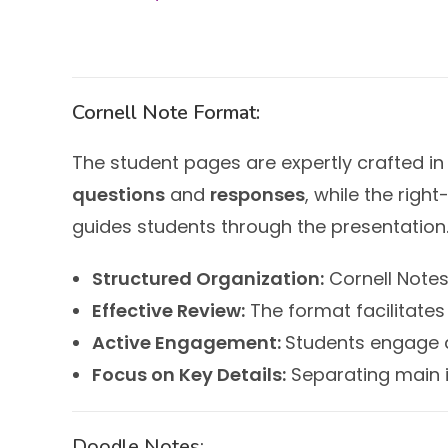
Cornell Note Format:
The student pages are expertly crafted in
questions
and
responses
, while the righ
guides students through the presentation.
Structured Organization:
Cornell Notes
Effective Review:
The format facilitates 
Active Engagement:
Students engage a
Focus on Key Details:
Separating main i
Doodle Notes: