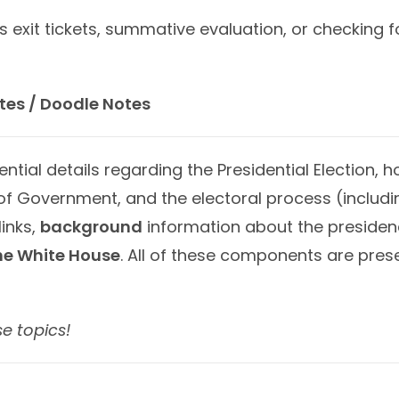
s exit tickets, summative evaluation, or checking 
tes / Doodle Notes
ial details regarding the Presidential Election, 
f Government, and the electoral process (includi
links,
background
information about the presiden
he White House
. All of these components are pre
se topics!