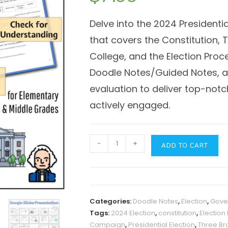
Delve into the 2024 Presidentia
that covers the Constitution,
College, and the Election Pro
Doodle Notes/Guided Notes, a 
evaluation to deliver top-not
actively engaged.
2024
-
+
ADD TO CART
Presidential
Election
Process:
Presentation
Categories:
Doodle Notes
,
Election
,
Gove
&
Tags:
2024 Election
,
constitution
,
Election
Guided
Campaign
,
Presidential Election
,
Three Br