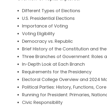
Different Types of Elections
U.S. Presidential Elections
Importance of Voting
Voting Eligibility
Democracy vs. Republic
Brief History of the Constitution and the
Three Branches of Government: Roles a
In-Depth Look at Each Branch
Requirements for the Presidency
Electoral College Overview and 2024 M
Political Parties: History, Functions, Core
Running for President: Primaries, Natio
Civic Responsibility