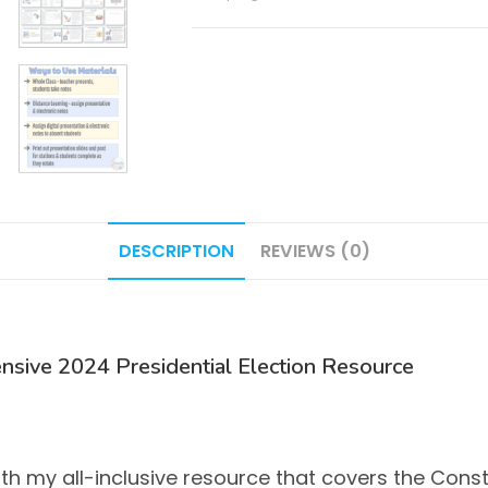
Notes
/
Doodle
Notes
quantity
DESCRIPTION
REVIEWS (0)
nsive 2024 Presidential Election Resource
with my all-inclusive resource that covers the Con