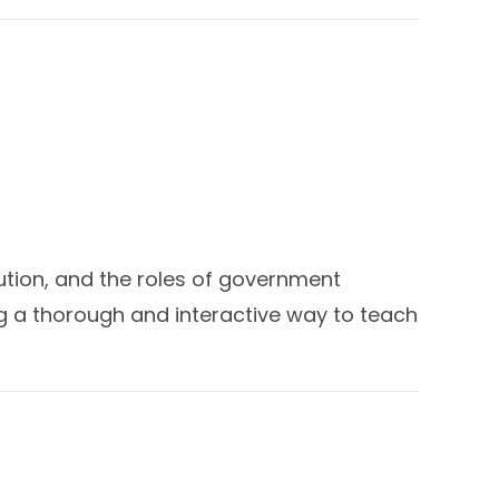
tution, and the roles of government
g a thorough and interactive way to teach