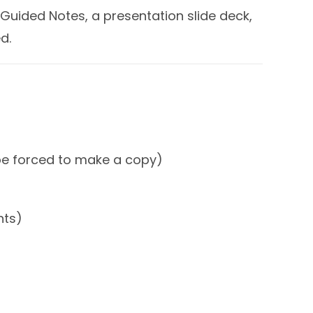
Guided Notes, a presentation slide deck,
d.
 be forced to make a copy)
nts)