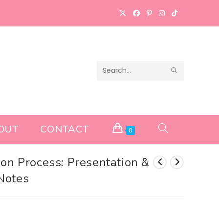
SUBMIT
Search
SEARCH
this
website
OUT
CONTACT
TOGGLE
0
WEBSITE
ion Process: Presentation &
Notes
SEARCH