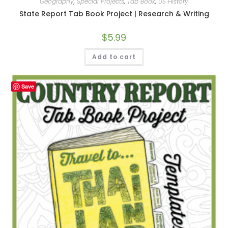
Geography
,
Special Projects
,
Tab Book
,
US History
State Report Tab Book Project | Research & Writing
$
5.99
Add to cart
Save