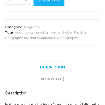
-
+
ADD TO CART
Geography
of
the
U.S.
Category:
Geography
Mapping
Tags:
geography
,
mapping rivers and lakes
,
Physical
Activity:
Geography
,
teacher resources
,
U.S. Geography
Rivers
&
Lakes
quantity
DESCRIPTION
REVIEWS (0)
Description
Enhance your students’ geography skills with