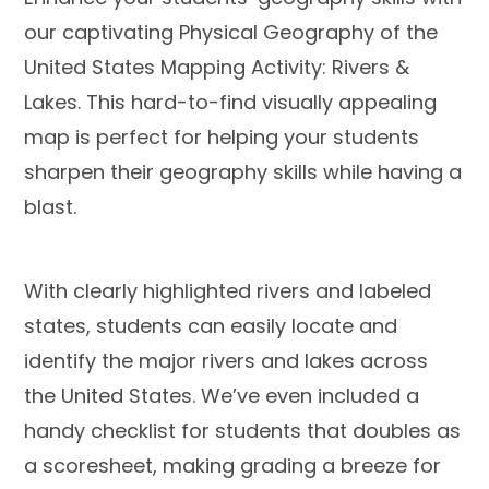
our captivating Physical Geography of the
United States Mapping Activity: Rivers &
Lakes. This hard-to-find visually appealing
map is perfect for helping your students
sharpen their geography skills while having a
blast.
With
clearly highlighted rivers
and labeled
states, students can easily locate and
identify the major rivers and lakes across
the United States. We’ve even included a
handy
checklist for students
that
doubles as
a scoresheet
, making grading a breeze for