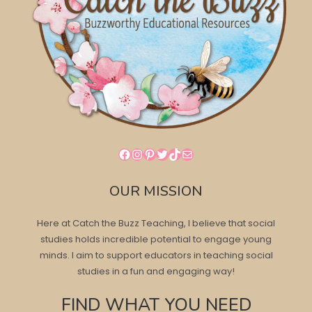
Facebook
Instagram
Pinterest
Twitter
TikTok
Mail
OUR MISSION
Here at Catch the Buzz Teaching, I believe that social
studies holds incredible potential to engage young
minds. I aim to support educators in teaching social
studies in a fun and engaging way!
FIND WHAT YOU NEED