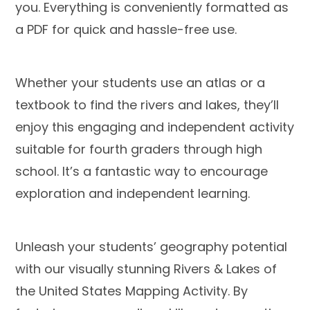
you. Everything is conveniently formatted as
a PDF for quick and hassle-free use.
Whether your students use an atlas or a
textbook to find the rivers and lakes, they’ll
enjoy this engaging and independent activity
suitable for fourth graders through high
school. It’s a fantastic way to encourage
exploration and independent learning.
Unleash your students’ geography potential
with our visually stunning Rivers & Lakes of
the United States Mapping Activity. By