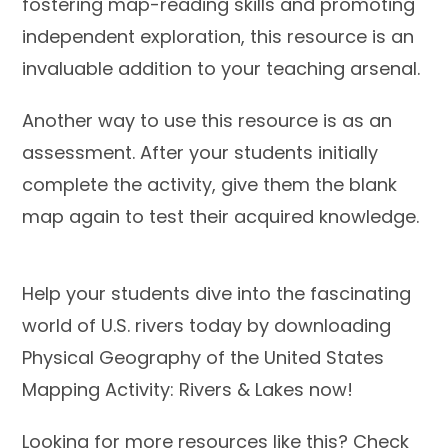
fostering map-reading skills and promoting
independent exploration, this resource is an
invaluable addition to your teaching arsenal.
Another way to use this resource is as an
assessment. After your students initially
complete the activity, give them the blank
map again to test their acquired knowledge.
Help your students dive into the fascinating
world of U.S. rivers today by downloading
Physical Geography of the United States
Mapping Activity: Rivers & Lakes now!
Looking for more resources like this? Check