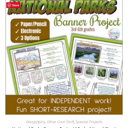
Save
Geography
,
Other Cool Stuff
,
Special Projects