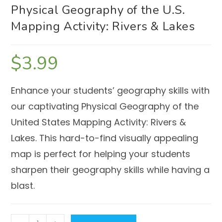
Physical Geography of the U.S.
Mapping Activity: Rivers & Lakes
$
3.99
Enhance your students’ geography skills with
our captivating Physical Geography of the
United States Mapping Activity: Rivers &
Lakes. This hard-to-find visually appealing
map is perfect for helping your students
sharpen their geography skills while having a
blast.
Physical