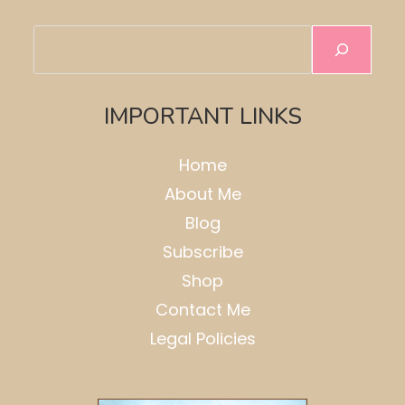
Search
IMPORTANT LINKS
Home
About Me
Blog
Subscribe
Shop
Contact Me
Legal Policies