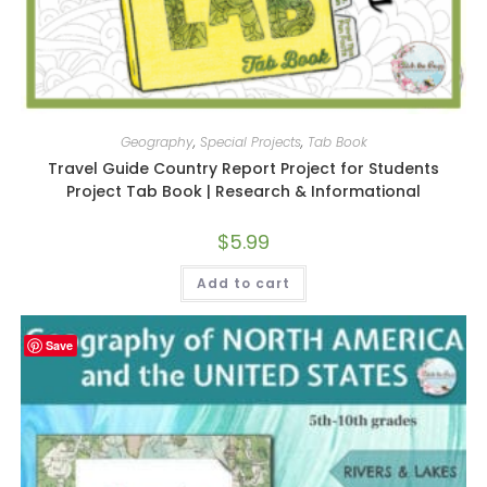
Geography
,
Special Projects
,
Tab Book
Travel Guide Country Report Project for Students
Project Tab Book | Research & Informational
$
5.99
Add to cart
Save