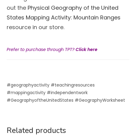
out the
Physical Geography of the United
States Mapping Activity: Mountain Ranges
resource in our store.
Prefer to purchase through TPT?
Click here
#geographyactivity #teachingresources
#mappingactivity #independentwork
#GeographyoftheUnitedStates #GeographyWorksheet
Related products