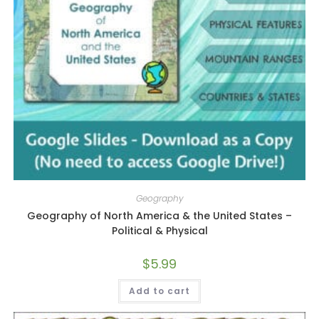
Geography
Geography of North America & the United States –
Political & Physical
$
5.99
Add to cart