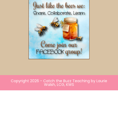
Copyright 2026 - Catch the Buzz Teaching by Laurie
Walsh, LCG, KWS