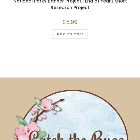
National Parks Banner Project | End of Year | Short
Research Project
$
5.99
Add to cart