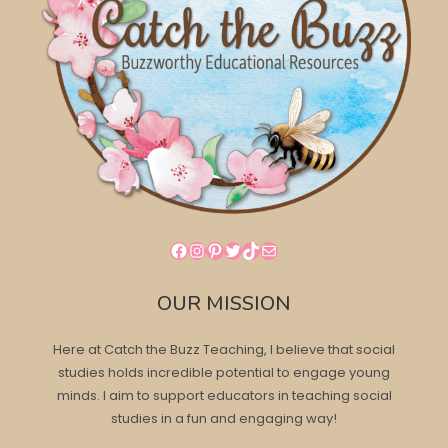
Facebook
Instagram
Pinterest
Twitter
TikTok
Mail
OUR MISSION
Here at Catch the Buzz Teaching, I believe that social
studies holds incredible potential to engage young
minds. I aim to support educators in teaching social
studies in a fun and engaging way!