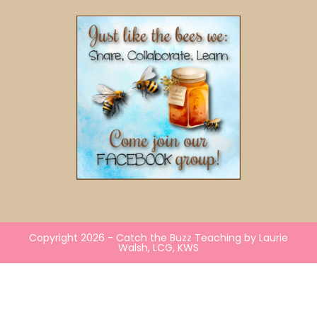
Copyright 2026 - Catch the Buzz Teaching by Laurie
Walsh, LCG, KWS