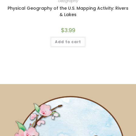
Geography
Physical Geography of the U.S. Mapping Activity: Rivers
& Lakes
$
3.99
Add to cart