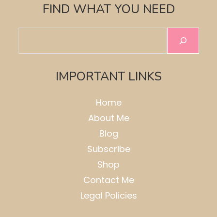
FIND WHAT YOU NEED
Search
IMPORTANT LINKS
Home
About Me
Blog
Subscribe
Shop
Contact Me
Legal Policies