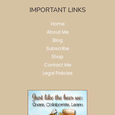
IMPORTANT LINKS
Home
About Me
Blog
Subscribe
Shop
Contact Me
Legal Policies