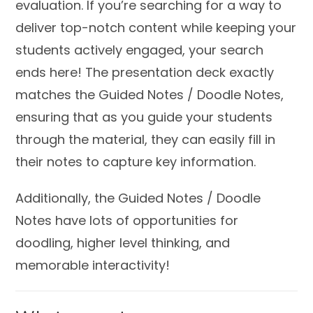
evaluation. If you’re searching for a way to
deliver top-notch content while keeping your
students actively engaged, your search
ends here! The presentation deck exactly
matches the Guided Notes / Doodle Notes,
ensuring that as you guide your students
through the material, they can easily fill in
their notes to capture key information.
Additionally, the Guided Notes / Doodle
Notes have lots of opportunities for
doodling, higher level thinking, and
memorable interactivity!