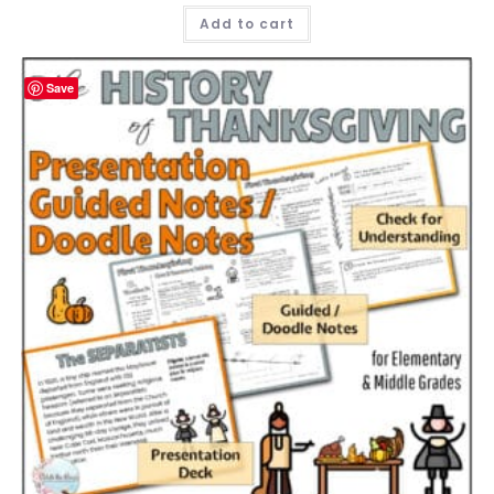
Add to cart
Save