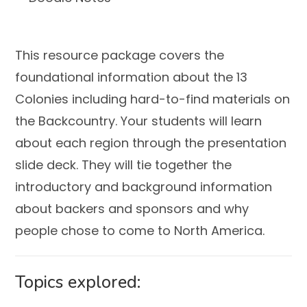
This resource package covers the
foundational information about the 13
Colonies including hard-to-find materials on
the Backcountry. Your students will learn
about each region through the presentation
slide deck. They will tie together the
introductory and background information
about backers and sponsors and why
people chose to come to North America.
Topics explored: