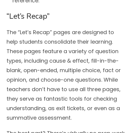
reference.
“Let’s Recap”
The “Let’s Recap” pages are designed to
help students consolidate their learning.
These pages feature a variety of question
types, including cause & effect, fill-in-the-
blank, open-ended, multiple choice, fact or
opinion, and choose-one questions. While
teachers don’t have to use all three pages,
they serve as fantastic tools for checking
understanding, as exit tickets, or even as a
summative assessment.