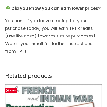
Did you know you can earn lower prices?
You can! If you leave a rating for your
purchase today, you will earn TPT credits
(use like cash) towards future purchases!
Watch your email for further instructions
from TPT!
Related products
Save