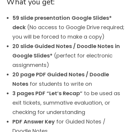
What you get:
59 slide presentation
Google Slides*
deck
(No access to Google Drive required;
you will be forced to make a copy)
20 slide Guided Notes / Doodle Notes
in
Google Slides*
(perfect for electronic
assignments)
20 page PDF Guided Notes / Doodle
Notes
for students to write on
3 pages PDF “Let’s Recap”
to be used as
exit tickets, summative evaluation, or
checking for understanding
PDF Answer Key
for Guided Notes /
Doodle Notes