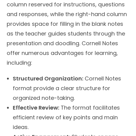
column reserved for instructions, questions
and responses, while the right-hand column
provides space for filling in the blank notes
as the teacher guides students through the
presentation and doodling. Cornell Notes
offer numerous advantages for learning,
including:
Structured Organization:
Cornell Notes
format provide a clear structure for
organized note-taking.
Effective Review:
The format facilitates
efficient review of key points and main
ideas.