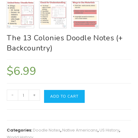
The 13 Colonies Doodle Notes (+
Backcountry)
$
6.99
The
-
+
ADD TO CART
13
Colonies
Doodle
Notes
Categories:
Doodle Notes
,
Native Americans
,
US History
,
(+
World History