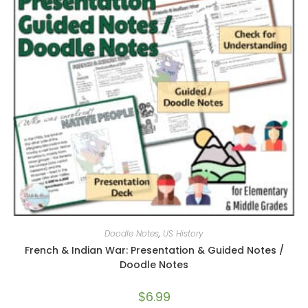
Doodle Notes
,
US History
French & Indian War: Presentation & Guided Notes /
Doodle Notes
$
6.99