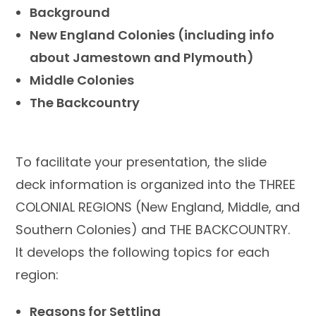
Background
New England Colonies (including info
about Jamestown and Plymouth)
Middle Colonies
The Backcountry
To facilitate your presentation, the slide
deck information is organized into the THREE
COLONIAL REGIONS (New England, Middle, and
Southern Colonies) and THE BACKCOUNTRY.
It develops the following topics for each
region:
Reasons for Settling