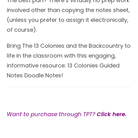
The best part? There’s virtually no prep work
involved other than copying the notes sheet,
(unless you prefer to assign it electronically,
of course).
Bring The 13 Colonies and the Backcountry to
life in the classroom with this engaging,
informative resource: 13 Colonies Guided
Notes Doodle Notes!
Want to purchase through TPT?
Click here.