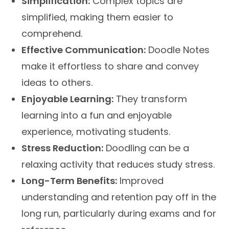
Simplification:
Complex topics are
simplified, making them easier to
comprehend.
Effective Communication:
Doodle Notes
make it effortless to share and convey
ideas to others.
Enjoyable Learning:
They transform
learning into a fun and enjoyable
experience, motivating students.
Stress Reduction:
Doodling can be a
relaxing activity that reduces study stress.
Long-Term Benefits:
Improved
understanding and retention pay off in the
long run, particularly during exams and for