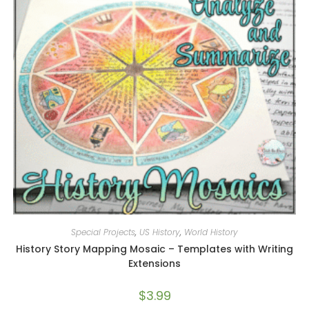
Special Projects
,
US History
,
World History
History Story Mapping Mosaic – Templates with Writing
Extensions
$
3.99