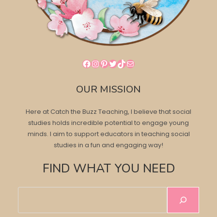
Facebook
Instagram
Pinterest
Twitter
TikTok
Mail
OUR MISSION
Here at Catch the Buzz Teaching, I believe that social
studies holds incredible potential to engage young
minds. I aim to support educators in teaching social
studies in a fun and engaging way!
FIND WHAT YOU NEED
Search