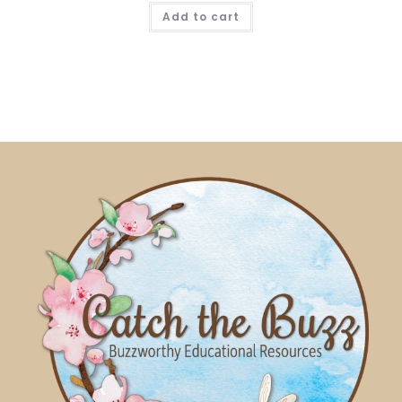
Add to cart