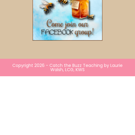
Copyright 2026 - Catch the Buzz Teaching by Laurie
Walsh, LCG, KWS