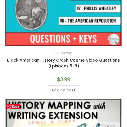
US History
Black American History Crash Course Video Questions
(Episodes 5-8)
$
3.99
Add to cart
Save