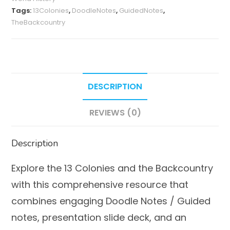
Backcountry)
Tags:
13Colonies
,
DoodleNotes
,
GuidedNotes
,
quantity
TheBackcountry
DESCRIPTION
REVIEWS (0)
Description
Explore the 13 Colonies and the Backcountry
with this comprehensive resource that
combines engaging Doodle Notes / Guided
notes, presentation slide deck, and an