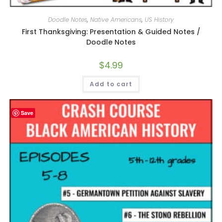
Doodle Notes
,
Native Americans
,
US History
First Thanksgiving: Presentation & Guided Notes /
Doodle Notes
$
4.99
Add to cart
Save