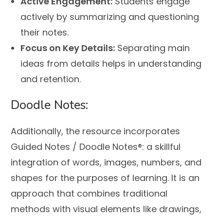
Active Engagement:
Students engage
actively by summarizing and questioning
their notes.
Focus on Key Details:
Separating main
ideas from details helps in understanding
and retention.
Doodle Notes:
Additionally, the resource incorporates
Guided Notes / Doodle Notes®: a skillful
integration of words, images, numbers, and
shapes for the purposes of learning. It is an
approach that combines traditional
methods with visual elements like drawings,