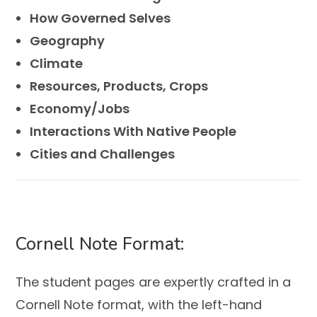
How Governed Selves
Geography
Climate
Resources, Products, Crops
Economy/Jobs
Interactions With Native People
Cities and Challenges
Cornell Note Format:
The student pages are expertly crafted in a
Cornell Note format, with the left-hand