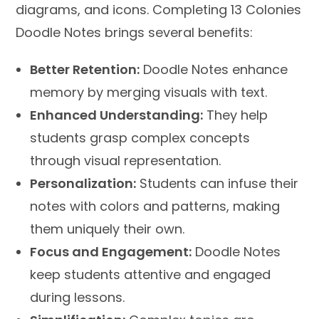
diagrams, and icons. Completing 13 Colonies
Doodle Notes brings several benefits:
Better Retention:
Doodle Notes enhance
memory by merging visuals with text.
Enhanced Understanding:
They help
students grasp complex concepts
through visual representation.
Personalization:
Students can infuse their
notes with colors and patterns, making
them uniquely their own.
Focus and Engagement:
Doodle Notes
keep students attentive and engaged
during lessons.