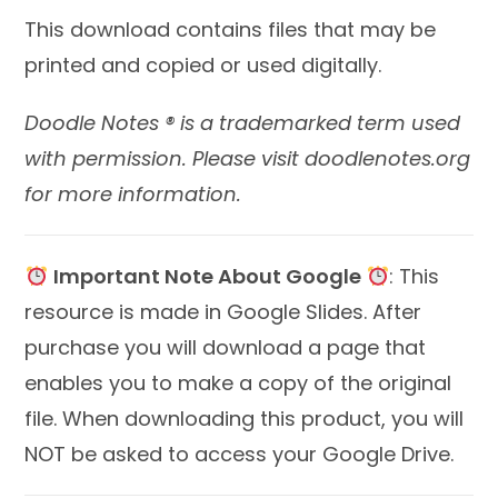
This download contains files that may be
printed and copied or used digitally.
Doodle Notes ® is a trademarked term used
with permission. Please visit doodlenotes.org
for more information.
Important Note About Google
: This
resource is made in Google Slides. After
purchase you will download a page that
enables you to make a copy of the original
file. When downloading this product, you will
NOT be asked to access your Google Drive.