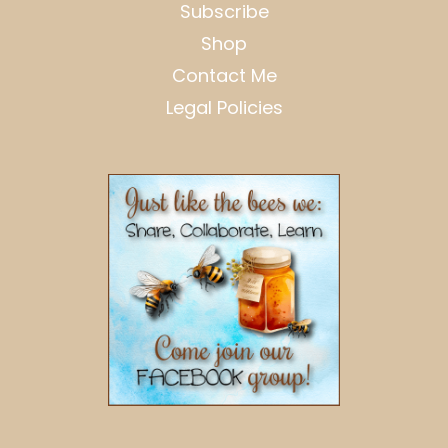
Subscribe
Shop
Contact Me
Legal Policies