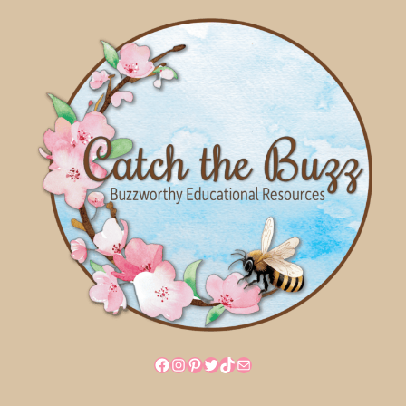
Facebook
Instagram
Pinterest
Twitter
TikTok
Mail