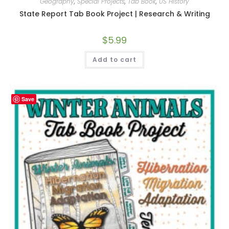
Geography
,
Special Projects
,
Tab Book
,
US History
State Report Tab Book Project | Research & Writing
$
5.99
Add to cart
Save