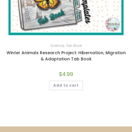
Science
,
Tab Book
Winter Animals Research Project: Hibernation, Migration
& Adaptation Tab Book
$
4.99
Add to cart