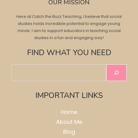
OUR MISSION
Here at Catch the Buzz Teaching, I believe that social
studies holds incredible potential to engage young
minds. I aim to support educators in teaching social
studies in a fun and engaging way!
FIND WHAT YOU NEED
Search
IMPORTANT LINKS
Home
About Me
Blog