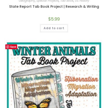
Geography
,
Special Projects
,
Tab Book
,
US History
State Report Tab Book Project | Research & Writing
$
5.99
Add to cart
Save