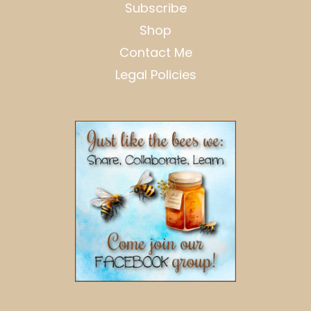
Subscribe
Shop
Contact Me
Legal Policies