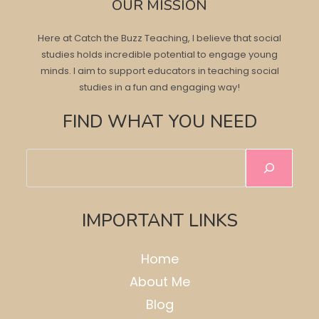
OUR MISSION
Here at Catch the Buzz Teaching, I believe that social
studies holds incredible potential to engage young
minds. I aim to support educators in teaching social
studies in a fun and engaging way!
FIND WHAT YOU NEED
Search
IMPORTANT LINKS
Home
About Me
Blog