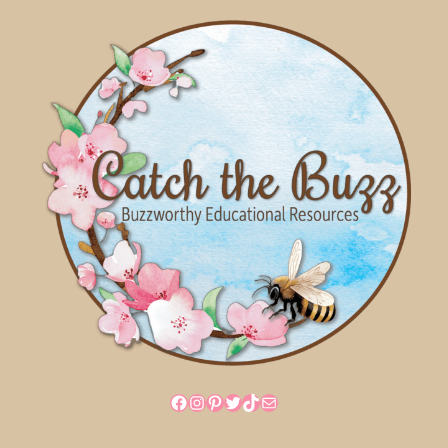
Facebook
Instagram
Pinterest
Twitter
TikTok
Mail