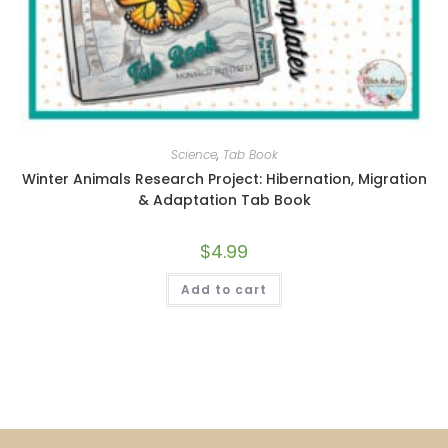
Science
,
Tab Book
Winter Animals Research Project: Hibernation, Migration
& Adaptation Tab Book
$
4.99
Add to cart