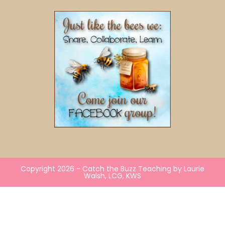
Copyright 2026 - Catch the Buzz Teaching by Laurie
Walsh, LCG, KWS