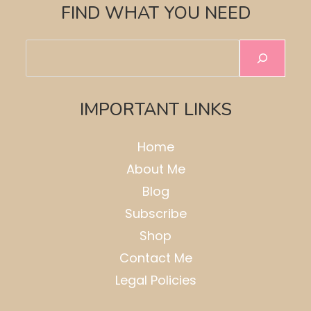
FIND WHAT YOU NEED
Search
IMPORTANT LINKS
Home
About Me
Blog
Subscribe
Shop
Contact Me
Legal Policies