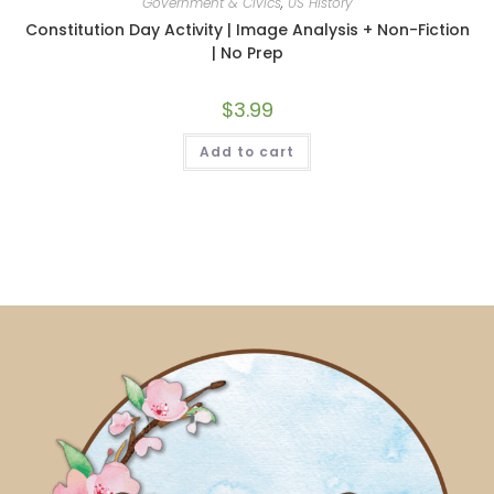
Government & Civics
,
US History
Constitution Day Activity | Image Analysis + Non-Fiction
| No Prep
$
3.99
Add to cart