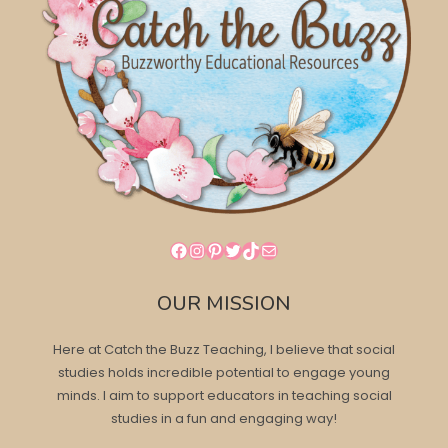
Facebook
Instagram
Pinterest
Twitter
TikTok
Mail
OUR MISSION
Here at Catch the Buzz Teaching, I believe that social
studies holds incredible potential to engage young
minds. I aim to support educators in teaching social
studies in a fun and engaging way!