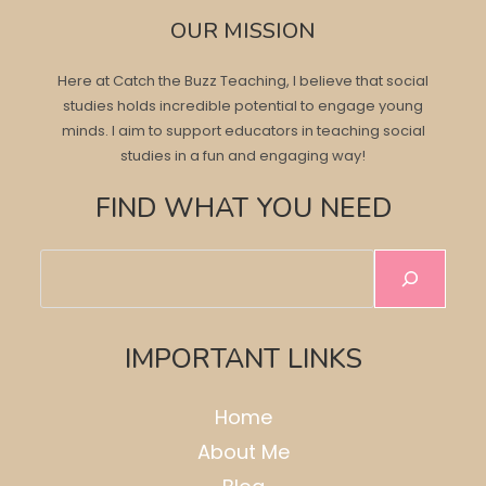
OUR MISSION
Here at Catch the Buzz Teaching, I believe that social
studies holds incredible potential to engage young
minds. I aim to support educators in teaching social
studies in a fun and engaging way!
FIND WHAT YOU NEED
Search
IMPORTANT LINKS
Home
About Me