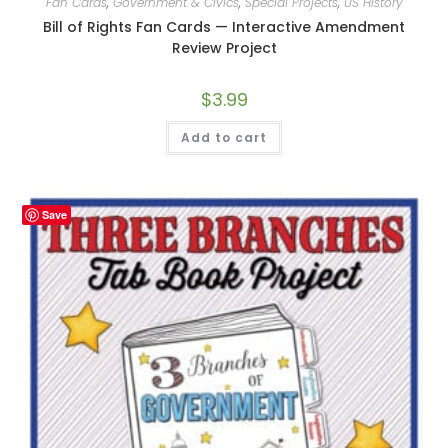
Fan Cards
,
Government & Civics
,
Special Projects
,
US History
Bill of Rights Fan Cards — Interactive Amendment
Review Project
$
3.99
Add to cart
Save