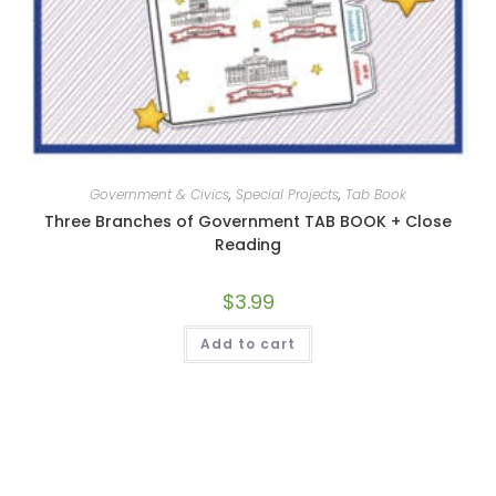
Government & Civics
,
Special Projects
,
Tab Book
Three Branches of Government TAB BOOK + Close
Reading
$
3.99
Add to cart