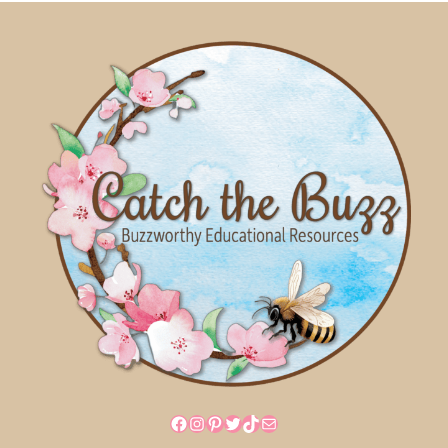
Facebook
Instagram
Pinterest
Twitter
TikTok
Mail