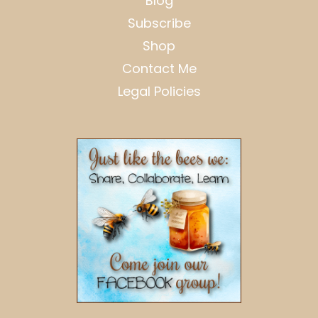
Blog
Subscribe
Shop
Contact Me
Legal Policies