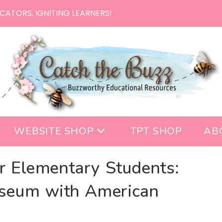
CATORS, IGNITING LEARNERS!
WEBSITE SHOP
TPT SHOP
AB
or Elementary Students:
seum with American