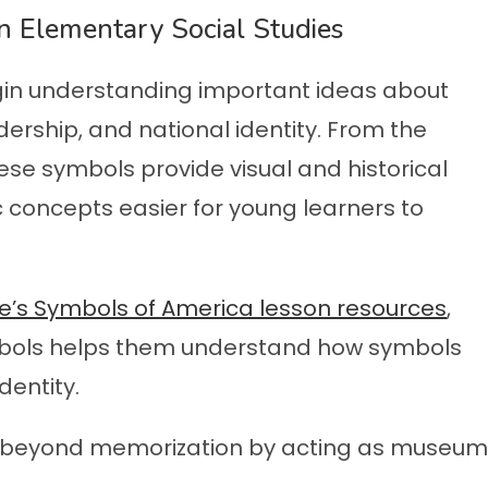
 Elementary Social Studies
in understanding important ideas about
ership, and national identity. From the
these symbols provide visual and historical
 concepts easier for young learners to
ce’s Symbols of America lesson resources
,
ymbols helps them understand how symbols
dentity.
ve beyond memorization by acting as museum