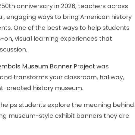
250th anniversary in 2026, teachers across
ul, engaging ways to bring American history
dents. One of the best ways to help students
-on, visual learning experiences that
iscussion.
 Symbols Museum Banner Project
was
 and transforms your classroom, hallway,
dent-created history museum.
ct helps students explore the meaning behind
ing museum-style exhibit banners they are