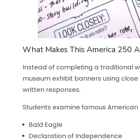
What Makes This America 250 Act
Instead of completing a traditional 
museum exhibit banners using close 
written responses.
Students examine famous American s
Bald Eagle
Declaration of Independence