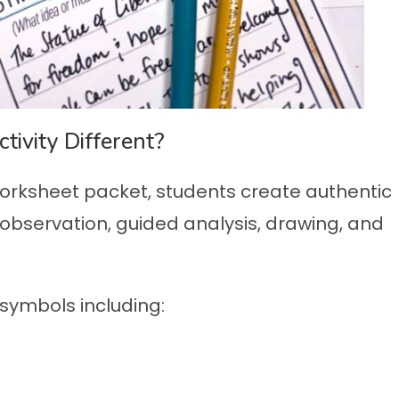
ivity Different?
worksheet packet, students create authentic
observation, guided analysis, drawing, and
ymbols including: