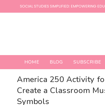
Skip
SOCIAL STUDIES SIMPLIFIED: EMPOWERING EDU
to
content
HOME
BLOG
SUBSCRIBE
America 250 Activity f
Create a Classroom Mu
Symbols