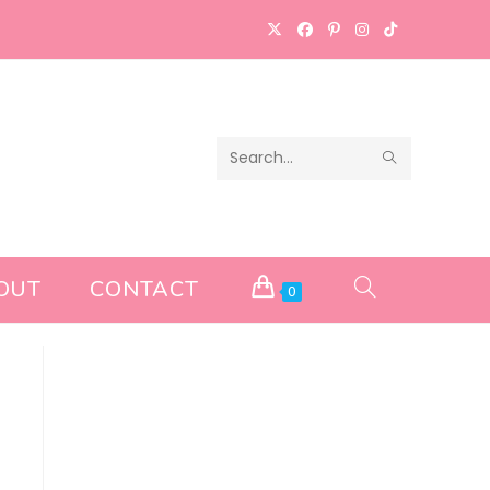
SUBMIT
Search
SEARCH
this
website
OUT
CONTACT
TOGGLE
0
WEBSITE
SEARCH