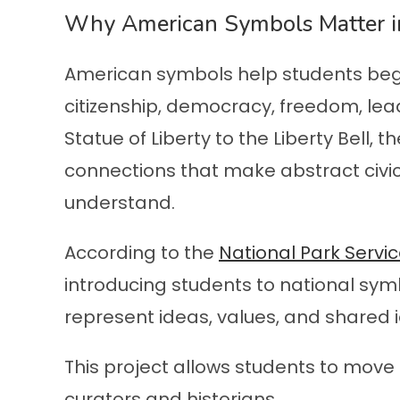
Why American Symbols Matter in
American symbols help students beg
citizenship, democracy, freedom, lead
Statue of Liberty to the Liberty Bell, 
connections that make abstract civic
understand.
According to the
National Park Servi
introducing students to national s
represent ideas, values, and shared i
This project allows students to mo
curators and historians.