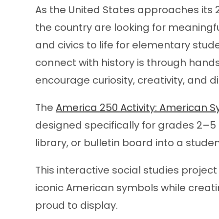
As the United States approaches its 
the country are looking for meaningf
and civics to life for elementary stu
connect with history is through hands
encourage curiosity, creativity, and d
The
America 250 Activity: American
designed specifically for grades 2–5
library, or bulletin board into a stu
This interactive social studies proje
iconic American symbols while creat
proud to display.