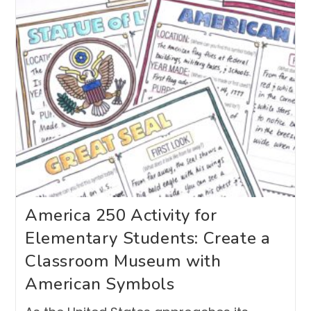
America 250 Activity for
Elementary Students: Create a
Classroom Museum with
American Symbols