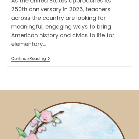
As the United States approaches its
250th anniversary in 2026, teachers
across the country are looking for
meaningful, engaging ways to bring
American history and civics to life for
elementary…
America
Continue Reading
250
Activity
For
Elementary
Students:
Create
A
Classroom
Museum
With
American
Symbols