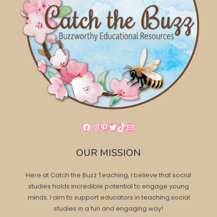
Facebook
Instagram
Pinterest
Twitter
TikTok
Mail
OUR MISSION
Here at Catch the Buzz Teaching, I believe that social
studies holds incredible potential to engage young
minds. I aim to support educators in teaching social
studies in a fun and engaging way!