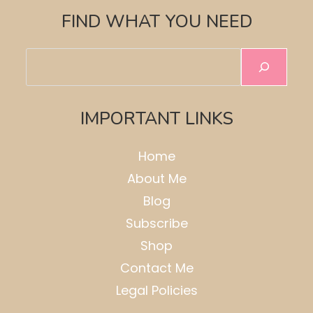
FIND WHAT YOU NEED
Search
IMPORTANT LINKS
Home
About Me
Blog
Subscribe
Shop
Contact Me
Legal Policies