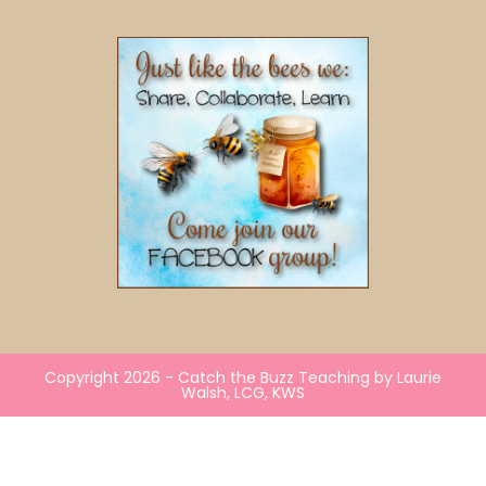
Copyright 2026 - Catch the Buzz Teaching by Laurie
Walsh, LCG, KWS