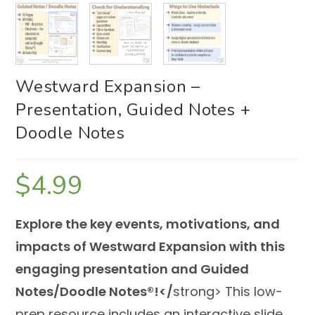
Westward Expansion –
Presentation, Guided Notes +
Doodle Notes
$
4.99
Explore the key events, motivations, and
impacts of Westward Expansion with this
engaging presentation and Guided
Notes/Doodle Notes®!</
strong> This low-
prep resource includes an interactive slide