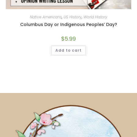
Native Americans
,
US History
,
World History
Columbus Day or Indigenous Peoples’ Day?
$
5.99
Add to cart