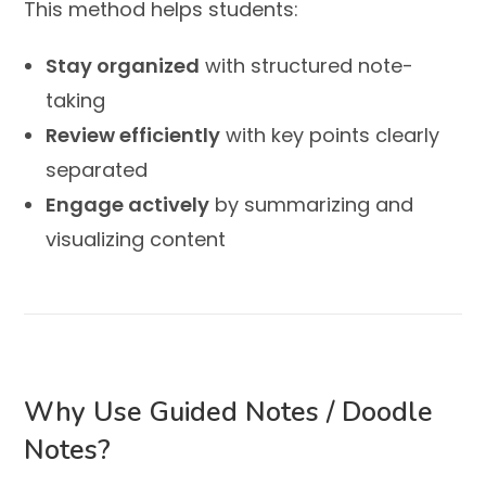
This method helps students:
Stay organized
with structured note-
taking
Review efficiently
with key points clearly
separated
Engage actively
by summarizing and
visualizing content
Why Use Guided Notes / Doodle
Notes?