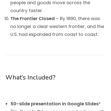
people and goods move across the
country faster.
The Frontier Closed
– By 1890, there was
no longer a clear western frontier, and the
U.S. had expanded from coast to coast.
What’s Included?
50-slide presentation in Google Slides
*