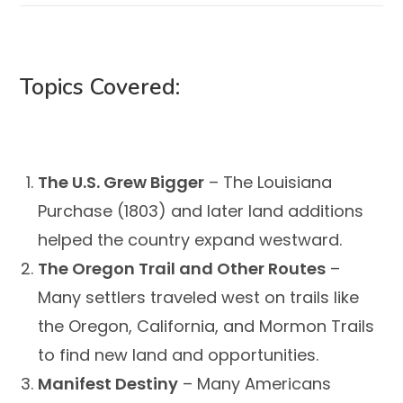
Topics Covered:
The U.S. Grew Bigger
– The Louisiana
Purchase (1803) and later land additions
helped the country expand westward.
The Oregon Trail and Other Routes
–
Many settlers traveled west on trails like
the Oregon, California, and Mormon Trails
to find new land and opportunities.
Manifest Destiny
– Many Americans