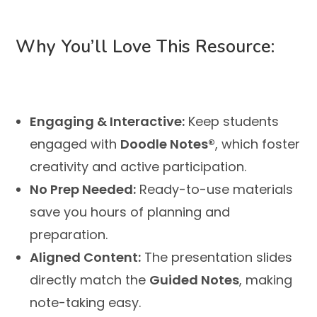
Why You’ll Love This Resource:
Engaging & Interactive:
Keep students
engaged with
Doodle Notes®
, which foster
creativity and active participation.
No Prep Needed:
Ready-to-use materials
save you hours of planning and
preparation.
Aligned Content:
The presentation slides
directly match the
Guided Notes
, making
note-taking easy.