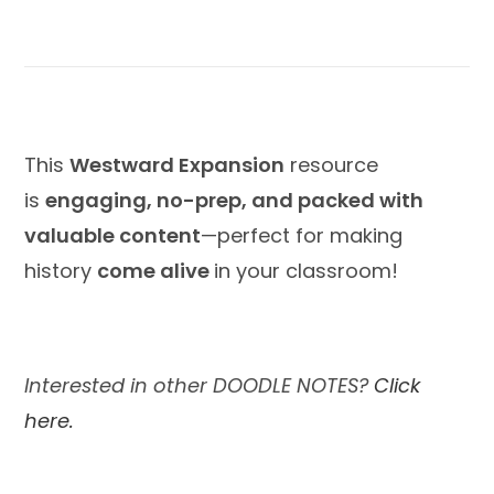
This
Westward Expansion
resource
is
engaging, no-prep, and packed with
valuable content
—perfect for making
history
come alive
in your classroom!
Interested in other DOODLE NOTES?
Click
here.