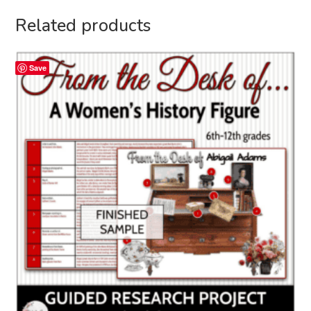
Related products
Save