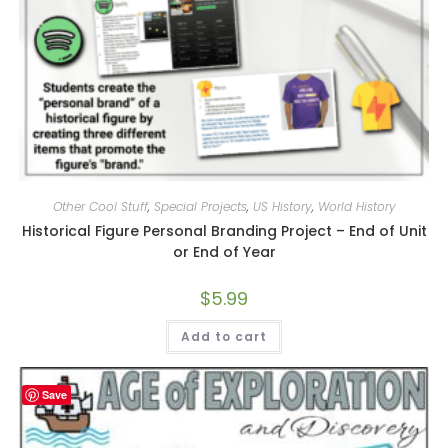
Other Cool Stuff
,
Special Projects
,
US History
,
World History
Historical Figure Personal Branding Project – End of Unit
or End of Year
$
5.99
Add to cart
Save