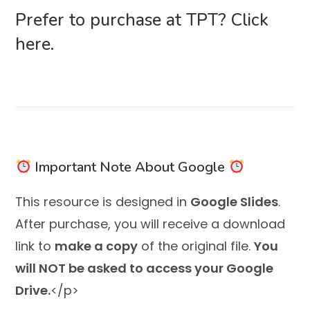
Prefer to purchase at TPT?
Click
here.
Important Note About Google
This resource is designed in
Google Slides
.
After purchase, you will receive a download
link to
make a copy
of the original file.
You
will NOT be asked to access your Google
Drive.
</p>