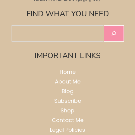
FIND WHAT YOU NEED
Search
IMPORTANT LINKS
Home
About Me
Blog
Subscribe
Shop
Contact Me
Legal Policies