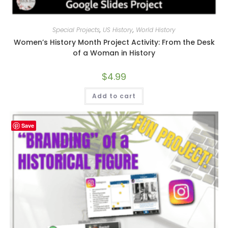
Special Projects
,
US History
,
World History
Women’s History Month Project Activity: From the Desk
of a Woman in History
$
4.99
Add to cart
Save