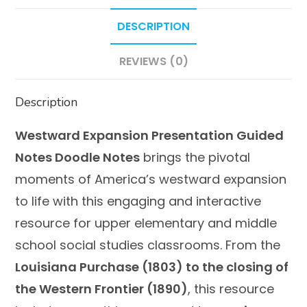
DESCRIPTION
REVIEWS (0)
Description
Westward Expansion Presentation Guided
Notes Doodle Notes
brings the pivotal
moments of America’s westward expansion
to life with this engaging and interactive
resource for upper elementary and middle
school social studies classrooms. From the
Louisiana Purchase (1803) to the closing of
the Western Frontier (1890)
, this resource