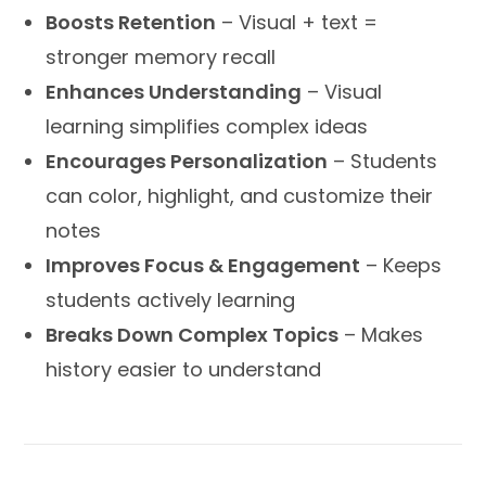
Boosts Retention
– Visual + text =
stronger memory recall
Enhances Understanding
– Visual
learning simplifies complex ideas
Encourages Personalization
– Students
can color, highlight, and customize their
notes
Improves Focus & Engagement
– Keeps
students actively learning
Breaks Down Complex Topics
– Makes
history easier to understand