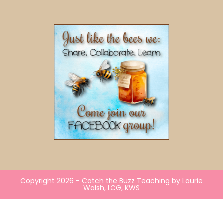
Copyright 2026 - Catch the Buzz Teaching by Laurie
Walsh, LCG, KWS