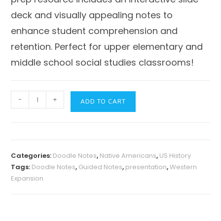
deck and visually appealing notes to
enhance student comprehension and
retention. Perfect for upper elementary and
middle school social studies classrooms!
Westward
-
+
ADD TO CART
Expansion
-
Presentation,
Guided
Categories:
Doodle Notes
,
Native Americans
,
US History
Notes
Tags:
Doodle Notes
,
Guided Notes
,
presentation
,
Western
+
Expansion
Doodle
Notes
quantity