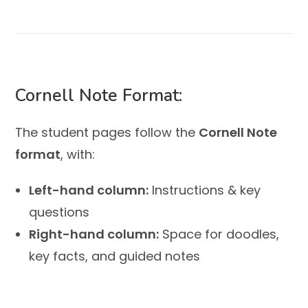
Cornell Note Format:
The student pages follow the
Cornell Note
format
, with:
Left-hand column:
Instructions & key
questions
Right-hand column:
Space for doodles,
key facts, and guided notes