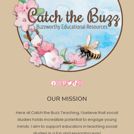
Facebook
Instagram
Pinterest
Twitter
TikTok
Mail
OUR MISSION
Here at Catch the Buzz Teaching, I believe that social
studies holds incredible potential to engage young
minds. I aim to support educators in teaching social
studies in a fun and engaging way!