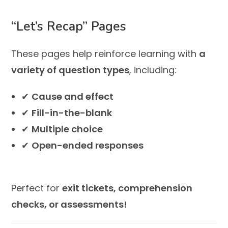
“Let’s Recap” Pages
These pages help reinforce learning with
a
variety of question types
, including:
✔
Cause and effect
✔
Fill-in-the-blank
✔
Multiple choice
✔
Open-ended responses
Perfect for
exit tickets, comprehension
checks, or assessments!