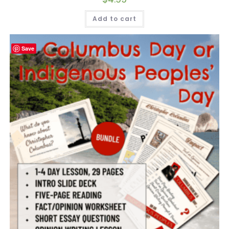
Add to cart
Save