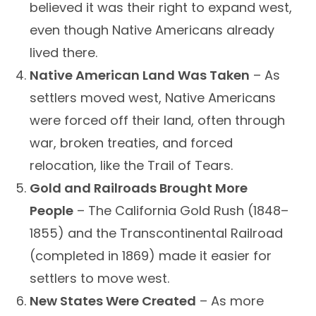
believed it was their right to expand west,
even though Native Americans already
lived there.
Native American Land Was Taken
– As
settlers moved west, Native Americans
were forced off their land, often through
war, broken treaties, and forced
relocation, like the Trail of Tears.
Gold and Railroads Brought More
People
– The California Gold Rush (1848–
1855) and the Transcontinental Railroad
(completed in 1869) made it easier for
settlers to move west.
New States Were Created
– As more