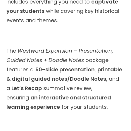
includes everything you need to
captivate
your students
while covering key historical
events and themes.
The
Westward Expansion – Presentation,
Guided Notes + Doodle Notes
package
features a
50-slide presentation
,
printable
& digital guided notes/Doodle Notes
, and
a
Let’s Recap
summative review,
ensuring
an interactive and structured
learning experience
for your students.