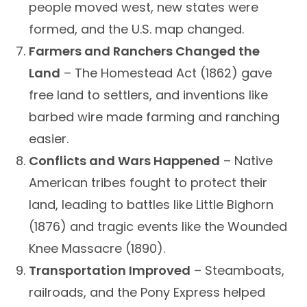
people moved west, new states were
formed, and the U.S. map changed.
Farmers and Ranchers Changed the
Land
– The Homestead Act (1862) gave
free land to settlers, and inventions like
barbed wire made farming and ranching
easier.
Conflicts and Wars Happened
– Native
American tribes fought to protect their
land, leading to battles like Little Bighorn
(1876) and tragic events like the Wounded
Knee Massacre (1890).
Transportation Improved
– Steamboats,
railroads, and the Pony Express helped