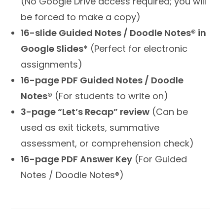
(No Google Drive access required; you will
be forced to make a copy)
16-slide Guided Notes / Doodle Notes® in
Google Slides
* (Perfect for electronic
assignments)
16-page PDF Guided Notes / Doodle
Notes®
(For students to write on)
3-page “Let’s Recap” review
(Can be
used as exit tickets, summative
assessment, or comprehension check)
16-page PDF Answer Key
(For Guided
Notes / Doodle Notes®)