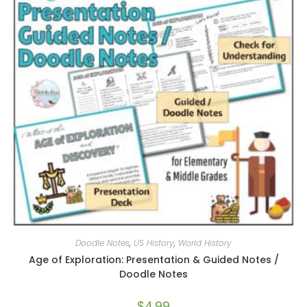
Doodle Notes
,
US History
,
World History
Age of Exploration: Presentation & Guided Notes /
Doodle Notes
$
4.99