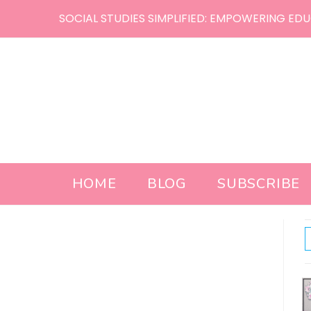
Skip
SOCIAL STUDIES SIMPLIFIED: EMPOWERING EDU
to
content
HOME
BLOG
SUBSCRIBE