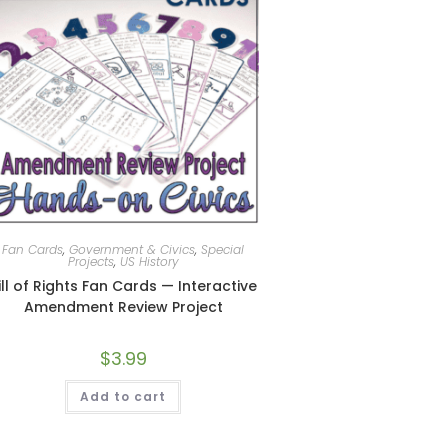
Fan Cards
,
Government & Civics
,
Special
Projects
,
US History
ill of Rights Fan Cards — Interactive
Amendment Review Project
$
3.99
Add to cart