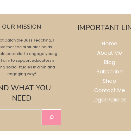
OUR MISSION
IMPORTANT LI
at Catch the Buzz Teaching, I
Home
eve that social studies holds
About Me
ble potential to engage young
 I aim to support educators in
Blog
ng social studies in a fun and
Subscribe
engaging way!
Shop
IND WHAT YOU
Contact Me
NEED
Legal Policies