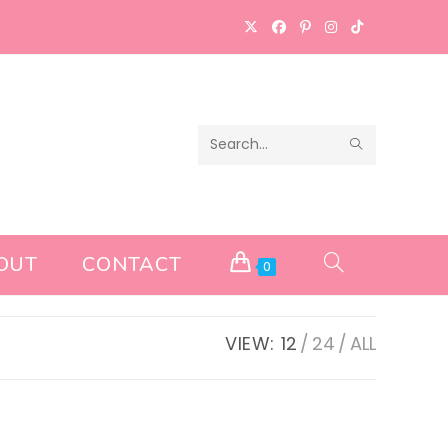
SUBMIT
Search
SEARCH
this
website
OUT
CONTACT
TOGGLE
0
WEBSITE
VIEW:
12
24
ALL
SEARCH