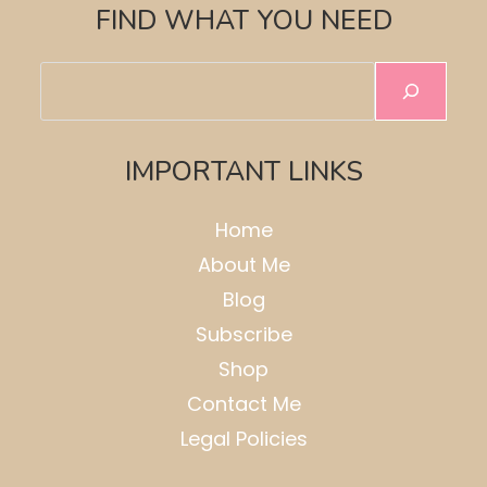
FIND WHAT YOU NEED
Search
IMPORTANT LINKS
Home
About Me
Blog
Subscribe
Shop
Contact Me
Legal Policies