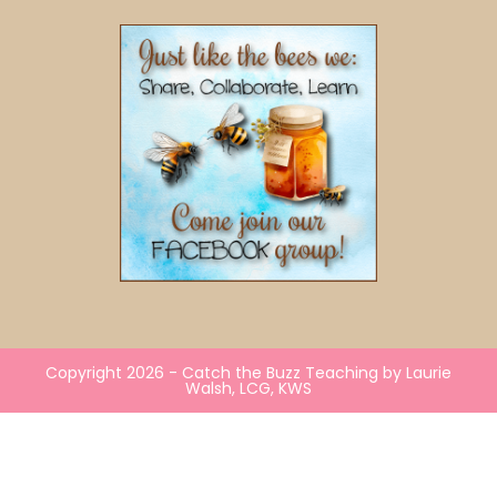
Copyright 2026 - Catch the Buzz Teaching by Laurie
Walsh, LCG, KWS