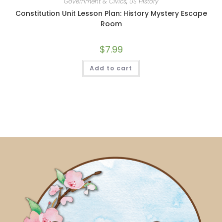
Government & Civics
,
US History
Constitution Unit Lesson Plan: History Mystery Escape
Room
$
7.99
Add to cart