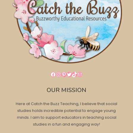
Facebook
Instagram
Pinterest
Twitter
TikTok
Mail
OUR MISSION
Here at Catch the Buzz Teaching, I believe that social
studies holds incredible potential to engage young
minds. I aim to support educators in teaching social
studies in a fun and engaging way!