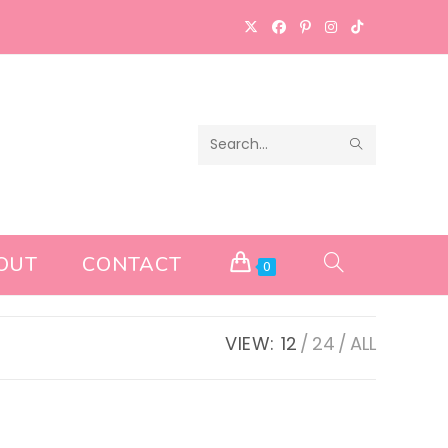
SUBMIT
Search
SEARCH
this
website
OUT
CONTACT
TOGGLE
0
WEBSITE
VIEW:
12
24
ALL
SEARCH