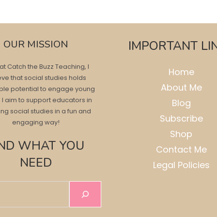
OUR MISSION
IMPORTANT LI
at Catch the Buzz Teaching, I
Home
eve that social studies holds
About Me
ble potential to engage young
 I aim to support educators in
Blog
ng social studies in a fun and
Subscribe
engaging way!
Shop
IND WHAT YOU
Contact Me
NEED
Legal Policies