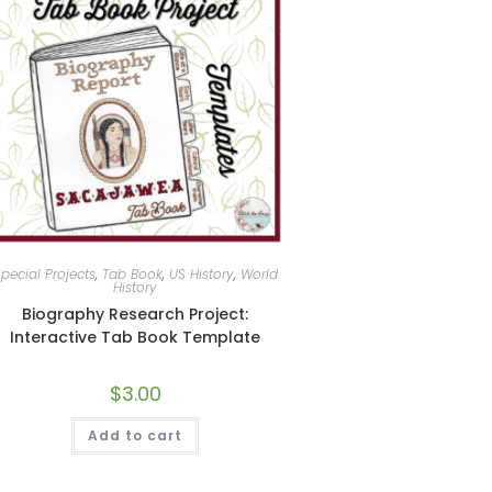
pecial Projects
,
Tab Book
,
US History
,
World
History
Biography Research Project:
Interactive Tab Book Template
$
3.00
Add to cart