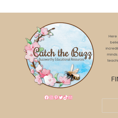
Here 
beli
incredi
minds.
teachi
F
Facebook
Instagram
Pinterest
Twitter
TikTok
Mail
Search