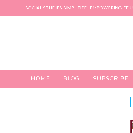
Skip
SOCIAL STUDIES SIMPLIFIED: EMPOWERING EDU
to
content
HOME
BLOG
SUBSCRIBE