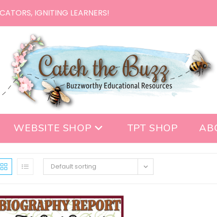
CATORS, IGNITING LEARNERS!
WEBSITE SHOP
TPT SHOP
AB
Default sorting