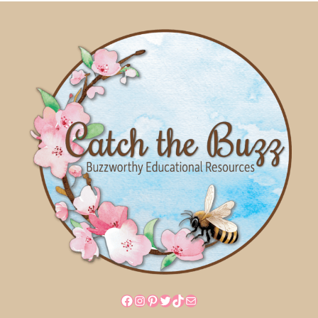
Facebook
Instagram
Pinterest
Twitter
TikTok
Mail