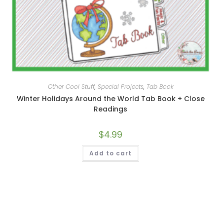
Other Cool Stuff
,
Special Projects
,
Tab Book
Winter Holidays Around the World Tab Book + Close
Readings
$
4.99
Add to cart