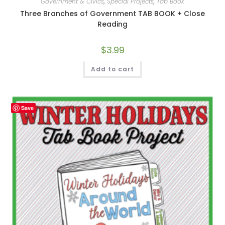
Government & Civics
,
Special Projects
,
Tab Book
Three Branches of Government TAB BOOK + Close
Reading
$
3.99
Add to cart
Save