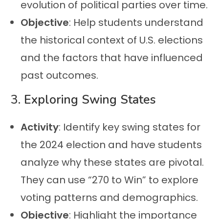
evolution of political parties over time.
Objective
: Help students understand
the historical context of U.S. elections
and the factors that have influenced
past outcomes.
3.
Exploring Swing States
Activity
: Identify key swing states for
the 2024 election and have students
analyze why these states are pivotal.
They can use “270 to Win” to explore
voting patterns and demographics.
Objective
: Highlight the importance