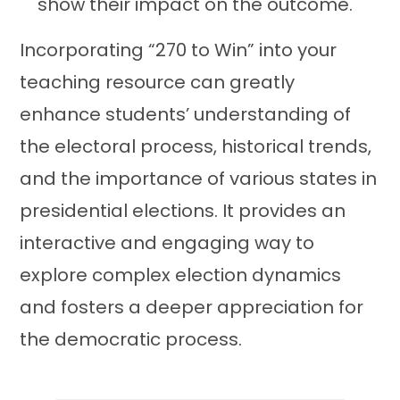
show their impact on the outcome.
Incorporating “270 to Win” into your
teaching resource can greatly
enhance students’ understanding of
the electoral process, historical trends,
and the importance of various states in
presidential elections. It provides an
interactive and engaging way to
explore complex election dynamics
and fosters a deeper appreciation for
the democratic process.