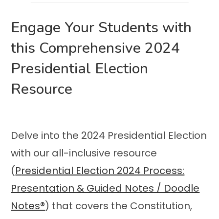
Engage Your Students with
this Comprehensive 2024
Presidential Election
Resource
Delve into the 2024 Presidential Election
with our all-inclusive resource
(
P
residential Election 2024 Process:
Presentation & Guided Notes / Doodle
Notes®
) that covers the Constitution,