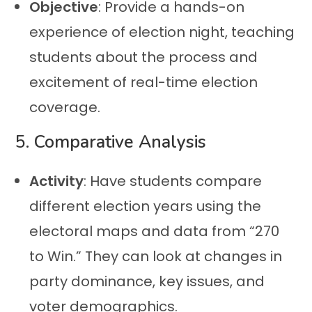
Objective
: Provide a hands-on
experience of election night, teaching
students about the process and
excitement of real-time election
coverage.
5.
Comparative Analysis
Activity
: Have students compare
different election years using the
electoral maps and data from “270
to Win.” They can look at changes in
party dominance, key issues, and
voter demographics.