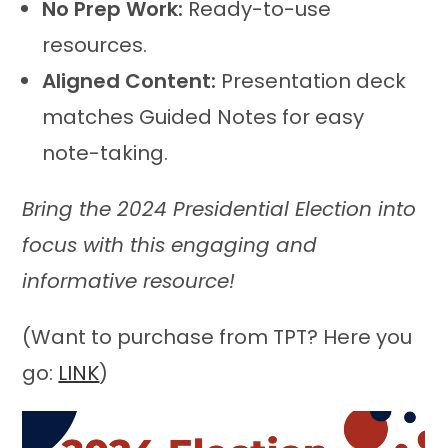
No Prep Work:
Ready-to-use
resources.
Aligned Content:
Presentation deck
matches Guided Notes for easy
note-taking.
Bring the 2024 Presidential Election into
focus with this engaging and
informative resource!
(Want to purchase from TPT? Here you
go:
LINK
)