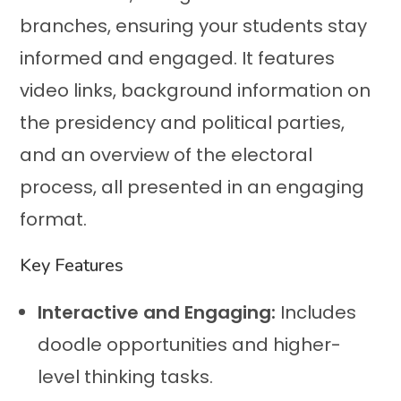
branches, ensuring your students stay
informed and engaged. It features
video links, background information on
the presidency and political parties,
and an overview of the electoral
process, all presented in an engaging
format.
Key Features
Interactive and Engaging:
Includes
doodle opportunities and higher-
level thinking tasks.