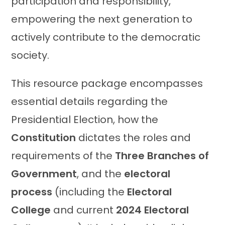
participation and responsibility,
empowering the next generation to
actively contribute to the democratic
society.
This resource package encompasses
essential details regarding the
Presidential Election, how the
Constitution
dictates the roles and
requirements of the
Three Branches of
Government
, and the
electoral
process
(including the
Electoral
College
and current
2024 Electoral