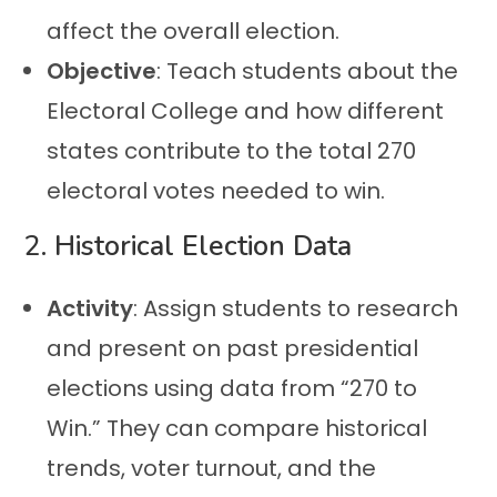
affect the overall election.
Objective
: Teach students about the
Electoral College and how different
states contribute to the total 270
electoral votes needed to win.
2.
Historical Election Data
Activity
: Assign students to research
and present on past presidential
elections using data from “270 to
Win.” They can compare historical
trends, voter turnout, and the