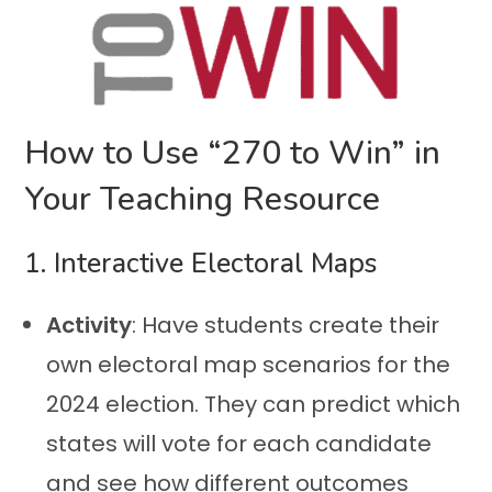
How to Use “270 to Win” in
Your Teaching Resource
1. Interactive Electoral Maps
Activity
: Have students create their
own electoral map scenarios for the
2024 election. They can predict which
states will vote for each candidate
and see how different outcomes