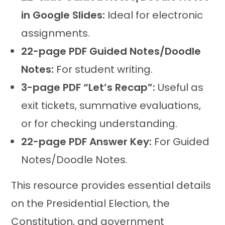
in Google Slides:
Ideal for electronic
assignments.
22-page PDF Guided Notes/Doodle
Notes:
For student writing.
3-page PDF “Let’s Recap”:
Useful as
exit tickets, summative evaluations,
or for checking understanding.
22-page PDF Answer Key:
For Guided
Notes/Doodle Notes.
This resource provides essential details
on the Presidential Election, the
Constitution, and government