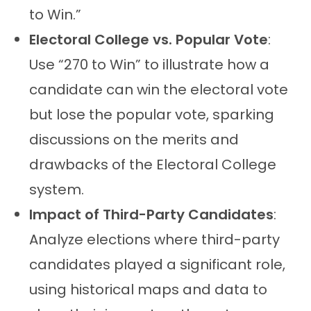
to Win.”
Electoral College vs. Popular Vote
:
Use “270 to Win” to illustrate how a
candidate can win the electoral vote
but lose the popular vote, sparking
discussions on the merits and
drawbacks of the Electoral College
system.
Impact of Third-Party Candidates
:
Analyze elections where third-party
candidates played a significant role,
using historical maps and data to