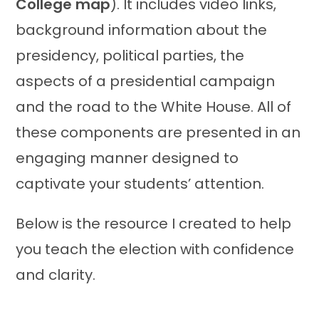
College map
). It includes video links,
background information about the
presidency, political parties, the
aspects of a presidential campaign
and the road to the White House. All of
these components are presented in an
engaging manner designed to
captivate your students’ attention.
Below is the resource I created to help
you teach the election with confidence
and clarity.