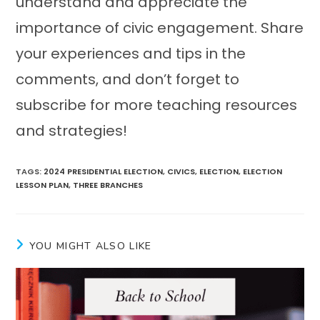
understand and appreciate the
importance of civic engagement. Share
your experiences and tips in the
comments, and don’t forget to
subscribe for more teaching resources
and strategies!
TAGS
:
2024 PRESIDENTIAL ELECTION
,
CIVICS
,
ELECTION
,
ELECTION
LESSON PLAN
,
THREE BRANCHES
YOU MIGHT ALSO LIKE