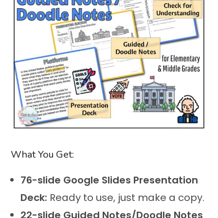
What You Get:
76-slide Google Slides Presentation
Deck:
Ready to use, just make a copy.
22-slide Guided Notes/Doodle Notes