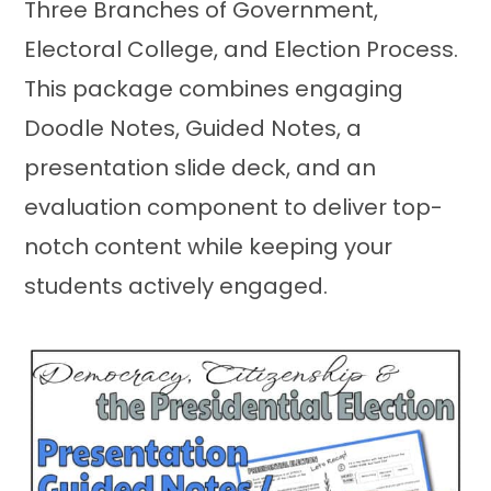
Three Branches of Government,
Electoral College, and Election Process.
This package combines engaging
Doodle Notes, Guided Notes, a
presentation slide deck, and an
evaluation component to deliver top-
notch content while keeping your
students actively engaged.