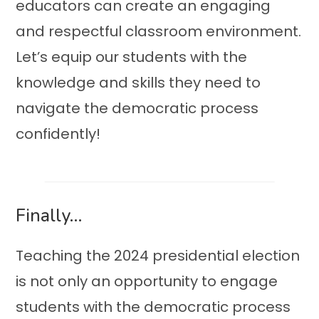
educators can create an engaging
and respectful classroom environment.
Let’s equip our students with the
knowledge and skills they need to
navigate the democratic process
confidently!
Finally…
Teaching the 2024 presidential election
is not only an opportunity to engage
students with the democratic process