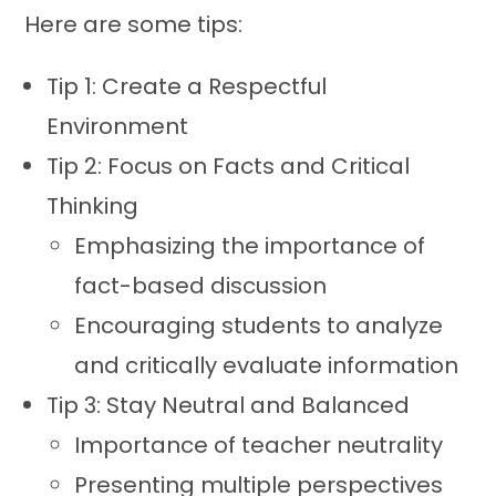
Here are some tips:
Tip 1: Create a Respectful
Environment
Tip 2: Focus on Facts and Critical
Thinking
Emphasizing the importance of
fact-based discussion
Encouraging students to analyze
and critically evaluate information
Tip 3: Stay Neutral and Balanced
Importance of teacher neutrality
Presenting multiple perspectives