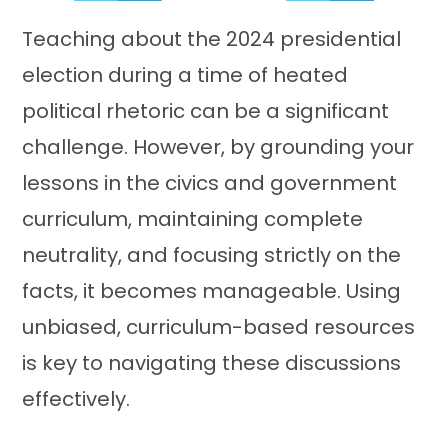
Teaching about the 2024 presidential
election during a time of heated
political rhetoric can be a significant
challenge. However, by grounding your
lessons in the civics and government
curriculum, maintaining complete
neutrality, and focusing strictly on the
facts, it becomes manageable. Using
unbiased, curriculum-based resources
is key to navigating these discussions
effectively.