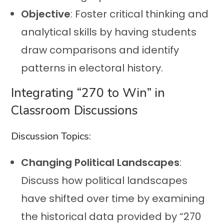
Objective
: Foster critical thinking and
analytical skills by having students
draw comparisons and identify
patterns in electoral history.
Integrating “270 to Win” in
Classroom Discussions
Discussion Topics:
Changing Political Landscapes
:
Discuss how political landscapes
have shifted over time by examining
the historical data provided by “270