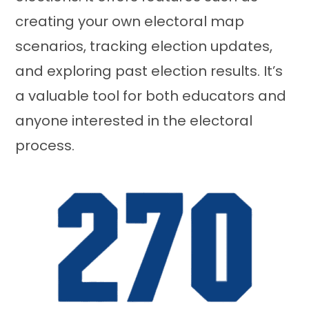
creating your own electoral map
scenarios, tracking election updates,
and exploring past election results. It’s
a valuable tool for both educators and
anyone interested in the electoral
process.