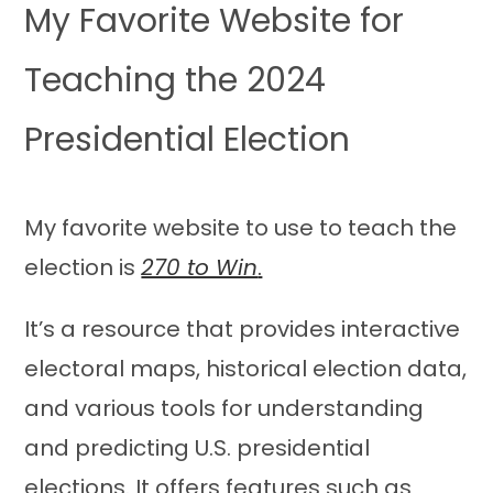
My Favorite Website for
Teaching the 2024
Presidential Election
My favorite website to use to teach the
election is
270 to Win
.
It’s a resource that provides interactive
electoral maps, historical election data,
and various tools for understanding
and predicting U.S. presidential
elections. It offers features such as