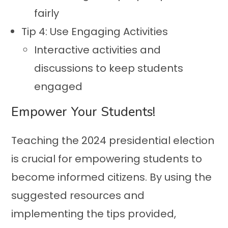
fairly
Tip 4: Use Engaging Activities
Interactive activities and
discussions to keep students
engaged
Empower Your Students!
Teaching the 2024 presidential election
is crucial for empowering students to
become informed citizens. By using the
suggested resources and
implementing the tips provided,