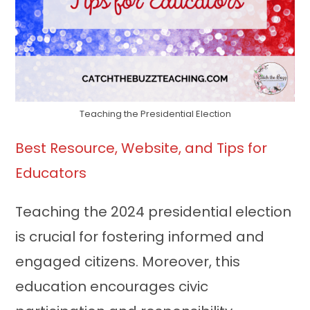
Teaching the Presidential Election
Best Resource, Website, and Tips for
Educators
Teaching the 2024 presidential election
is crucial for fostering informed and
engaged citizens. Moreover, this
education encourages civic