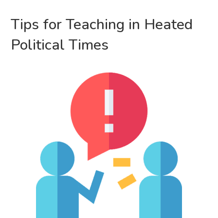
Tips for Teaching in Heated
Political Times