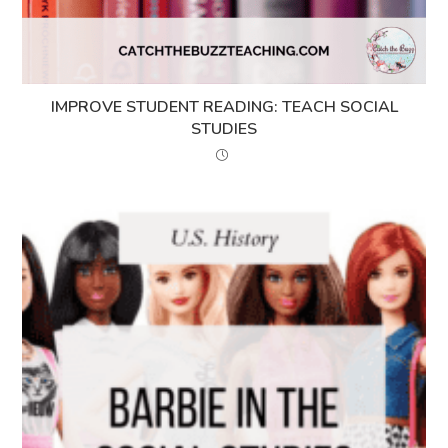
IMPROVE STUDENT READING: TEACH SOCIAL
STUDIES