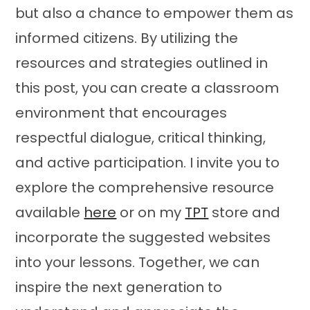
but also a chance to empower them as
informed citizens. By utilizing the
resources and strategies outlined in
this post, you can create a classroom
environment that encourages
respectful dialogue, critical thinking,
and active participation. I invite you to
explore the comprehensive resource
available
here
or on my
TPT
store and
incorporate the suggested websites
into your lessons. Together, we can
inspire the next generation to