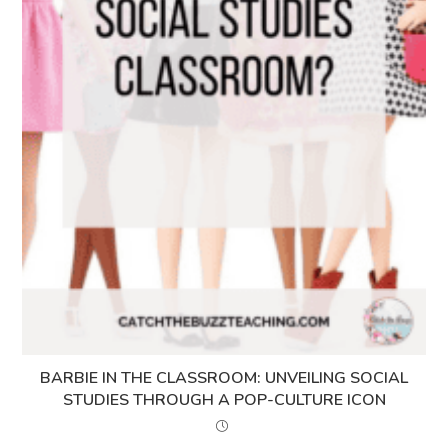
BARBIE IN THE CLASSROOM: UNVEILING SOCIAL
STUDIES THROUGH A POP-CULTURE ICON