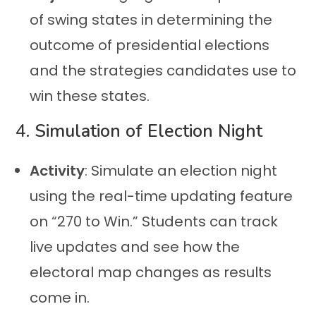
of swing states in determining the
outcome of presidential elections
and the strategies candidates use to
win these states.
4.
Simulation of Election Night
Activity
: Simulate an election night
using the real-time updating feature
on “270 to Win.” Students can track
live updates and see how the
electoral map changes as results
come in.