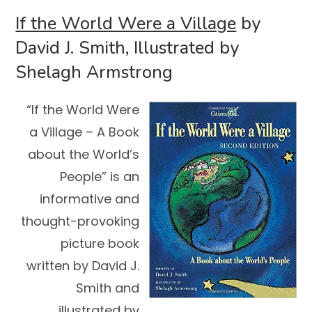
If the World Were a Village
by
David J. Smith, Illustrated by
Shelagh Armstrong
“If the World Were
a Village – A Book
about the World’s
People” is an
informative and
thought-provoking
picture book
written by David J.
Smith and
illustrated by