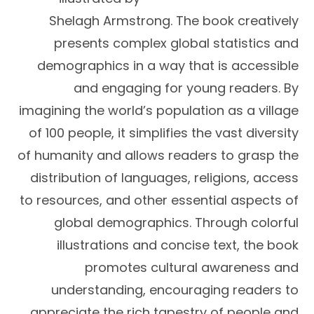
Shelagh Armstrong. The book creatively
presents complex global statistics and
demographics in a way that is accessible
and engaging for young readers. By
imagining the world’s population as a village
of 100 people, it simplifies the vast diversity
of humanity and allows readers to grasp the
distribution of languages, religions, access
to resources, and other essential aspects of
global demographics. Through colorful
illustrations and concise text, the book
promotes cultural awareness and
understanding, encouraging readers to
appreciate the rich tapestry of people and