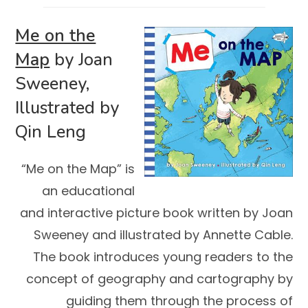
Me on the
Map
by Joan
Sweeney,
Illustrated by
Qin Leng
“Me on the Map” is
an educational
and interactive picture book written by Joan
Sweeney and illustrated by Annette Cable.
The book introduces young readers to the
concept of geography and cartography by
guiding them through the process of