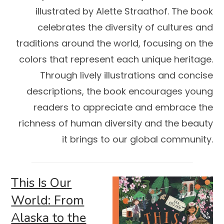
illustrated by Alette Straathof. The book
celebrates the diversity of cultures and
traditions around the world, focusing on the
colors that represent each unique heritage.
Through lively illustrations and concise
descriptions, the book encourages young
readers to appreciate and embrace the
richness of human diversity and the beauty
it brings to our global community.
This Is Our
World: From
Alaska to the