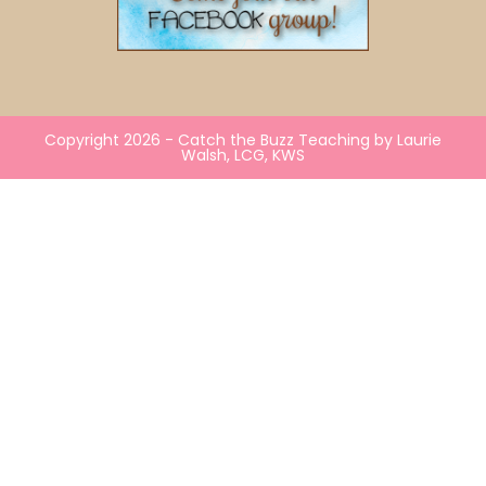
Copyright 2026 - Catch the Buzz Teaching by Laurie
Walsh, LCG, KWS