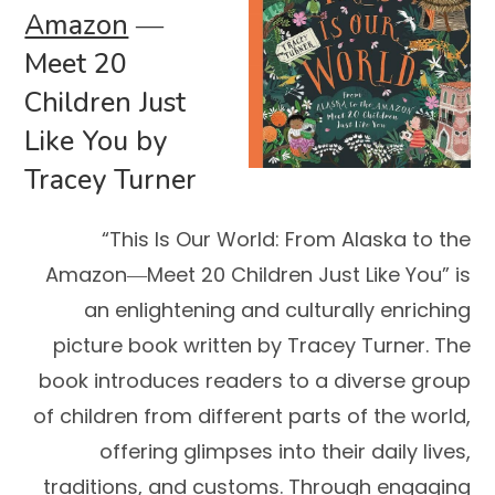
Amazon
―
Meet 20
Children Just
Like You by
Tracey Turner
“This Is Our World: From Alaska to the
Amazon―Meet 20 Children Just Like You” is
an enlightening and culturally enriching
picture book written by Tracey Turner. The
book introduces readers to a diverse group
of children from different parts of the world,
offering glimpses into their daily lives,
traditions, and customs. Through engaging