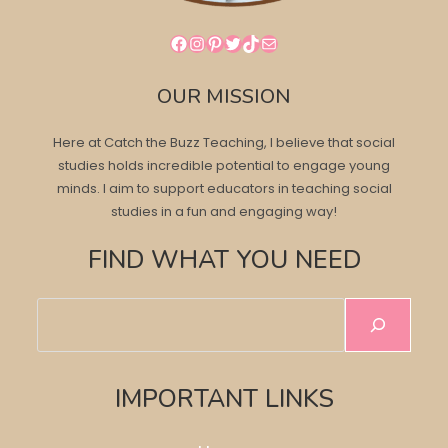
Facebook
Instagram
Pinterest
Twitter
TikTok
Mail
OUR MISSION
Here at Catch the Buzz Teaching, I believe that social
studies holds incredible potential to engage young
minds. I aim to support educators in teaching social
studies in a fun and engaging way!
FIND WHAT YOU NEED
Search
IMPORTANT LINKS