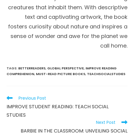
creatures that inhabit them. With descriptive
text and captivating artwork, the book
fosters curiosity about nature and inspires a
sense of wonder and awe for the planet we
call home.
TAGS
:
BETTERREADERS
,
GLOBAL PERSPECTIVE
,
IMPROVE READING
COMPREHENION
,
MUST-READ PICTURE BOOKS
,
TEACHSOCIALSTUDIES
Read
Previous Post
more
IMPROVE STUDENT READING: TEACH SOCIAL
articles
STUDIES
Next Post
BARBIE IN THE CLASSROOM: UNVEILING SOCIAL