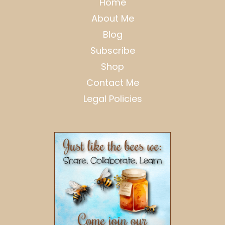
Home
About Me
Blog
Subscribe
Shop
Contact Me
Legal Policies