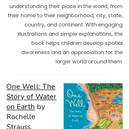
understanding their place in the world, from
their home to their neighborhood, city, state,
country, and continent. With engaging
illustrations and simple explanations, the
book helps children develop spatial
awareness and an appreciation for the
larger world around them.
One Well: The
Story of Water
on Earth
by
Rochelle
Strauss,