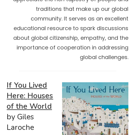
traditions that make up our global
community. It serves as an excellent
educational resource to spark discussions
about global citizenship, empathy, and the
importance of cooperation in addressing
global challenges.
If You Lived
Here: Houses
of the World
by Giles
Laroche