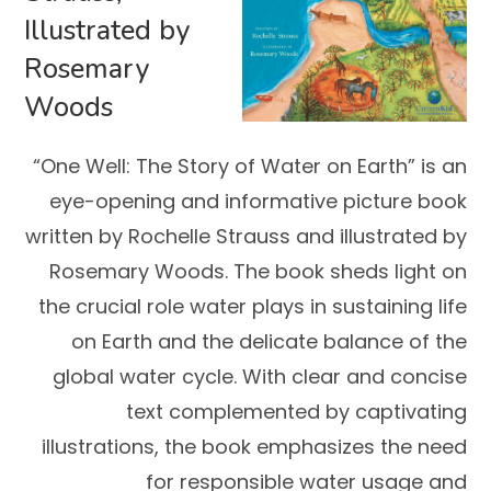
Illustrated by
Rosemary
Woods
“One Well: The Story of Water on Earth” is an
eye-opening and informative picture book
written by Rochelle Strauss and illustrated by
Rosemary Woods. The book sheds light on
the crucial role water plays in sustaining life
on Earth and the delicate balance of the
global water cycle. With clear and concise
text complemented by captivating
illustrations, the book emphasizes the need
for responsible water usage and