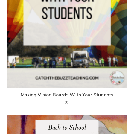
Making Vision Boards With Your Students