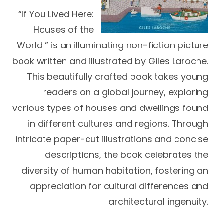
“If You Lived Here:
Houses of the
World ” is an illuminating non-fiction picture
book written and illustrated by Giles Laroche.
This beautifully crafted book takes young
readers on a global journey, exploring
various types of houses and dwellings found
in different cultures and regions. Through
intricate paper-cut illustrations and concise
descriptions, the book celebrates the
diversity of human habitation, fostering an
appreciation for cultural differences and
architectural ingenuity.