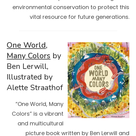
environmental conservation to protect this
vital resource for future generations.
One World,
Many Colors
by
Ben Lerwill,
Illustrated by
Alette Straathof
“One World, Many
Colors” is a vibrant
and multicultural
picture book written by Ben Lerwill and