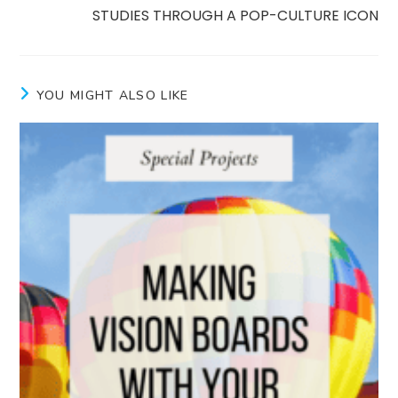
STUDIES THROUGH A POP-CULTURE ICON
YOU MIGHT ALSO LIKE