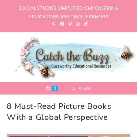
Skip
SOCIAL STUDIES SIMPLIFIED: EMPOWERING
to
EDUCATORS, IGNITING LEARNERS!
content
0
MENU
8 Must-Read Picture Books
With a Global Perspective