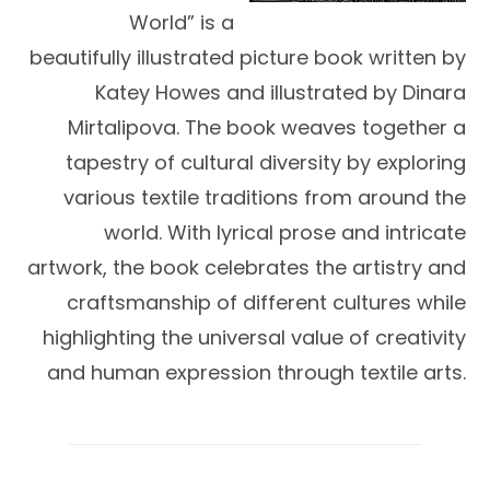
World” is a
beautifully illustrated picture book written by
Katey Howes and illustrated by Dinara
Mirtalipova. The book weaves together a
tapestry of cultural diversity by exploring
various textile traditions from around the
world. With lyrical prose and intricate
artwork, the book celebrates the artistry and
craftsmanship of different cultures while
highlighting the universal value of creativity
and human expression through textile arts.