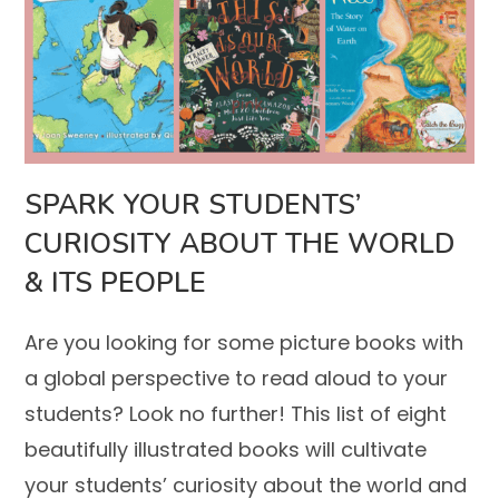
SPARK YOUR STUDENTS’
CURIOSITY ABOUT THE WORLD
& ITS PEOPLE
Are you looking for some picture books with
a global perspective to read aloud to your
students? Look no further! This list of eight
beautifully illustrated books will cultivate
your students’ curiosity about the world and