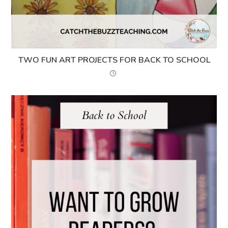
TWO FUN ART PROJECTS FOR BACK TO SCHOOL