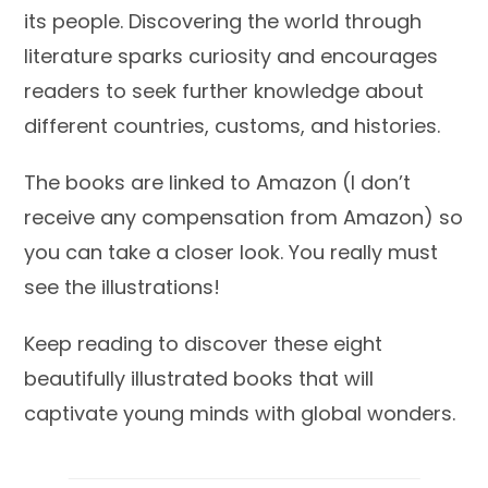
its people. Discovering the world through
literature sparks curiosity and encourages
readers to seek further knowledge about
different countries, customs, and histories.
The books are linked to Amazon (I don’t
receive any compensation from Amazon) so
you can take a closer look. You really must
see the illustrations!
Keep reading to discover these eight
beautifully illustrated books that will
captivate young minds with global wonders.