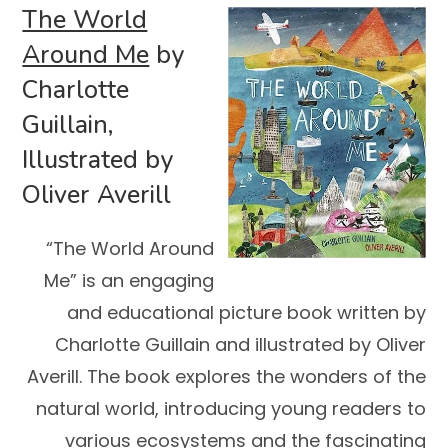
The World
Around Me
by
Charlotte
Guillain,
Illustrated by
Oliver Averill
“The World Around
Me” is an engaging
and educational picture book written by
Charlotte Guillain and illustrated by Oliver
Averill. The book explores the wonders of the
natural world, introducing young readers to
various ecosystems and the fascinating