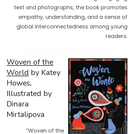
text and photographs, the book promotes
empathy, understanding, and a sense of
global interconnectedness among young
readers.
Woven of the
World
by Katey
Howes,
Illustrated by
Dinara
Mirtalipova
“Woven of the