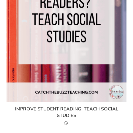
IMPROVE STUDENT READING: TEACH SOCIAL
STUDIES