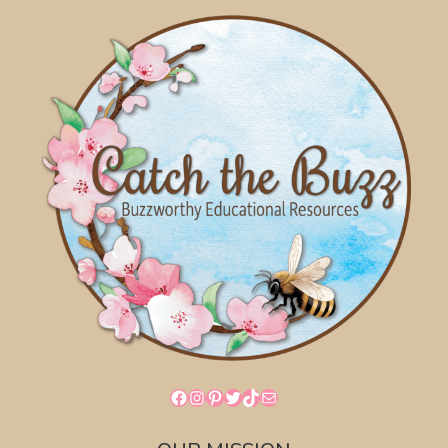
Facebook
Instagram
Pinterest
Twitter
TikTok
Mail