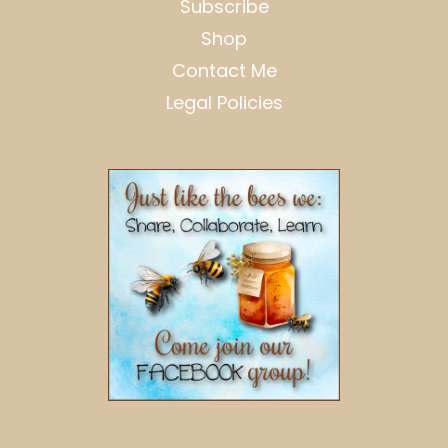
Subscribe
Shop
Contact Me
Legal Policies