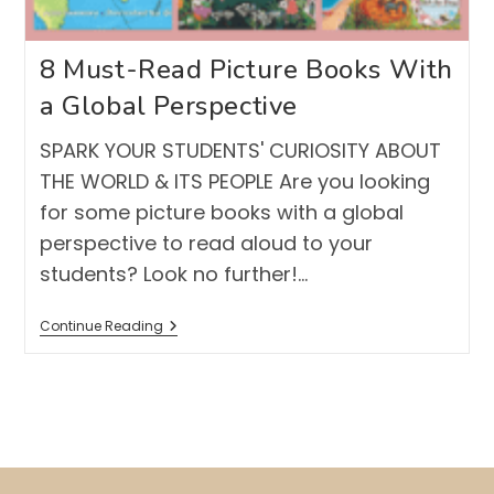
8 Must-Read Picture Books With
a Global Perspective
SPARK YOUR STUDENTS' CURIOSITY ABOUT
THE WORLD & ITS PEOPLE Are you looking
for some picture books with a global
perspective to read aloud to your
students? Look no further!…
8
Continue Reading
Must-
Read
Picture
Books
With
A
Global
Perspective