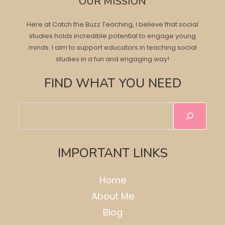
OUR MISSION
Here at Catch the Buzz Teaching, I believe that social
studies holds incredible potential to engage young
minds. I aim to support educators in teaching social
studies in a fun and engaging way!
FIND WHAT YOU NEED
Search
IMPORTANT LINKS
Home
About Me
Blog