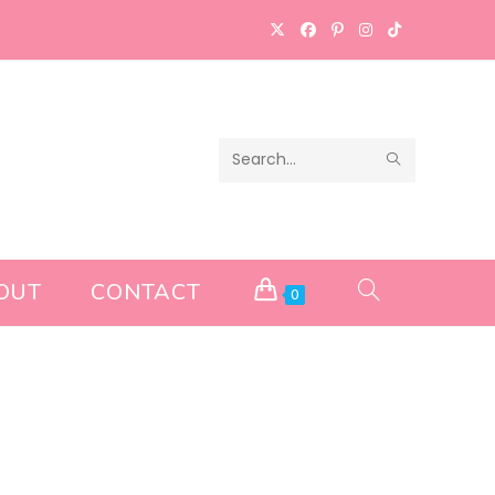
SUBMIT
Search
SEARCH
this
website
OUT
CONTACT
TOGGLE
0
WEBSITE
SEARCH