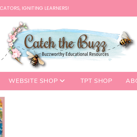
CATORS, IGNITING LEARNERS!
WEBSITE SHOP
TPT SHOP
AB