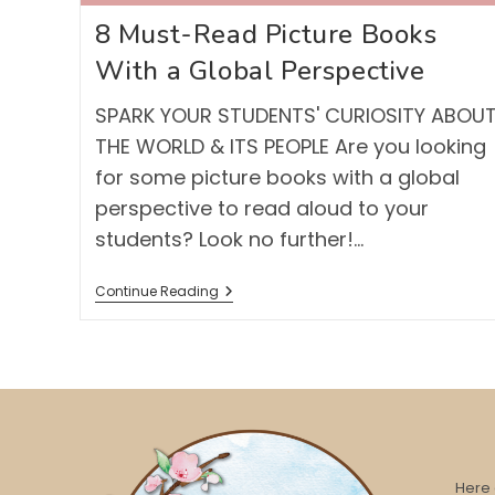
8 Must-Read Picture Books
With a Global Perspective
SPARK YOUR STUDENTS' CURIOSITY ABOU
THE WORLD & ITS PEOPLE Are you looking
for some picture books with a global
perspective to read aloud to your
students? Look no further!…
8
Continue Reading
Must-
Read
Picture
Books
With
A
Global
Perspective
Here 