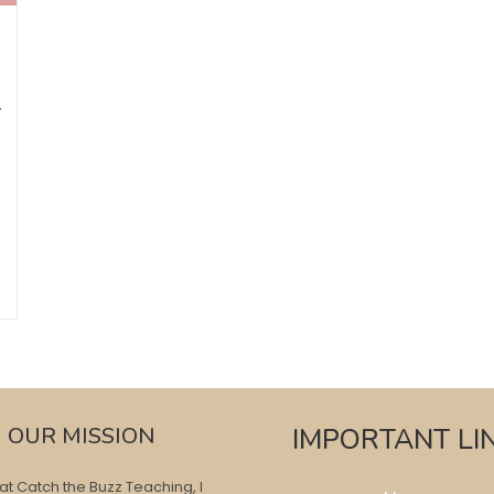
T
OUR MISSION
IMPORTANT LI
at Catch the Buzz Teaching, I