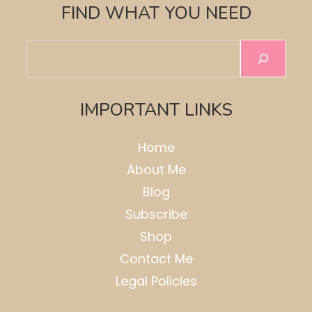
FIND WHAT YOU NEED
Search
IMPORTANT LINKS
Home
About Me
Blog
Subscribe
Shop
Contact Me
Legal Policies