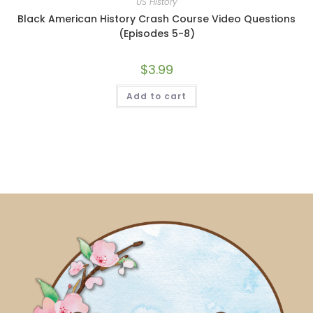
US History
Black American History Crash Course Video Questions
(Episodes 5-8)
$
3.99
Add to cart