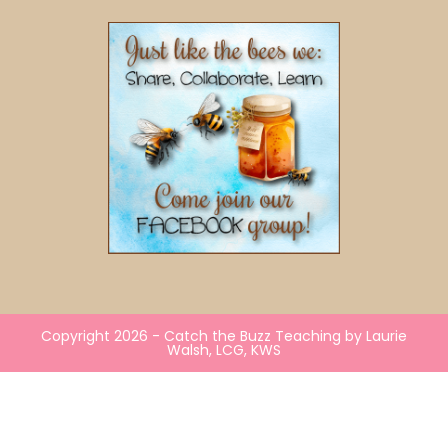
Copyright 2026 - Catch the Buzz Teaching by Laurie
Walsh, LCG, KWS