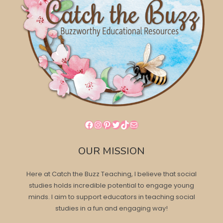
Facebook
Instagram
Pinterest
Twitter
TikTok
Mail
OUR MISSION
Here at Catch the Buzz Teaching, I believe that social
studies holds incredible potential to engage young
minds. I aim to support educators in teaching social
studies in a fun and engaging way!