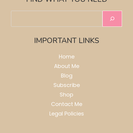
Search
IMPORTANT LINKS
Home
About Me
Blog
Subscribe
Shop
Contact Me
Legal Policies