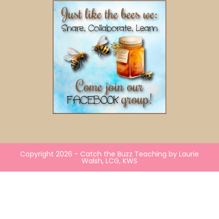
Copyright 2026 - Catch the Buzz Teaching by Laurie
Walsh, LCG, KWS