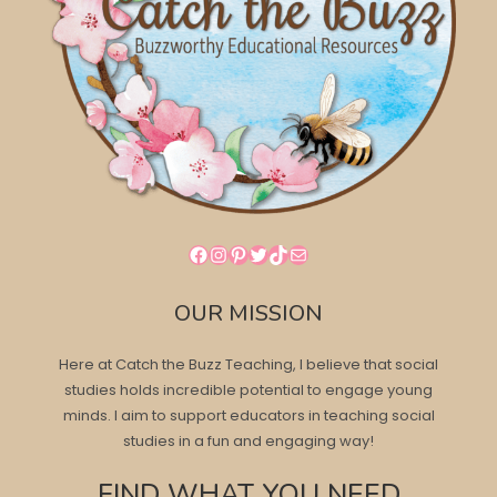
Facebook
Instagram
Pinterest
Twitter
TikTok
Mail
OUR MISSION
Here at Catch the Buzz Teaching, I believe that social
studies holds incredible potential to engage young
minds. I aim to support educators in teaching social
studies in a fun and engaging way!
FIND WHAT YOU NEED