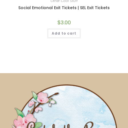
Other Cool Stuff
Social Emotional Exit Tickets | SEL Exit Tickets
$
3.00
Add to cart