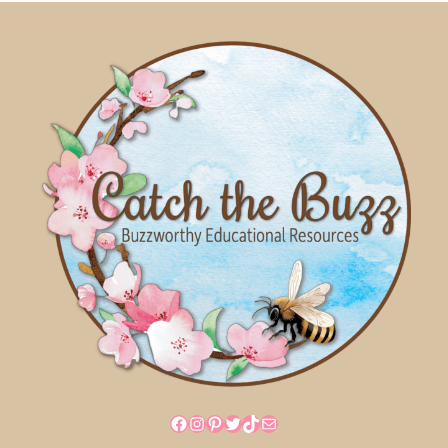
Facebook
Instagram
Pinterest
Twitter
TikTok
Mail