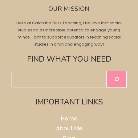
OUR MISSION
Here at Catch the Buzz Teaching, I believe that social
studies holds incredible potential to engage young
minds. I aim to support educators in teaching social
studies in a fun and engaging way!
FIND WHAT YOU NEED
Search
IMPORTANT LINKS
Home
About Me