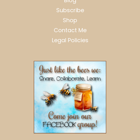
Blog
Subscribe
Shop
Contact Me
Legal Policies