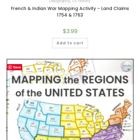
Geography
,
US History
French & Indian War Mapping Activity – Land Claims
1754 & 1763
$
3.99
Add to cart
Save