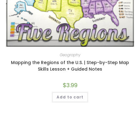
Geography
Mapping the Regions of the U.S. | Step-by-Step Map
Skills Lesson + Guided Notes
$
3.99
Add to cart