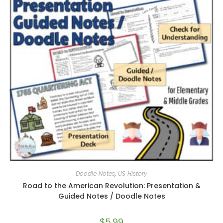
Doodle Notes
,
US History
Road to the American Revolution: Presentation &
Guided Notes / Doodle Notes
$
5.99