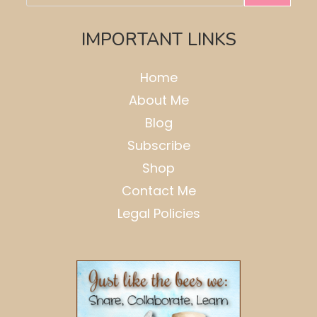
IMPORTANT LINKS
Home
About Me
Blog
Subscribe
Shop
Contact Me
Legal Policies