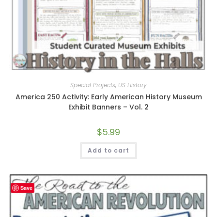
Special Projects
,
US History
America 250 Activity: Early American History Museum
Exhibit Banners – Vol. 2
$
5.99
Add to cart
Save