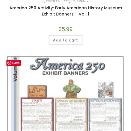
Special Projects
,
US History
America 250 Activity: Early American History Museum
Exhibit Banners – Vol. 1
$
5.99
Add to cart
Save