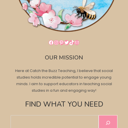
Facebook
Instagram
Pinterest
Twitter
TikTok
Mail
OUR MISSION
Here at Catch the Buzz Teaching, I believe that social
studies holds incredible potential to engage young
minds. I aim to support educators in teaching social
studies in a fun and engaging way!
FIND WHAT YOU NEED
Search