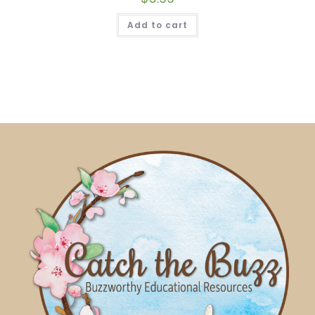
Add to cart