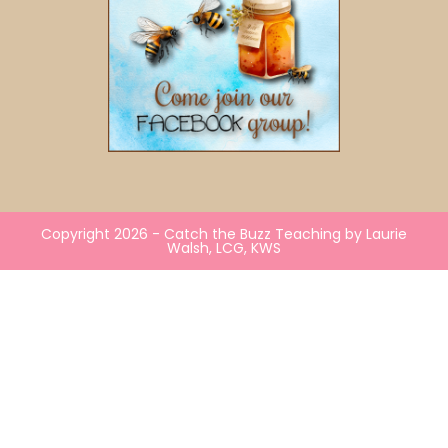
Copyright 2026 - Catch the Buzz Teaching by Laurie
Walsh, LCG, KWS