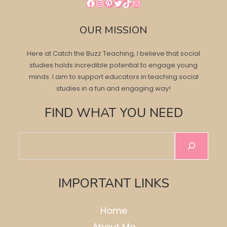
Facebook
Instagram
Pinterest
Twitter
TikTok
Mail
OUR MISSION
Here at Catch the Buzz Teaching, I believe that social
studies holds incredible potential to engage young
minds. I aim to support educators in teaching social
studies in a fun and engaging way!
FIND WHAT YOU NEED
Search
IMPORTANT LINKS
Home
About Me