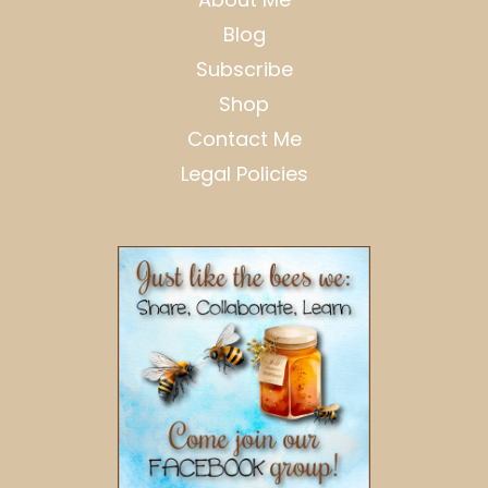
Blog
Subscribe
Shop
Contact Me
Legal Policies