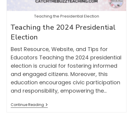
Teaching the Presidential Election
Teaching the 2024 Presidential
Election
Best Resource, Website, and Tips for
Educators Teaching the 2024 presidential
election is crucial for fostering informed
and engaged citizens. Moreover, this
education encourages civic participation
and responsibility, empowering the…
Teaching
Continue Reading
The
2024
Presidential
Election