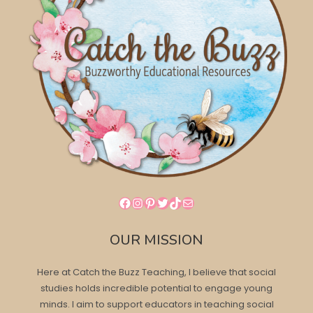
Facebook
Instagram
Pinterest
Twitter
TikTok
Mail
OUR MISSION
Here at Catch the Buzz Teaching, I believe that social
studies holds incredible potential to engage young
minds. I aim to support educators in teaching social