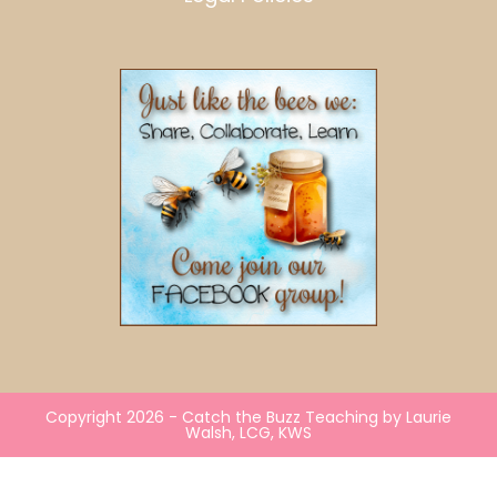
Copyright 2026 - Catch the Buzz Teaching by Laurie
Walsh, LCG, KWS