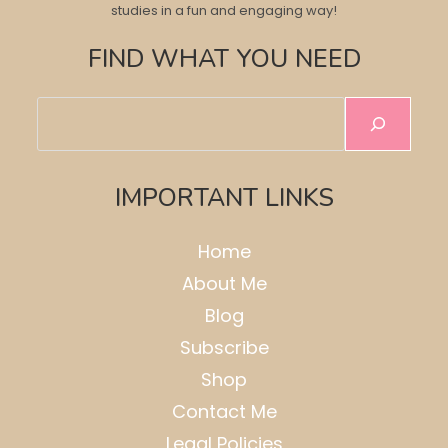
studies in a fun and engaging way!
FIND WHAT YOU NEED
Search
IMPORTANT LINKS
Home
About Me
Blog
Subscribe
Shop
Contact Me
Legal Policies