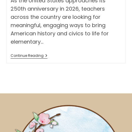
As the United States approaches its
250th anniversary in 2026, teachers
across the country are looking for
meaningful, engaging ways to bring
American history and civics to life for
elementary…
America
Continue Reading
250
Activity
For
Elementary
Students:
Create
A
Classroom
Museum
With
American
Symbols