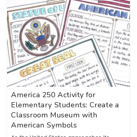
America 250 Activity for
Elementary Students: Create a
Classroom Museum with
American Symbols