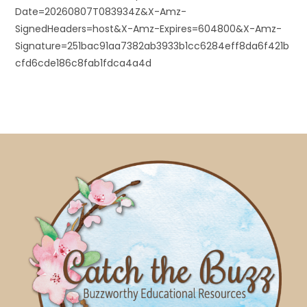
Date=20260807T083934Z&X-Amz-
SignedHeaders=host&X-Amz-Expires=604800&X-Amz-
Signature=251bac91aa7382ab3933b1cc6284eff8da6f421b
cfd6cde186c8fab1fdca4a4d