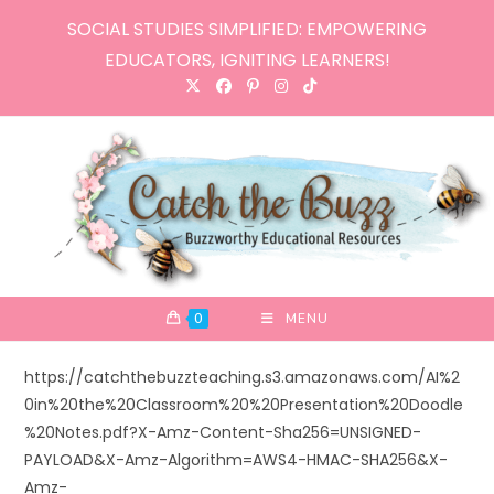
Skip
SOCIAL STUDIES SIMPLIFIED: EMPOWERING
to
EDUCATORS, IGNITING LEARNERS!
content
0
MENU
https://catchthebuzzteaching.s3.amazonaws.com/AI%2
0in%20the%20Classroom%20%20Presentation%20Doodle
%20Notes.pdf?X-Amz-Content-Sha256=UNSIGNED-
PAYLOAD&X-Amz-Algorithm=AWS4-HMAC-SHA256&X-
Amz-