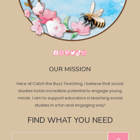
Facebook
Instagram
Pinterest
Twitter
TikTok
Mail
OUR MISSION
Here at Catch the Buzz Teaching, I believe that social
studies holds incredible potential to engage young
minds. I aim to support educators in teaching social
studies in a fun and engaging way!
FIND WHAT YOU NEED
Search