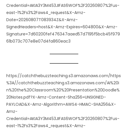
Credential=AKIA3Y3M453JIFAS6WOF%2F20260807%2Fus-
east-1%2Fs3%2Faws4_request&X-Amz-
Date=20260807T083934Z&X-Amz-
SignedHeaders=host&X-Amz-Expires=604800&X-Amz-
Signature=7d60200fef476347aaed57d7195f5bcb45f979
61b073c707e8e07d4fa860eac3
https://catchthebuzzteaching.s3.amazonaws.com/https
%3A//catchthebuzzteaching.s3.amazonaws.com/AI%20i
n%20the%20Classroom%20%20Presentation%20Doodle%
20Notes.pdf?X-Amz-Content-Sha256=UNSIGNED-
PAYLOAD&X-Amz-Algorithm=AWS4-HMAC-SHA256&X-
Amz-
Credential=AKIA3Y3M453JIFAS6WOF%2F20260807%2Fus-
east-1%2Fs3%2Faws4_request&X-Amz-