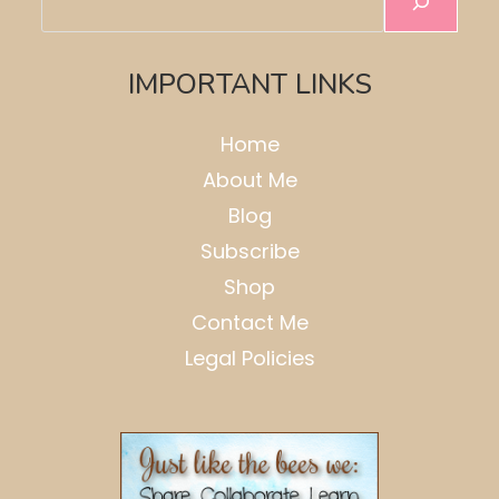
IMPORTANT LINKS
Home
About Me
Blog
Subscribe
Shop
Contact Me
Legal Policies