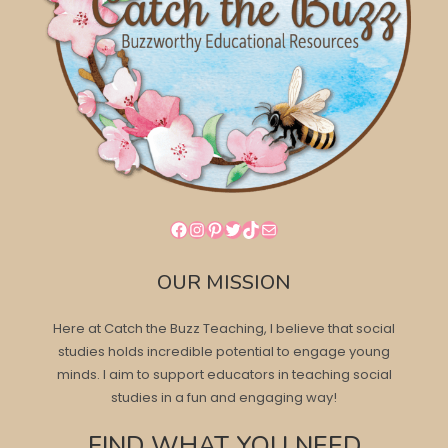
Facebook
Instagram
Pinterest
Twitter
TikTok
Mail
OUR MISSION
Here at Catch the Buzz Teaching, I believe that social
studies holds incredible potential to engage young
minds. I aim to support educators in teaching social
studies in a fun and engaging way!
FIND WHAT YOU NEED