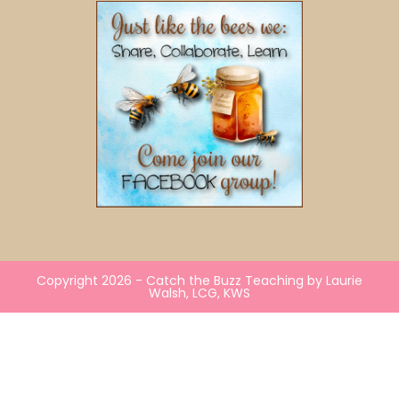
Copyright 2026 - Catch the Buzz Teaching by Laurie
Walsh, LCG, KWS