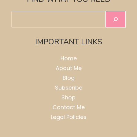
Search
IMPORTANT LINKS
Home
About Me
Blog
Subscribe
Shop
Contact Me
Legal Policies