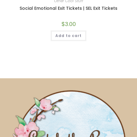
Other Cool Stuff
Social Emotional Exit Tickets | SEL Exit Tickets
$
3.00
Add to cart