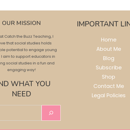
OUR MISSION
IMPORTANT LI
at Catch the Buzz Teaching, I
Home
eve that social studies holds
About Me
ble potential to engage young
 I aim to support educators in
Blog
ng social studies in a fun and
Subscribe
engaging way!
Shop
IND WHAT YOU
Contact Me
NEED
Legal Policies