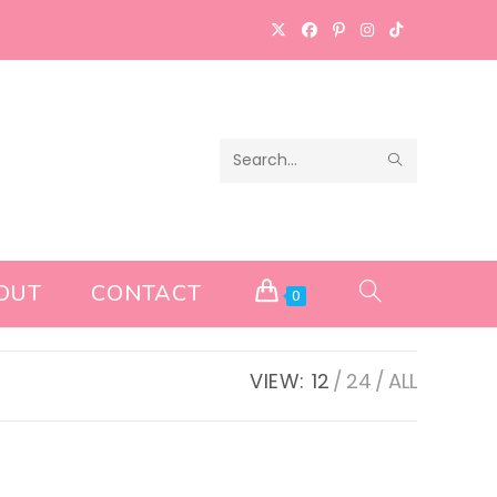
SUBMIT
Search
SEARCH
this
website
OUT
CONTACT
TOGGLE
0
WEBSITE
VIEW:
12
24
ALL
SEARCH