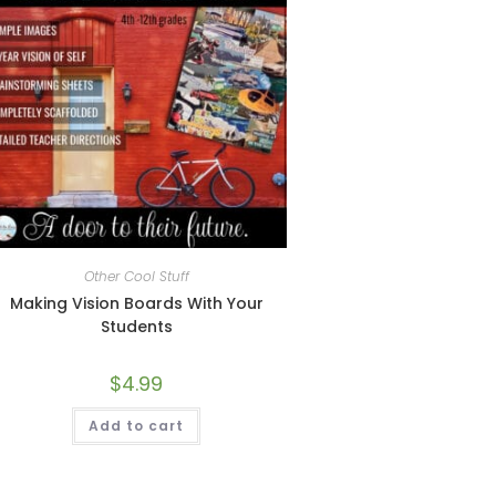
Other Cool Stuff
Making Vision Boards With Your
Students
$
4.99
Add to cart