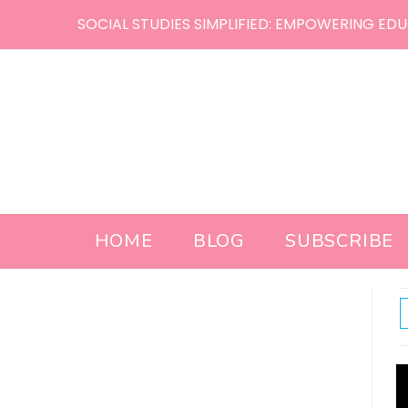
Skip
SOCIAL STUDIES SIMPLIFIED: EMPOWERING EDU
to
content
HOME
BLOG
SUBSCRIBE