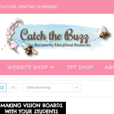
CATORS, IGNITING LEARNERS!
WEBSITE SHOP
TPT SHOP
AB
Default sorting