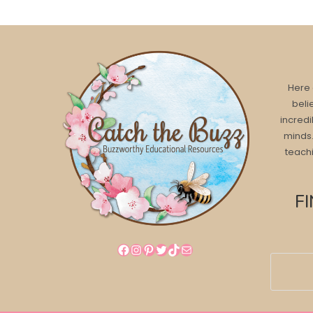
Here 
beli
incredi
minds.
teachi
F
Facebook
Instagram
Pinterest
Twitter
TikTok
Mail
Search