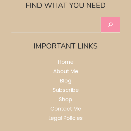
FIND WHAT YOU NEED
Search
IMPORTANT LINKS
Home
About Me
Blog
Subscribe
Shop
Contact Me
Legal Policies