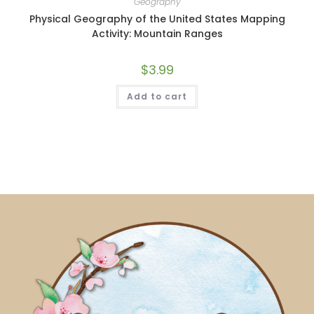
Geography
Physical Geography of the United States Mapping
Activity: Mountain Ranges
$
3.99
Add to cart