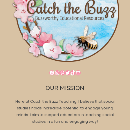
Facebook
Instagram
Pinterest
Twitter
TikTok
Mail
OUR MISSION
Here at Catch the Buzz Teaching, I believe that social
studies holds incredible potential to engage young
minds. I aim to support educators in teaching social
studies in a fun and engaging way!