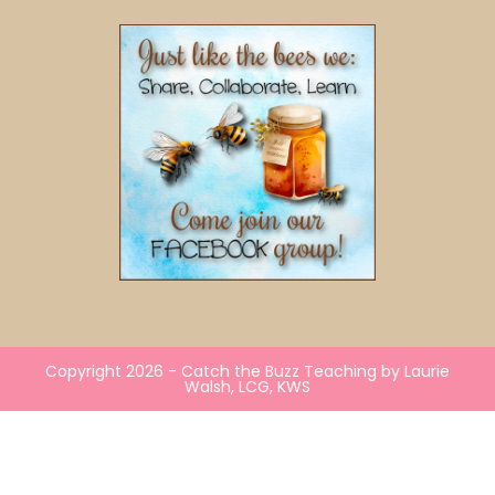
Copyright 2026 - Catch the Buzz Teaching by Laurie
Walsh, LCG, KWS