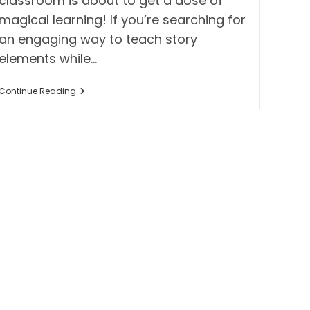
classroom is about to get a dose of
magical learning! If you’re searching for
an engaging way to teach story
elements while…
Wicked
Continue Reading
The
Movie
Tab
Book
Project
–
A
Magical
Way
To
Teach
Story
Elements