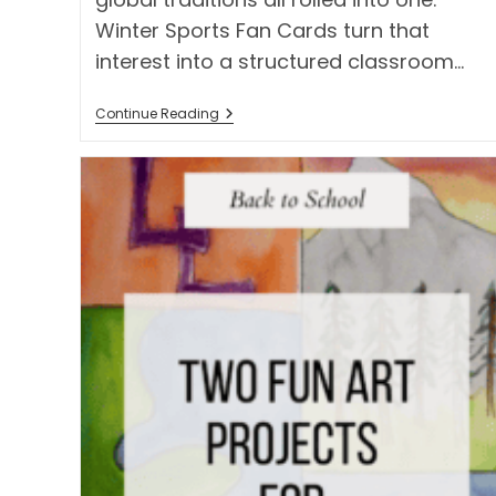
Winter Sports Fan Cards turn that
interest into a structured classroom…
Winter
Continue Reading
Sports
Fan
Cards:
A
Global
Games
Classroom
Project