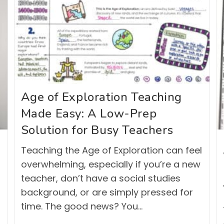
Age of Exploration Teaching
Made Easy: A Low-Prep
Solution for Busy Teachers
Teaching the Age of Exploration can feel
overwhelming, especially if you’re a new
teacher, don’t have a social studies
background, or are simply pressed for
time. The good news? You…