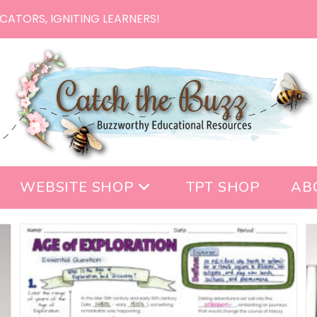
CATORS, IGNITING LEARNERS!
WEBSITE SHOP
TPT SHOP
AB