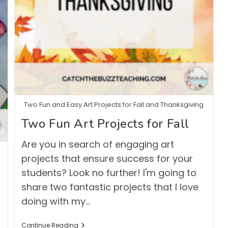
Two Fun and Easy Art Projects for Fall and Thanksgiving
Two Fun Art Projects for Fall
Are you in search of engaging art
projects that ensure success for your
students? Look no further! I'm going to
share two fantastic projects that I love
doing with my…
Two
Continue Reading