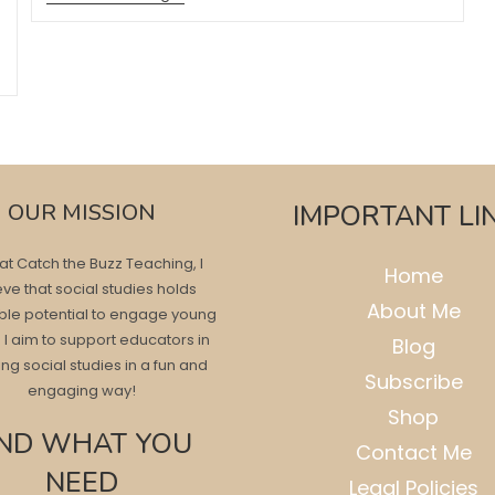
Fun
Art
Projects
For
Fall
OUR MISSION
IMPORTANT LI
at Catch the Buzz Teaching, I
Home
eve that social studies holds
About Me
ble potential to engage young
 I aim to support educators in
Blog
ng social studies in a fun and
Subscribe
engaging way!
Shop
IND WHAT YOU
Contact Me
NEED
Legal Policies