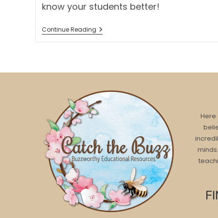
know your students better!
TWO
Continue Reading
FUN
ART
PROJECTS
FOR
BACK
TO
SCHOOL
Here 
beli
incredi
minds.
teachi
F