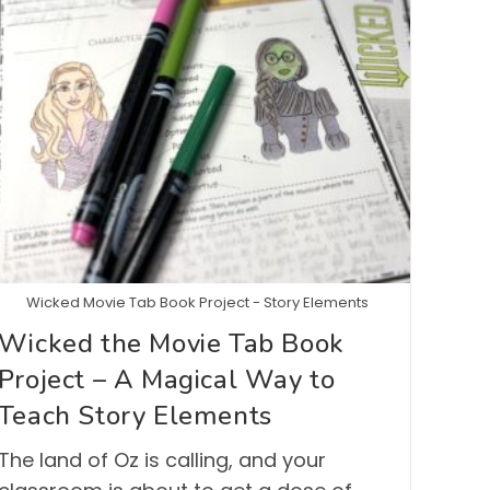
Wicked Movie Tab Book Project - Story Elements
Wicked the Movie Tab Book
Project – A Magical Way to
Teach Story Elements
The land of Oz is calling, and your