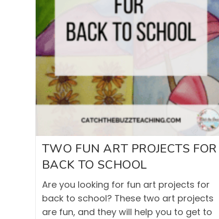
TWO FUN ART PROJECTS FOR
BACK TO SCHOOL
Are you looking for fun art projects for
back to school? These two art projects
are fun, and they will help you to get to