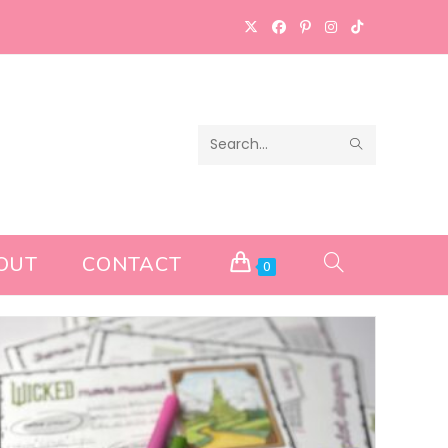
SUBMIT
Search
SEARCH
this
website
OUT
CONTACT
TOGGLE
0
WEBSITE
SEARCH