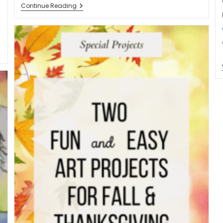
Age
Continue Reading
Of
Exploration
Teaching
Made
Easy:
A
Low-
Prep
Solution
For
Busy
Teachers