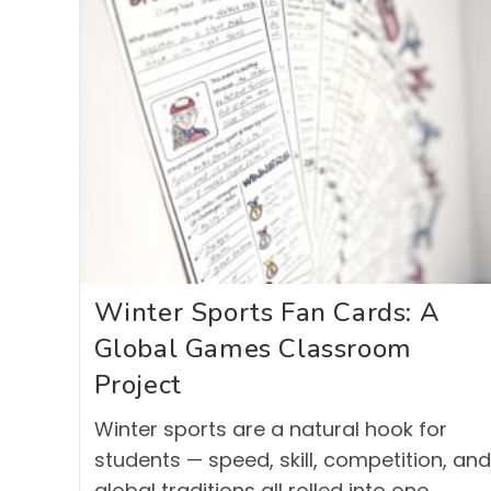
Winter Sports Fan Cards: A
Global Games Classroom
Project
Winter sports are a natural hook for
students — speed, skill, competition, and
global traditions all rolled into one.