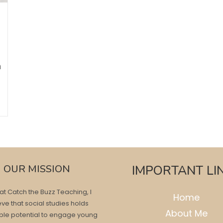
n
OUR MISSION
IMPORTANT LI
at Catch the Buzz Teaching, I
Home
eve that social studies holds
About Me
ble potential to engage young