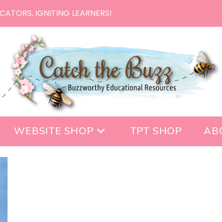
CATORS, IGNITING LEARNERS!
WEBSITE SHOP
TPT SHOP
AB