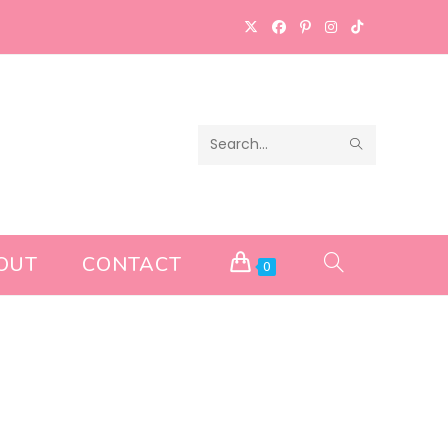
SUBMIT
Search
SEARCH
this
website
OUT
CONTACT
TOGGLE
0
WEBSITE
SEARCH