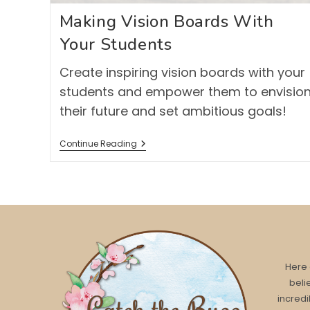
Making Vision Boards With
Your Students
Create inspiring vision boards with your
students and empower them to envisio
their future and set ambitious goals!
Making
Continue Reading
Vision
Boards
With
Your
Students
Here 
beli
incredi