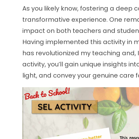
As you likely know, fostering a deep 
transformative experience. One rema
impact on both teachers and students
Having implemented this activity in m
has revolutionized my teaching and, I
activity, you’ll gain unique insights in
light, and convey your genuine care f