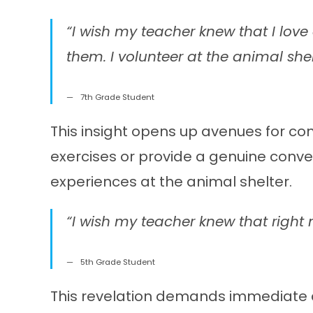
“I wish my teacher knew that I lov
them. I volunteer at the animal she
7th Grade Student
This insight opens up avenues for con
exercises or provide a genuine conve
experiences at the animal shelter.
“I wish my teacher knew that right n
5th Grade Student
This revelation demands immediate at