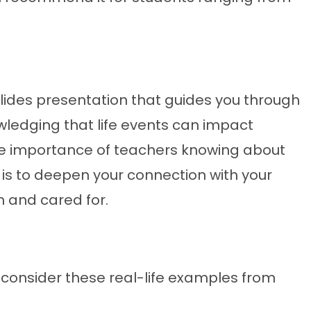
 Slides presentation that guides you through
owledging that life events can impact
 the importance of teachers knowing about
 is to deepen your connection with your
n and cared for.
ty, consider these real-life examples from