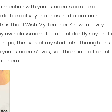
connection with your students can be a
rkable activity that has had a profound
 is the “I Wish My Teacher Knew” activity.
y own classroom, I can confidently say that i
 hope, the lives of my students. Through this
to your students’ lives, see them in a different
or them.