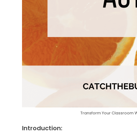
Transform Your Classroom Wit
Introduction: