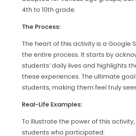
4th to 10th grade.
The Process:
The heart of this activity is a Google
the entire process. It starts by ackn
students’ daily lives and highlights
these experiences. The ultimate goal
students, making them feel truly see
Real-Life Examples:
To illustrate the power of this activi
students who participated: