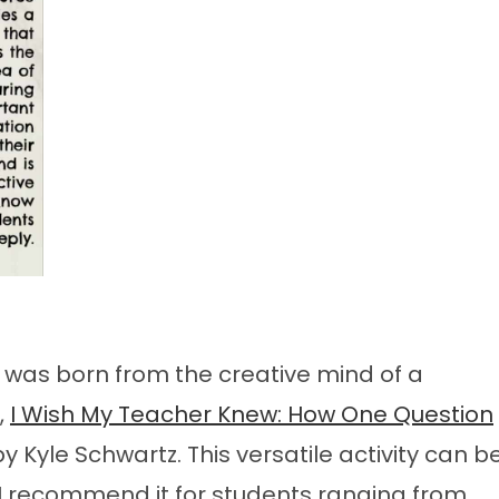
y was born from the creative mind of a
,
I Wish My Teacher Knew: How One Question
y Kyle Schwartz. This versatile activity can b
 I recommend it for students ranging from