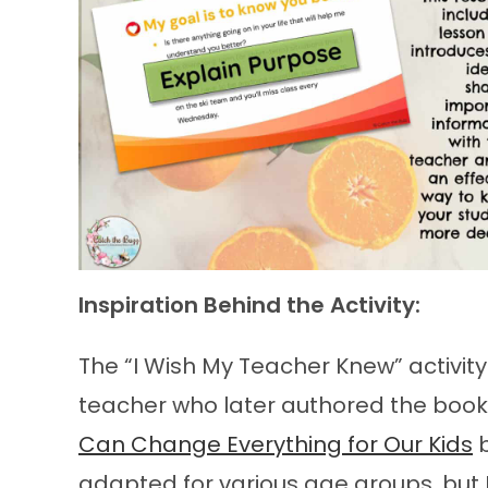
Inspiration Behind the Activity:
The “I Wish My Teacher Knew” activit
teacher who later authored the book
Can Change Everything for Our Kids
b
adapted for various age groups, but