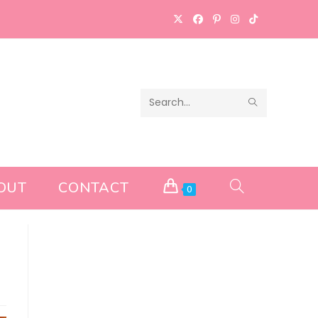
SUBMIT
Search
SEARCH
this
website
OUT
CONTACT
TOGGLE
0
WEBSITE
SEARCH