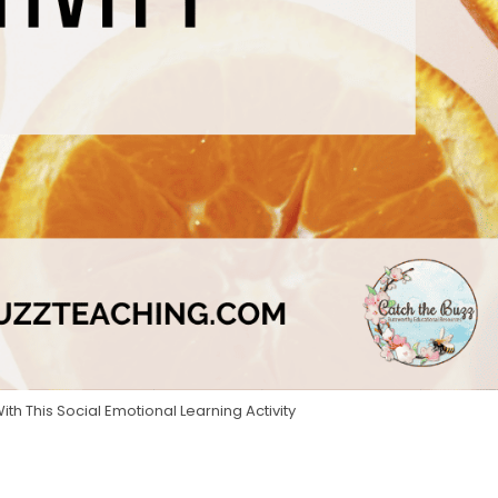
h This Social Emotional Learning Activity