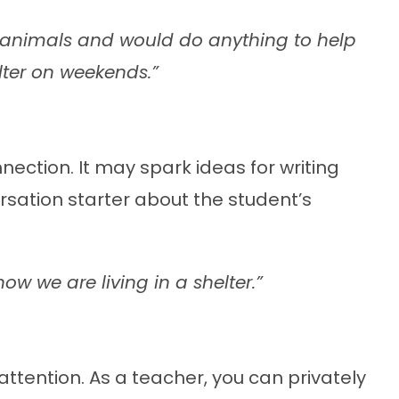
e animals and would do anything to help
lter on weekends.”
nection. It may spark ideas for writing
rsation starter about the student’s
ow we are living in a shelter.”
tention. As a teacher, you can privately