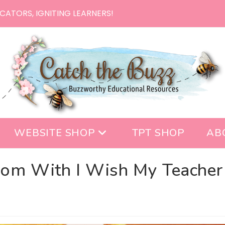
CATORS, IGNITING LEARNERS!
WEBSITE SHOP
TPT SHOP
AB
oom With I Wish My Teacher